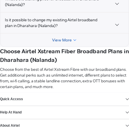
(Nalanda)?
Is it possible to change my existing Airtel broadband
plan in Dharahara (Nalanda)?
View More
Choose Airtel Xstream Fiber Broadband Plans in
Dharahara (Nalanda)
Choose from the best of Airtel Xstream Fibre with our broadband plans.
Get additional perks such as unlimited internet, different plans to select
from, wi-fi calling, a stable landline connection, extra OTT bonuses with
certain plans, and much more.
VIEW MORE
Quick Access
Help At Hand
About Airtel