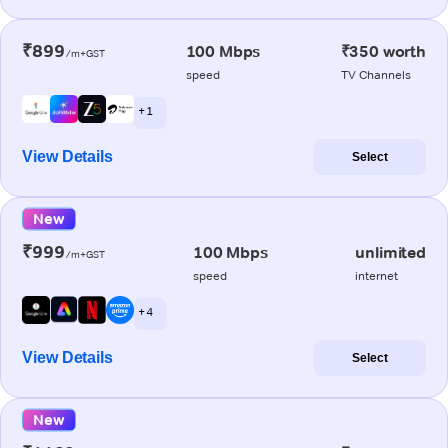
₹899
100 Mbps
₹350 worth
/m+GST
speed
TV Channels
+ 1
View Details
Select
New
₹999
100 Mbps
unlimited
/m+GST
speed
internet
+ 4
View Details
Select
New