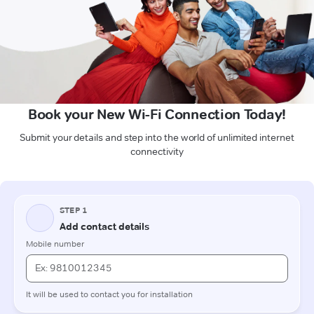
Book your New Wi-Fi Connection Today!
Submit your details and step into the world of unlimited internet
connectivity