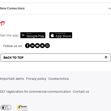
New Connections
Get it on
Download on the
Get the app
Google Play
App Store
Follow us on
BACK TO TOP
Important alerts
Privacy policy
Cookie notice
DLT registration for commercial communication
Contact us