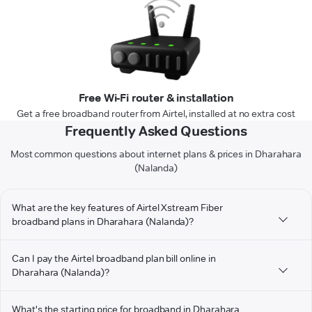
Free Wi-Fi router & installation
Get a free broadband router from Airtel, installed at no extra cost
Frequently Asked Questions
Most common questions about internet plans & prices in Dharahara
(Nalanda)
What are the key features of Airtel Xstream Fiber
broadband plans in Dharahara (Nalanda)?
Can I pay the Airtel broadband plan bill online in
Dharahara (Nalanda)?
What's the starting price for broadband in Dharahara