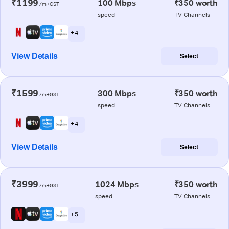
₹1199
100 Mbps
₹350 worth
/m+GST
speed
TV Channels
+ 4
View Details
Select
₹1599
300 Mbps
₹350 worth
/m+GST
speed
TV Channels
+ 4
View Details
Select
₹3999
1024 Mbps
₹350 worth
/m+GST
speed
TV Channels
+ 5