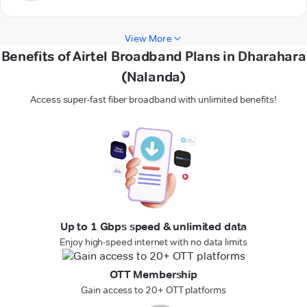
View More
Benefits of Airtel Broadband Plans in Dharahara
(Nalanda)
Access super-fast fiber broadband with unlimited benefits!
Up to 1 Gbps speed & unlimited data
Enjoy high-speed internet with no data limits
OTT Membership
Gain access to 20+ OTT platforms