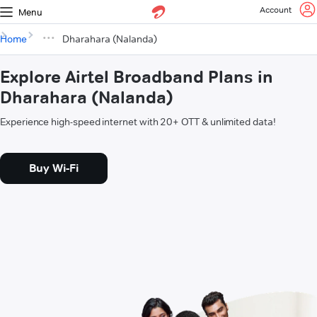
Account
Menu
Home
Dharahara (Nalanda)
Explore Airtel Broadband Plans in
Dharahara (Nalanda)
Experience high-speed internet with 20+ OTT & unlimited data!
Buy Wi-Fi