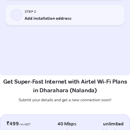
Get Super-Fast Internet with Airtel Wi-Fi Plans
in Dharahara (Nalanda)
Submit your details and get a new connection soon!
₹499
40 Mbps
unlimited
/m+GST