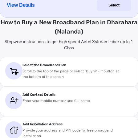
View Details
Select
How to Buy a New Broadband Plan in Dharahara
(Nalanda)
Stepwise instructions to get high-speed Airtel Xstream Fiber up to 1
Gbps
Select the Broadband Plan
Scroll to the top of the page or select "Buy Wi-Fi" button at
the bottom of the screen
Add Contact Details
Enter your mobile number and full name
Add Installation Address
Provide your address and PIN code for free broadband
installation