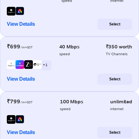
speed
internet
View Details
Select
₹699
40 Mbps
₹350 worth
/m+GST
speed
TV Channels
+ 1
View Details
Select
₹799
100 Mbps
unlimited
/m+GST
speed
internet
View Details
Select