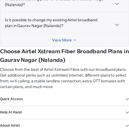
(Nalanda)?
Is it possible to change my existing Airtel broadband
plan in Gaurav Nagar (Nalanda)?
View More
Choose Airtel Xstream Fiber Broadband Plans in
Gaurav Nagar (Nalanda)
Choose from the best of Airtel Xstream Fibre with our broadband plans.
Get additional perks such as unlimited internet, different plans to select
from, wi-fi calling, a stable landline connection, extra OTT bonuses with
certain plans, and much more.
VIEW MORE
Quick Access
Help At Hand
About Airtel