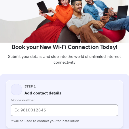
Book your New Wi-Fi Connection Today!
Submit your details and step into the world of unlimited internet
connectivity