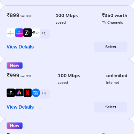
₹899
100 Mbps
₹350 worth
/m+GST
speed
TV Channels
+ 1
View Details
Select
New
₹999
100 Mbps
unlimited
/m+GST
speed
internet
+ 4
View Details
Select
New