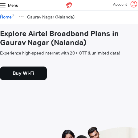
Account
Menu
Home
Gaurav Nagar (Nalanda)
Explore Airtel Broadband Plans in
Gaurav Nagar (Nalanda)
Experience high-speed internet with 20+ OTT & unlimited data!
Buy Wi-Fi