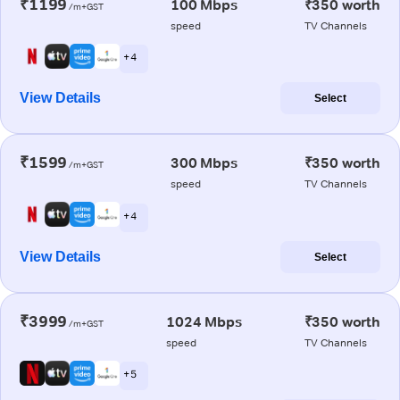
₹1199
100 Mbps
₹350 worth
/m+GST
speed
TV Channels
+ 4
View Details
Select
₹1599
300 Mbps
₹350 worth
/m+GST
speed
TV Channels
+ 4
View Details
Select
₹3999
1024 Mbps
₹350 worth
/m+GST
speed
TV Channels
+ 5