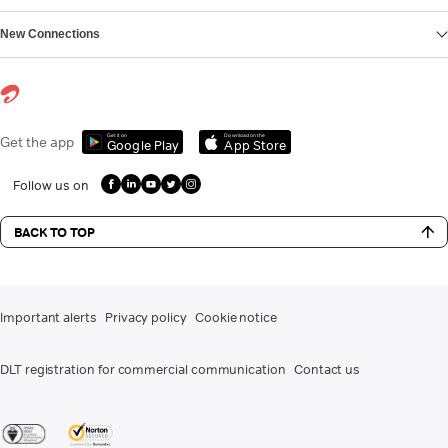
New Connections
Get it on
Download on the
Get the app
Google Play
App Store
Follow us on
BACK TO TOP
Important alerts
Privacy policy
Cookie notice
DLT registration for commercial communication
Contact us