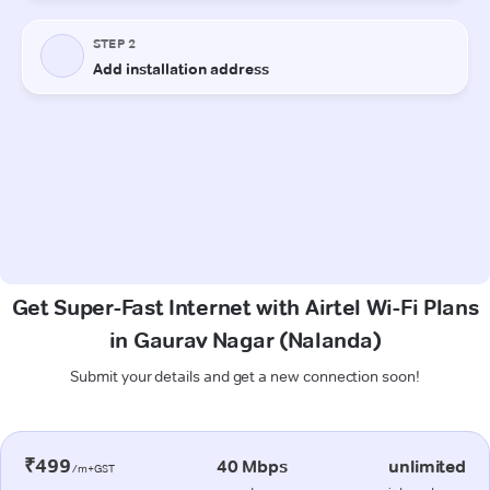
Get Super-Fast Internet with Airtel Wi-Fi Plans
in Gaurav Nagar (Nalanda)
Submit your details and get a new connection soon!
₹499
40 Mbps
unlimited
/m+GST