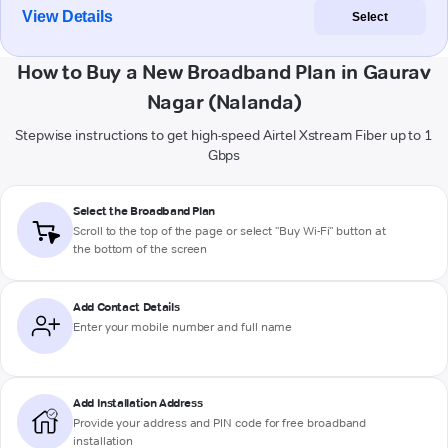
View Details
Select
How to Buy a New Broadband Plan in Gaurav
Nagar (Nalanda)
Stepwise instructions to get high-speed Airtel Xstream Fiber up to 1
Gbps
Select the Broadband Plan
Scroll to the top of the page or select "Buy Wi-Fi" button at
the bottom of the screen
Add Contact Details
Enter your mobile number and full name
Add Installation Address
Provide your address and PIN code for free broadband
installation