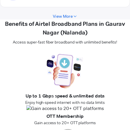
View More
Benefits of Airtel Broadband Plans in Gaurav
Nagar (Nalanda)
Access super-fast fiber broadband with unlimited benefits!
Up to 1 Gbps speed & unlimited data
Enjoy high-speed internet with no data limits
OTT Membership
Gain access to 20+ OTT platforms