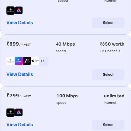
speed
internet
View Details
Select
₹699
40 Mbps
₹350 worth
/m+GST
speed
TV Channels
+ 1
View Details
Select
₹799
100 Mbps
unlimited
/m+GST
speed
internet
View Details
Select