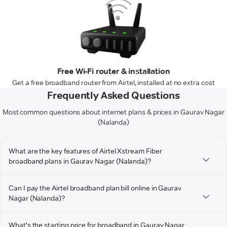
Free Wi-Fi router & installation
Get a free broadband router from Airtel, installed at no extra cost
Frequently Asked Questions
Most common questions about internet plans & prices in Gaurav Nagar
(Nalanda)
What are the key features of Airtel Xstream Fiber
broadband plans in Gaurav Nagar (Nalanda)?
Can I pay the Airtel broadband plan bill online in Gaurav
Nagar (Nalanda)?
What's the starting price for broadband in Gaurav Nagar