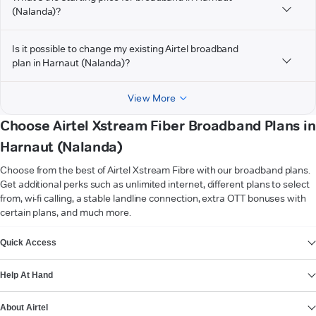
(Nalanda)?
Is it possible to change my existing Airtel broadband
plan in Harnaut (Nalanda)?
View More
Choose Airtel Xstream Fiber Broadband Plans in
Harnaut (Nalanda)
Choose from the best of Airtel Xstream Fibre with our broadband plans.
Get additional perks such as unlimited internet, different plans to select
from, wi-fi calling, a stable landline connection, extra OTT bonuses with
certain plans, and much more.
VIEW MORE
Quick Access
Help At Hand
About Airtel