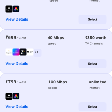
speed
internet
View Details
Select
₹699
40 Mbps
₹350 worth
/m+GST
speed
TV Channels
+ 1
View Details
Select
₹799
100 Mbps
unlimited
/m+GST
speed
internet
View Details
Select