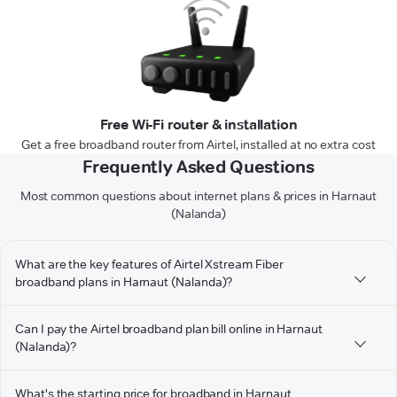
Free Wi-Fi router & installation
Get a free broadband router from Airtel, installed at no extra cost
Frequently Asked Questions
Most common questions about internet plans & prices in Harnaut
(Nalanda)
What are the key features of Airtel Xstream Fiber
broadband plans in Harnaut (Nalanda)?
Can I pay the Airtel broadband plan bill online in Harnaut
(Nalanda)?
What's the starting price for broadband in Harnaut