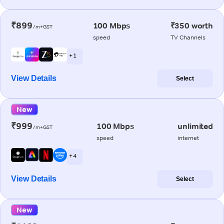
₹899
100 Mbps
₹350 worth
/m+GST
speed
TV Channels
+ 1
View Details
Select
New
₹999
100 Mbps
unlimited
/m+GST
speed
internet
+ 4
View Details
Select
New