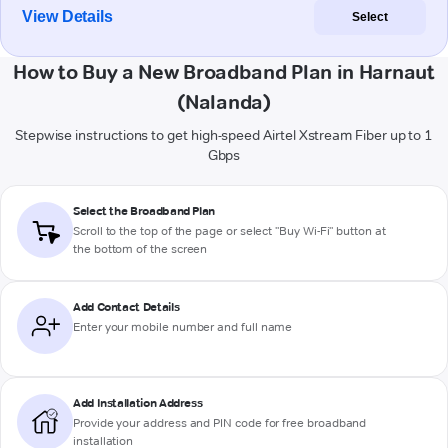
View Details
Select
How to Buy a New Broadband Plan in Harnaut
(Nalanda)
Stepwise instructions to get high-speed Airtel Xstream Fiber up to 1
Gbps
Select the Broadband Plan
Scroll to the top of the page or select "Buy Wi-Fi" button at
the bottom of the screen
Add Contact Details
Enter your mobile number and full name
Add Installation Address
Provide your address and PIN code for free broadband
installation