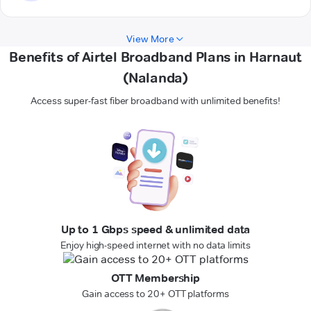
View More
Benefits of Airtel Broadband Plans in Harnaut
(Nalanda)
Access super-fast fiber broadband with unlimited benefits!
Up to 1 Gbps speed & unlimited data
Enjoy high-speed internet with no data limits
OTT Membership
Gain access to 20+ OTT platforms