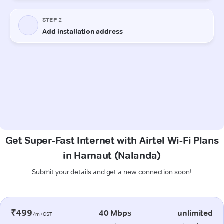
Get Super-Fast Internet with Airtel Wi-Fi Plans
in Harnaut (Nalanda)
Submit your details and get a new connection soon!
₹499
40 Mbps
unlimited
/m+GST