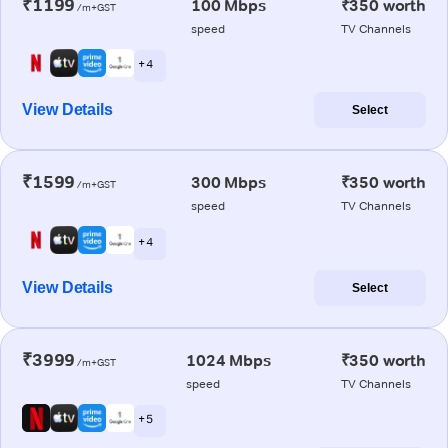
₹1199
100 Mbps
₹350 worth
/m+GST
speed
TV Channels
+ 4
View Details
Select
₹1599
300 Mbps
₹350 worth
/m+GST
speed
TV Channels
+ 4
View Details
Select
₹3999
1024 Mbps
₹350 worth
/m+GST
speed
TV Channels
+ 5