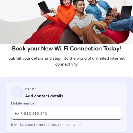
Book your New Wi-Fi Connection Today!
Submit your details and step into the world of unlimited internet
connectivity