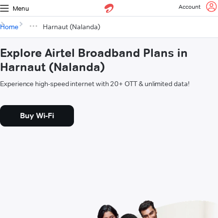
Account
Menu
Home
Harnaut (Nalanda)
Explore Airtel Broadband Plans in
Harnaut (Nalanda)
Experience high-speed internet with 20+ OTT & unlimited data!
Buy Wi-Fi