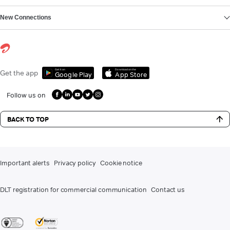
New Connections
Get it on
Download on the
Get the app
Google Play
App Store
Follow us on
BACK TO TOP
Important alerts
Privacy policy
Cookie notice
DLT registration for commercial communication
Contact us