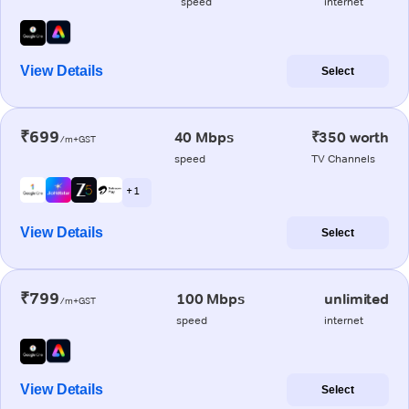
speed
internet
View Details
Select
₹699
40 Mbps
₹350 worth
/m+GST
speed
TV Channels
+ 1
View Details
Select
₹799
100 Mbps
unlimited
/m+GST
speed
internet
View Details
Select