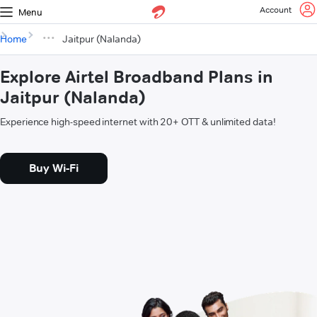
Account
Menu
Home
Jaitpur (Nalanda)
Explore Airtel Broadband Plans in
Jaitpur (Nalanda)
Experience high-speed internet with 20+ OTT & unlimited data!
Buy Wi-Fi