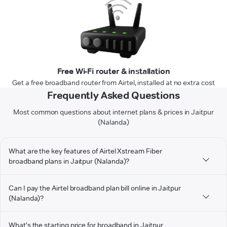
Free Wi-Fi router & installation
Get a free broadband router from Airtel, installed at no extra cost
Frequently Asked Questions
Most common questions about internet plans & prices in Jaitpur
(Nalanda)
What are the key features of Airtel Xstream Fiber
broadband plans in Jaitpur (Nalanda)?
Can I pay the Airtel broadband plan bill online in Jaitpur
(Nalanda)?
What's the starting price for broadband in Jaitpur