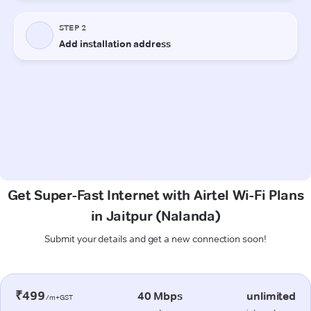
Get Super-Fast Internet with Airtel Wi-Fi Plans
in Jaitpur (Nalanda)
Submit your details and get a new connection soon!
₹499
40 Mbps
unlimited
/m+GST