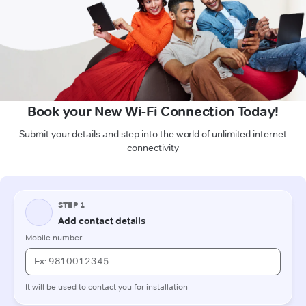
Book your New Wi-Fi Connection Today!
Submit your details and step into the world of unlimited internet
connectivity