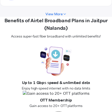
View More
Benefits of Airtel Broadband Plans in Jaitpur
(Nalanda)
Access super-fast fiber broadband with unlimited benefits!
Up to 1 Gbps speed & unlimited data
Enjoy high-speed internet with no data limits
OTT Membership
Gain access to 20+ OTT platforms