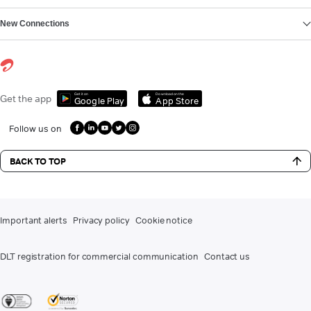
New Connections
Get it on
Download on the
Get the app
Google Play
App Store
Follow us on
BACK TO TOP
Important alerts
Privacy policy
Cookie notice
DLT registration for commercial communication
Contact us