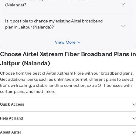
(Nalanda)?
Is it possible to change my existing Airtel broadband
plan in Jaitpur (Nalanda)?
View More
Choose Airtel Xstream Fiber Broadband Plans in
Jaitpur (Nalanda)
Choose from the best of Airtel Xstream Fibre with our broadband plans.
Get additional perks such as unlimited internet, different plans to select
from, wi-fi calling, a stable landline connection, extra OTT bonuses with
certain plans, and much more.
VIEW MORE
Quick Access
Help At Hand
About Airtel