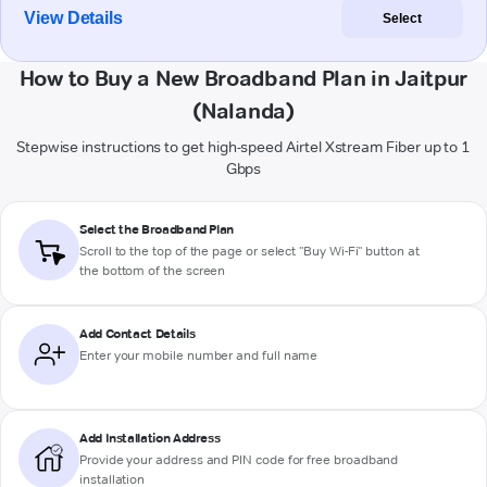
View Details
Select
How to Buy a New Broadband Plan in Jaitpur
(Nalanda)
Stepwise instructions to get high-speed Airtel Xstream Fiber up to 1
Gbps
Select the Broadband Plan
Scroll to the top of the page or select "Buy Wi-Fi" button at
the bottom of the screen
Add Contact Details
Enter your mobile number and full name
Add Installation Address
Provide your address and PIN code for free broadband
installation