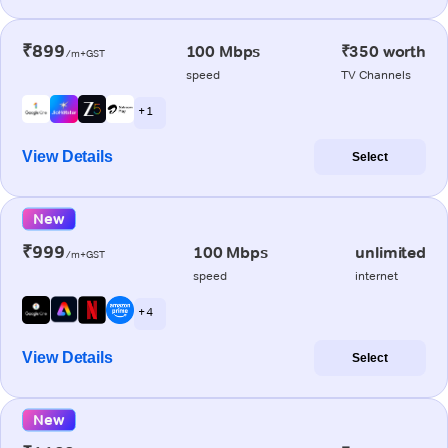
₹899
100 Mbps
₹350 worth
/m+GST
speed
TV Channels
+ 1
View Details
Select
New
₹999
100 Mbps
unlimited
/m+GST
speed
internet
+ 4
View Details
Select
New