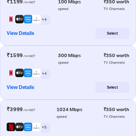
₹1199
100 Mbps
₹350 worth
/m+GST
speed
TV Channels
+ 4
View Details
Select
₹1599
300 Mbps
₹350 worth
/m+GST
speed
TV Channels
+ 4
View Details
Select
₹3999
1024 Mbps
₹350 worth
/m+GST
speed
TV Channels
+ 5