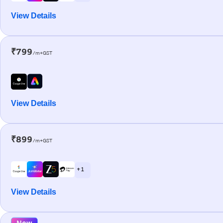
View Details
₹799
/m+GST
View Details
₹899
/m+GST
+ 1
View Details
New