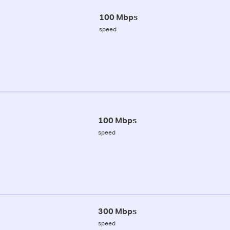
100 Mbps
speed
100 Mbps
speed
300 Mbps
speed