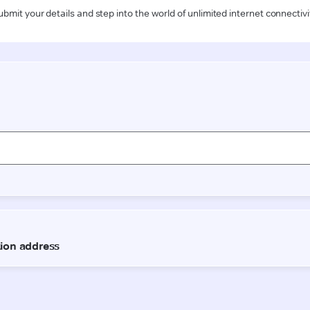
ubmit your details and step into the world of unlimited internet connectivi