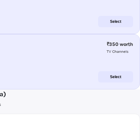
Select
₹350 worth
TV Channels
Select
a)
s