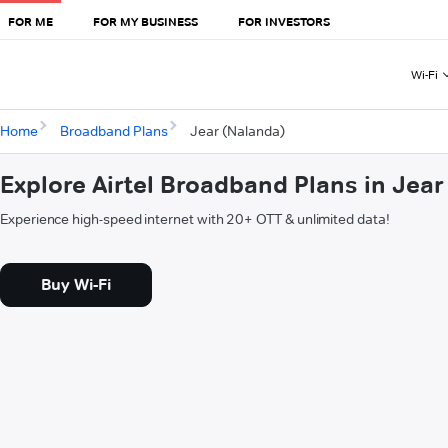
FOR ME
FOR MY BUSINESS
FOR INVESTORS
Wi-Fi
Home
Broadband Plans
Jear (Nalanda)
Explore Airtel Broadband Plans in Jea
Experience high-speed internet with 20+ OTT & unlimited data!
Buy Wi-Fi