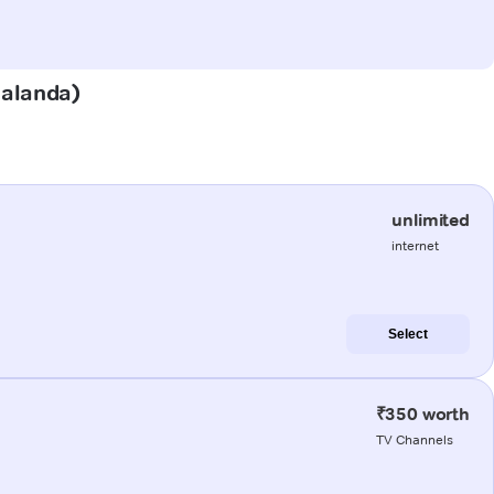
Nalanda)
unlimited
internet
Select
₹350 worth
TV Channels