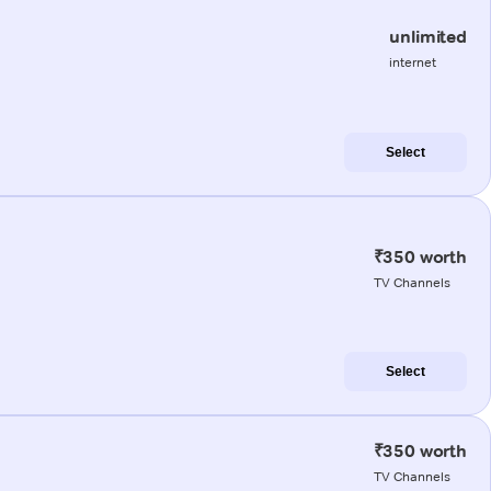
unlimited
internet
Select
₹350 worth
TV Channels
Select
₹350 worth
TV Channels