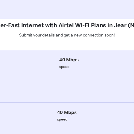
er-Fast Internet with Airtel Wi-Fi Plans in Jear (
Submit your details and get a new connection soon!
40 Mbps
speed
40 Mbps
speed