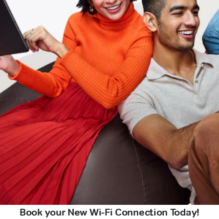
Book your New Wi-Fi Connection Today!