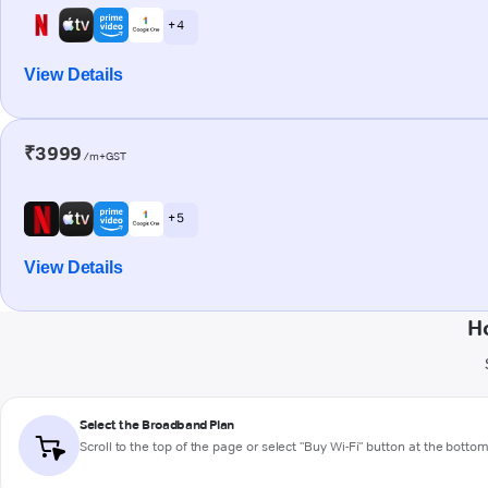
+ 4
View Details
₹3999
/m+GST
+ 5
View Details
H
Select the Broadband Plan
Scroll to the top of the page or select "Buy Wi-Fi" button at the botto