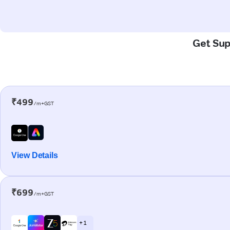
Get Sup
₹499
/m+GST
View Details
₹699
/m+GST
+ 1