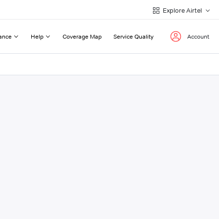
Explore Airtel
ance
Help
Coverage Map
Service Quality
Account