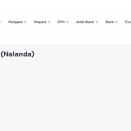
Postpaid
Prepaid
DTH
Airtel Black
Bank
Fin
r (Nalanda)