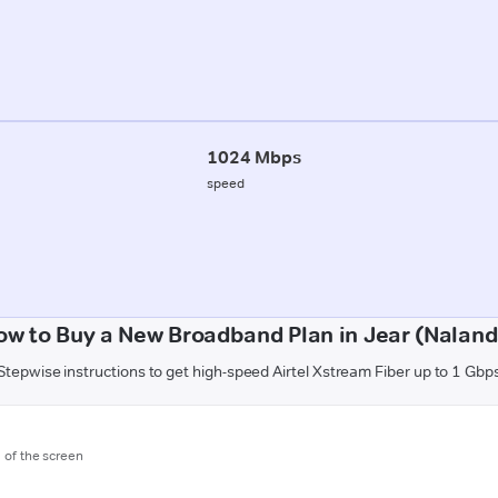
1024 Mbps
speed
ow to Buy a New Broadband Plan in Jear (Naland
Stepwise instructions to get high-speed Airtel Xstream Fiber up to 1 Gbp
m of the screen