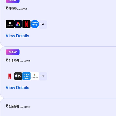
₹999
/m+GST
+ 4
View Details
New
₹1199
/m+GST
+ 4
View Details
₹1599
/m+GST