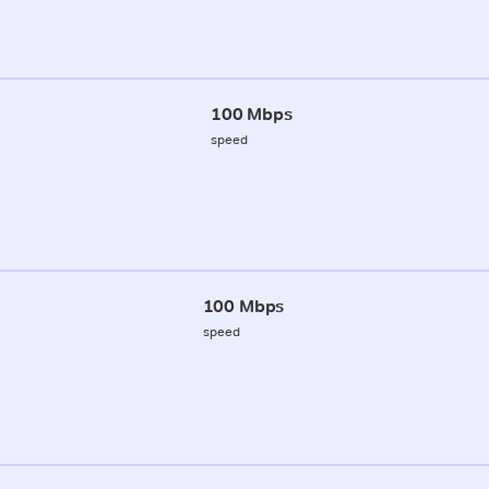
100 Mbps
speed
100 Mbps
speed