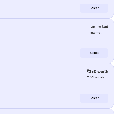
Select
unlimited
internet
Select
₹350 worth
TV Channels
Select