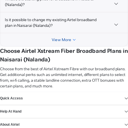
(Nalanda)?
Is it possible to change my existing Airtel broadband
plan in Naisarai (Nalanda)?
View More
Choose Airtel Xstream Fiber Broadband Plans in
Naisarai (Nalanda)
Choose from the best of Airtel Xstream Fibre with our broadband plans.
Get additional perks such as unlimited internet, different plans to select
from, wi-fi calling, a stable landline connection, extra OTT bonuses with
certain plans, and much more.
VIEW MORE
Quick Access
Help At Hand
About Airtel