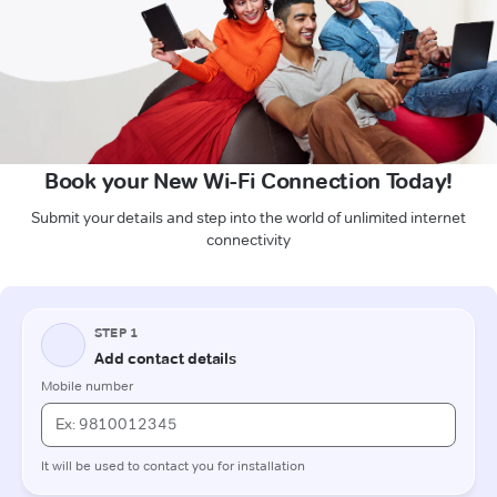
Book your New Wi-Fi Connection Today!
Submit your details and step into the world of unlimited internet
connectivity