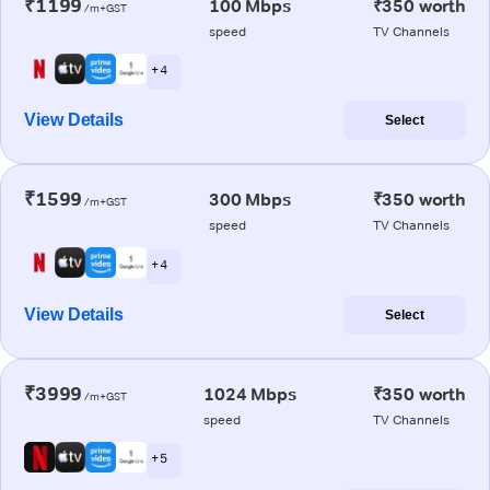
₹1199
100 Mbps
₹350 worth
/m+GST
speed
TV Channels
+ 4
View Details
Select
₹1599
300 Mbps
₹350 worth
/m+GST
speed
TV Channels
+ 4
View Details
Select
₹3999
1024 Mbps
₹350 worth
/m+GST
speed
TV Channels
+ 5