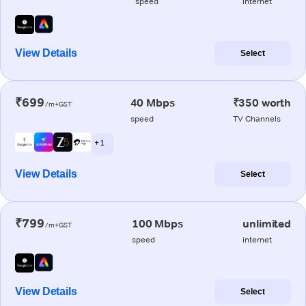
speed
internet
View Details
Select
₹699
40 Mbps
₹350 worth
/m+GST
speed
TV Channels
+ 1
View Details
Select
₹799
100 Mbps
unlimited
/m+GST
speed
internet
View Details
Select