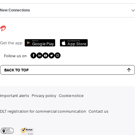
New Connections
Get it on
Download on the
Get the app
Google Play
App Store
Follow us on
BACK TO TOP
Important alerts
Privacy policy
Cookie notice
DLT registration for commercial communication
Contact us