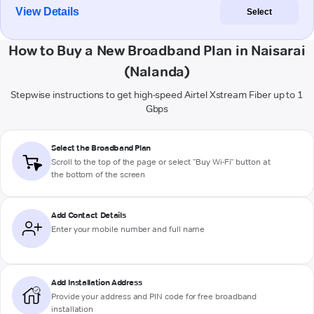
View Details
Select
How to Buy a New Broadband Plan in Naisarai
(Nalanda)
Stepwise instructions to get high-speed Airtel Xstream Fiber up to 1
Gbps
Select the Broadband Plan
Scroll to the top of the page or select "Buy Wi-Fi" button at
the bottom of the screen
Add Contact Details
Enter your mobile number and full name
Add Installation Address
Provide your address and PIN code for free broadband
installation