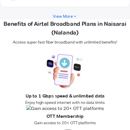
View More
Benefits of Airtel Broadband Plans in Naisarai
(Nalanda)
Access super-fast fiber broadband with unlimited benefits!
Up to 1 Gbps speed & unlimited data
Enjoy high-speed internet with no data limits
OTT Membership
Gain access to 20+ OTT platforms