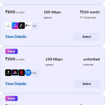
₹899
100 Mbps
₹350 worth
/m+GST
speed
TV Channels
+ 1
View Details
Select
New
₹999
100 Mbps
unlimited
/m+GST
speed
internet
+ 4
View Details
Select
New