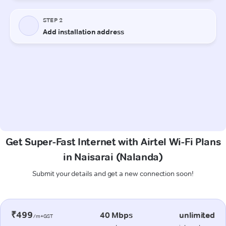
Get Super-Fast Internet with Airtel Wi-Fi Plans
in Naisarai (Nalanda)
Submit your details and get a new connection soon!
₹499
40 Mbps
unlimited
/m+GST