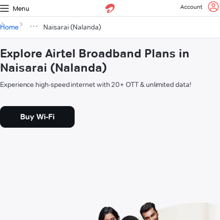
Account
Menu
Home
Naisarai (Nalanda)
Explore Airtel Broadband Plans in
Naisarai (Nalanda)
Experience high-speed internet with 20+ OTT & unlimited data!
Buy Wi-Fi