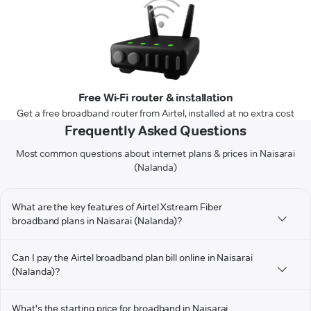
Free Wi-Fi router & installation
Get a free broadband router from Airtel, installed at no extra cost
Frequently Asked Questions
Most common questions about internet plans & prices in Naisarai
(Nalanda)
What are the key features of Airtel Xstream Fiber
broadband plans in Naisarai (Nalanda)?
Can I pay the Airtel broadband plan bill online in Naisarai
(Nalanda)?
What's the starting price for broadband in Naisarai