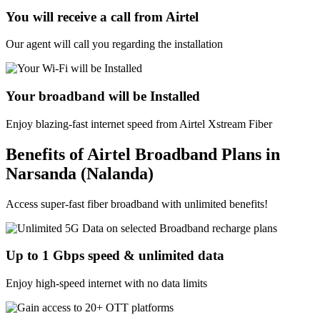
You will receive a call from Airtel
Our agent will call you regarding the installation
Your broadband will be Installed
Enjoy blazing-fast internet speed from Airtel Xstream Fiber
Benefits of Airtel Broadband Plans in
Narsanda (Nalanda)
Access super-fast fiber broadband with unlimited benefits!
Up to 1 Gbps speed & unlimited data
Enjoy high-speed internet with no data limits