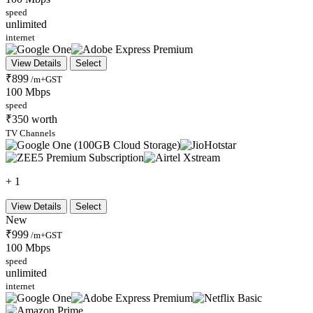
speed
unlimited
internet
View Details
Select
₹899
/m+GST
100 Mbps
speed
₹350 worth
TV Channels
+ 1
View Details
Select
New
₹999
/m+GST
100 Mbps
speed
unlimited
internet