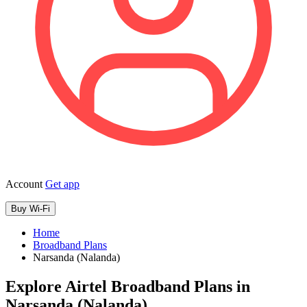
Account
Get app
Buy Wi-Fi
Home
Broadband Plans
Narsanda (Nalanda)
Explore Airtel Broadband Plans in
Narsanda (Nalanda)