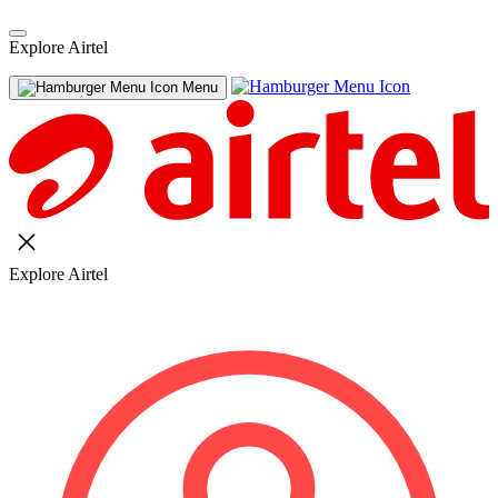
Explore Airtel
Menu
Explore Airtel