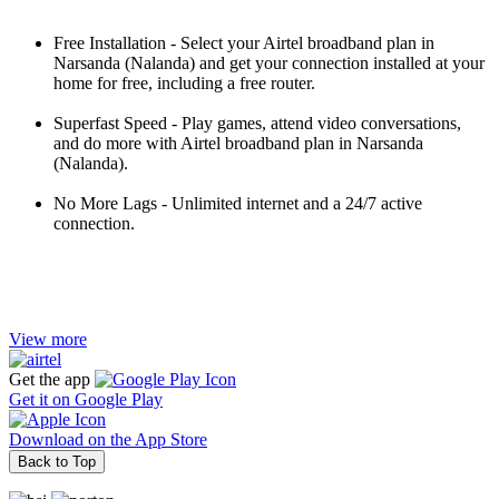
Free Installation - Select your Airtel broadband plan in
Narsanda (Nalanda) and get your connection installed at your
home for free, including a free router.
Superfast Speed - Play games, attend video conversations,
and do more with Airtel broadband plan in Narsanda
(Nalanda).
No More Lags - Unlimited internet and a 24/7 active
connection.
View more
Get the app
Get it on
Google Play
Download on the
App Store
Back to Top