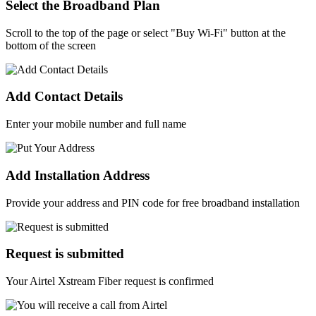
Select the Broadband Plan
Scroll to the top of the page or select "Buy Wi-Fi" button at the
bottom of the screen
Add Contact Details
Enter your mobile number and full name
Add Installation Address
Provide your address and PIN code for free broadband installation
Request is submitted
Your Airtel Xstream Fiber request is confirmed