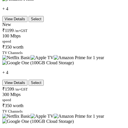
+ 4
View Details
Select
New
₹1199
/m+GST
100 Mbps
speed
₹350 worth
TV Channels
+ 4
View Details
Select
₹1599
/m+GST
300 Mbps
speed
₹350 worth
TV Channels