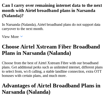
Can I carry over remaining internet data to the next
month with Airtel broadband plans in Narsanda
(Nalanda)?
In Narsanda (Nalanda), Airtel broadband plans do not support data
carryover to the next month.
View More
Choose Airtel Xstream Fiber Broadband
Plans in Narsanda (Nalanda)
Choose from the best of Airtel Xstream Fibre with our broadband
plans. Get additional perks such as unlimited internet, different plans
to select from, wi-fi calling, a stable landline connection, extra OTT
bonuses with certain plans, and much more.
Advantages of Airtel Broadband Plans in
Narsanda (Nalanda)