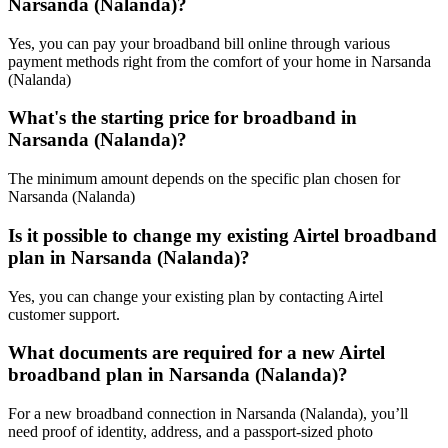
Narsanda (Nalanda)?
Yes, you can pay your broadband bill online through various
payment methods right from the comfort of your home in Narsanda
(Nalanda)
What's the starting price for broadband in
Narsanda (Nalanda)?
The minimum amount depends on the specific plan chosen for
Narsanda (Nalanda)
Is it possible to change my existing Airtel broadband
plan in Narsanda (Nalanda)?
Yes, you can change your existing plan by contacting Airtel
customer support.
What documents are required for a new Airtel
broadband plan in Narsanda (Nalanda)?
For a new broadband connection in Narsanda (Nalanda), you’ll
need proof of identity, address, and a passport-sized photo