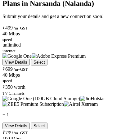
Plans in Narsanda (Nalanda)
Submit your details and get a new connection soon!
₹499
/m+GST
40 Mbps
speed
unlimited
internet
View Details
Select
₹699
/m+GST
40 Mbps
speed
₹350 worth
TV Channels
+ 1
View Details
Select
₹799
/m+GST
100 Mbps