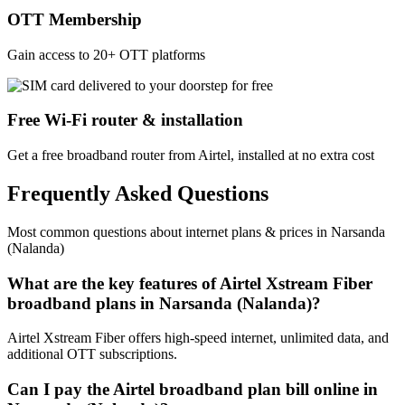
OTT Membership
Gain access to 20+ OTT platforms
Free Wi-Fi router & installation
Get a free broadband router from Airtel, installed at no extra cost
Frequently Asked Questions
Most common questions about internet plans & prices in Narsanda
(Nalanda)
What are the key features of Airtel Xstream Fiber
broadband plans in Narsanda (Nalanda)?
Airtel Xstream Fiber offers high-speed internet, unlimited data, and
additional OTT subscriptions.
Can I pay the Airtel broadband plan bill online in