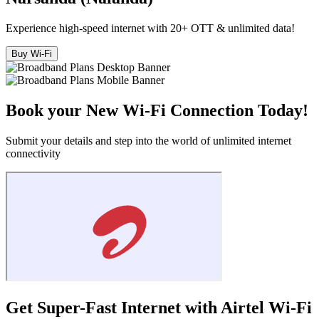
Experience high-speed internet with 20+ OTT & unlimited data!
Buy Wi-Fi
Book your New Wi-Fi Connection Today!
Submit your details and step into the world of unlimited internet
connectivity
Get Super-Fast Internet with Airtel Wi-Fi