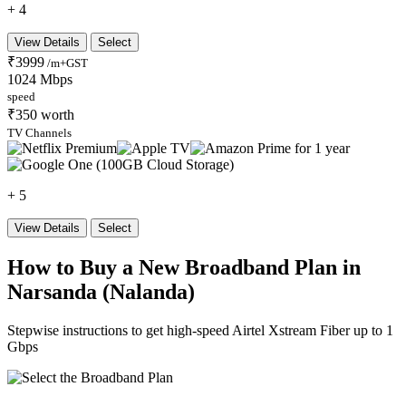
+ 4
View Details
Select
₹3999
/m+GST
1024 Mbps
speed
₹350 worth
TV Channels
+ 5
View Details
Select
How to Buy a New Broadband Plan in
Narsanda (Nalanda)
Stepwise instructions to get high-speed Airtel Xstream Fiber up to 1
Gbps