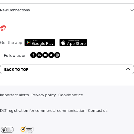
New Connections
Get it on
Download on the
Get the app
Google Play
App Store
Follow us on
BACK TO TOP
Important alerts
Privacy policy
Cookie notice
DLT registration for commercial communication
Contact us