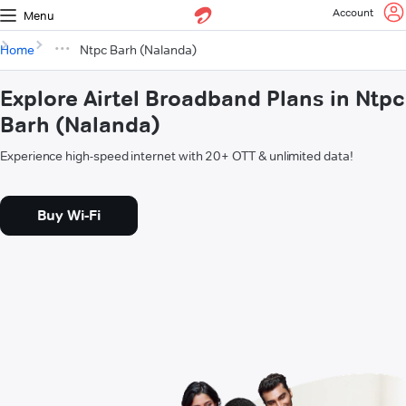
Account
Menu
Home
Ntpc Barh (Nalanda)
Explore Airtel Broadband Plans in Ntpc
Barh (Nalanda)
Experience high-speed internet with 20+ OTT & unlimited data!
Buy Wi-Fi