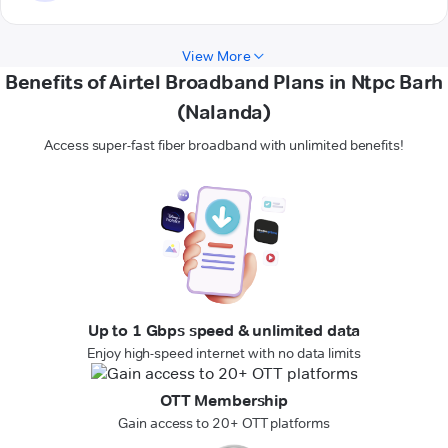
View More
Benefits of Airtel Broadband Plans in Ntpc Barh
(Nalanda)
Access super-fast fiber broadband with unlimited benefits!
Up to 1 Gbps speed & unlimited data
Enjoy high-speed internet with no data limits
OTT Membership
Gain access to 20+ OTT platforms