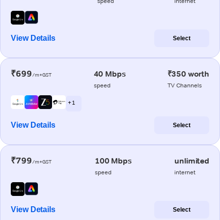
speed
internet
View Details
Select
₹699
40 Mbps
₹350 worth
/m+GST
speed
TV Channels
+ 1
View Details
Select
₹799
100 Mbps
unlimited
/m+GST
speed
internet
View Details
Select