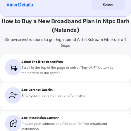
View Details
Select
How to Buy a New Broadband Plan in Ntpc Barh
(Nalanda)
Stepwise instructions to get high-speed Airtel Xstream Fiber up to 1
Gbps
Select the Broadband Plan
Scroll to the top of the page or select "Buy Wi-Fi" button at
the bottom of the screen
Add Contact Details
Enter your mobile number and full name
Add Installation Address
Provide your address and PIN code for free broadband
installation