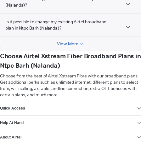
(Nalanda)?
Is it possible to change my existing Airtel broadband
plan in Ntpc Barh (Nalanda)?
View More
Choose Airtel Xstream Fiber Broadband Plans in
Ntpc Barh (Nalanda)
Choose from the best of Airtel Xstream Fibre with our broadband plans.
Get additional perks such as unlimited internet, different plans to select
from, wi-fi calling, a stable landline connection, extra OTT bonuses with
certain plans, and much more.
VIEW MORE
Quick Access
Help At Hand
About Airtel