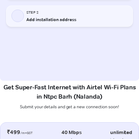
Get Super-Fast Internet with Airtel Wi-Fi Plans
in Ntpc Barh (Nalanda)
Submit your details and get a new connection soon!
₹499
40 Mbps
unlimited
/m+GST