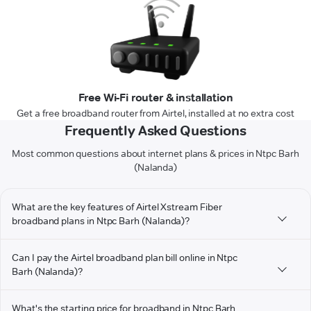
Free Wi-Fi router & installation
Get a free broadband router from Airtel, installed at no extra cost
Frequently Asked Questions
Most common questions about internet plans & prices in Ntpc Barh
(Nalanda)
What are the key features of Airtel Xstream Fiber
broadband plans in Ntpc Barh (Nalanda)?
Can I pay the Airtel broadband plan bill online in Ntpc
Barh (Nalanda)?
What's the starting price for broadband in Ntpc Barh