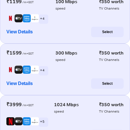
₹1199
100 Mbps
₹350 worth
/m+GST
speed
TV Channels
+ 4
View Details
Select
₹1599
300 Mbps
₹350 worth
/m+GST
speed
TV Channels
+ 4
View Details
Select
₹3999
1024 Mbps
₹350 worth
/m+GST
speed
TV Channels
+ 5