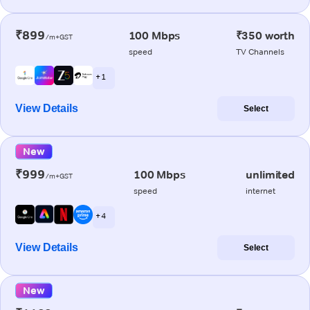
₹899
100 Mbps
₹350 worth
/m+GST
speed
TV Channels
+ 1
View Details
Select
New
₹999
100 Mbps
unlimited
/m+GST
speed
internet
+ 4
View Details
Select
New