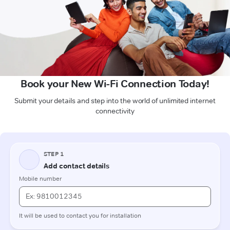
Book your New Wi-Fi Connection Today!
Submit your details and step into the world of unlimited internet
connectivity