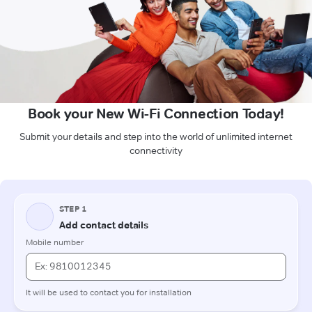
Book your New Wi-Fi Connection Today!
Submit your details and step into the world of unlimited internet
connectivity