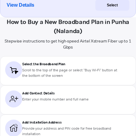
View Details
Select
How to Buy a New Broadband Plan in Punha
(Nalanda)
Stepwise instructions to get high-speed Airtel Xstream Fiber up to 1
Gbps
Select the Broadband Plan
Scroll to the top of the page or select "Buy Wi-Fi" button at
the bottom of the screen
Add Contact Details
Enter your mobile number and full name
Add Installation Address
Provide your address and PIN code for free broadband
installation