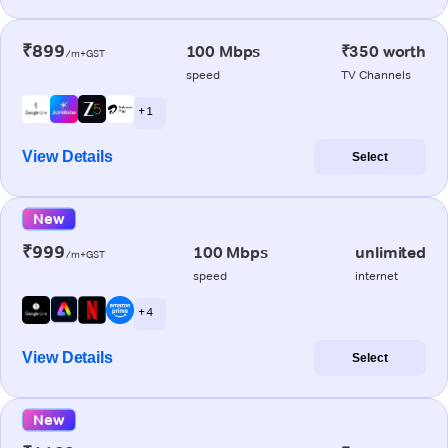
₹899
100 Mbps
₹350 worth
/m+GST
speed
TV Channels
+ 1
View Details
Select
New
₹999
100 Mbps
unlimited
/m+GST
speed
internet
+ 4
View Details
Select
New