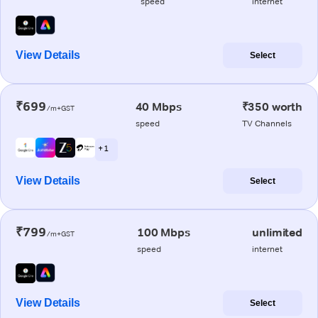
speed
internet
View Details
Select
₹699
40 Mbps
₹350 worth
/m+GST
speed
TV Channels
+ 1
View Details
Select
₹799
100 Mbps
unlimited
/m+GST
speed
internet
View Details
Select