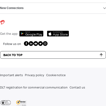
New Connections
Get it on
Download on the
Get the app
Google Play
App Store
Follow us on
BACK TO TOP
Important alerts
Privacy policy
Cookie notice
DLT registration for commercial communication
Contact us