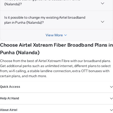
(Nalanda)?
Is it possible to change my existing Airtel broadband
plan in Punha (Nalanda)?
View More
Choose Airtel Xstream Fiber Broadband Plans in
Punha (Nalanda)
Choose from the best of Airtel Xstream Fibre with our broadband plans.
Get additional perks such as unlimited internet, different plans to select
from, wi-fi calling, a stable landline connection, extra OTT bonuses with
certain plans, and much more.
VIEW MORE
Quick Access
Help At Hand
About Airtel