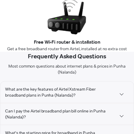
Free Wi-Fi router & installation
Get a free broadband router from Airtel, installed at no extra cost
Frequently Asked Questions
Most common questions about internet plans & prices in Punha
(Nalanda)
What are the key features of Airtel Xstream Fiber
broadband plans in Punha (Nalanda)?
Can I pay the Airtel broadband plan bill online in Punha
(Nalanda)?
What's the starting price for broadband in Punha