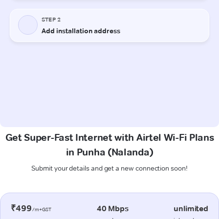
Get Super-Fast Internet with Airtel Wi-Fi Plans
in Punha (Nalanda)
Submit your details and get a new connection soon!
₹499
40 Mbps
unlimited
/m+GST