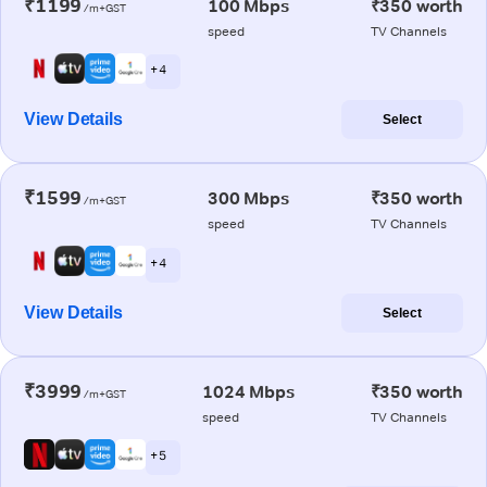
₹1199
100 Mbps
₹350 worth
/m+GST
speed
TV Channels
+ 4
View Details
Select
₹1599
300 Mbps
₹350 worth
/m+GST
speed
TV Channels
+ 4
View Details
Select
₹3999
1024 Mbps
₹350 worth
/m+GST
speed
TV Channels
+ 5