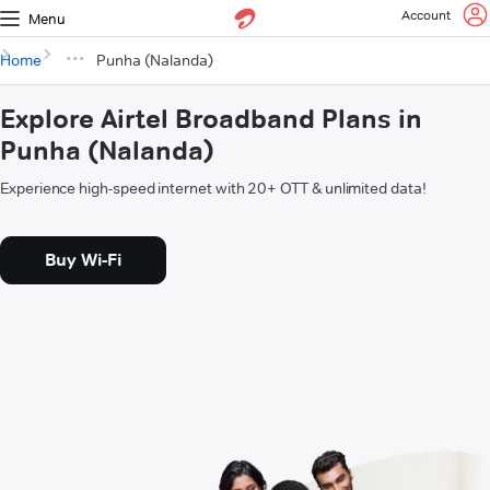
Account
Menu
Home
Punha (Nalanda)
Explore Airtel Broadband Plans in
Punha (Nalanda)
Experience high-speed internet with 20+ OTT & unlimited data!
Buy Wi-Fi