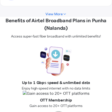
View More
Benefits of Airtel Broadband Plans in Punha
(Nalanda)
Access super-fast fiber broadband with unlimited benefits!
Up to 1 Gbps speed & unlimited data
Enjoy high-speed internet with no data limits
OTT Membership
Gain access to 20+ OTT platforms