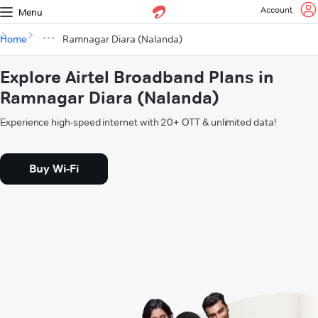
Account
Menu
Home
Ramnagar Diara (Nalanda)
Explore Airtel Broadband Plans in
Ramnagar Diara (Nalanda)
Experience high-speed internet with 20+ OTT & unlimited data!
Buy Wi-Fi