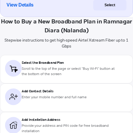
View Details
Select
How to Buy a New Broadband Plan in Ramnagar
Diara (Nalanda)
Stepwise instructions to get high-speed Airtel Xstream Fiber up to 1
Gbps
Select the Broadband Plan
Scroll to the top of the page or select "Buy Wi-Fi" button at
the bottom of the screen
Add Contact Details
Enter your mobile number and full name
Add Installation Address
Provide your address and PIN code for free broadband
installation