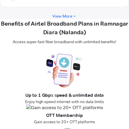
View More
Benefits of Airtel Broadband Plans in Ramnagar
Diara (Nalanda)
Access super-fast fiber broadband with unlimited benefits!
Up to 1 Gbps speed & unlimited data
Enjoy high-speed internet with no data limits
OTT Membership
Gain access to 20+ OTT platforms