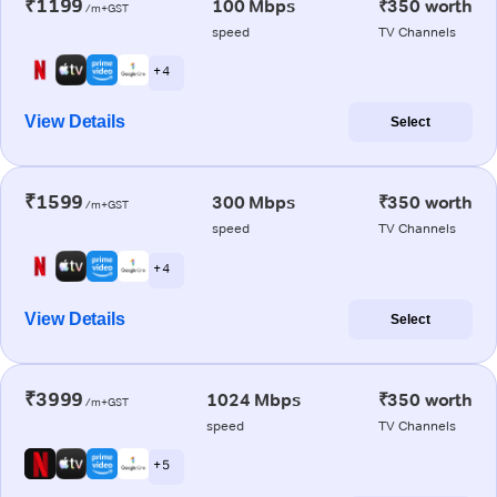
₹1199
100 Mbps
₹350 worth
/m+GST
speed
TV Channels
+ 4
View Details
Select
₹1599
300 Mbps
₹350 worth
/m+GST
speed
TV Channels
+ 4
View Details
Select
₹3999
1024 Mbps
₹350 worth
/m+GST
speed
TV Channels
+ 5