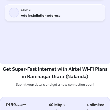
Get Super-Fast Internet with Airtel Wi-Fi Plans
in Ramnagar Diara (Nalanda)
Submit your details and get a new connection soon!
₹499
40 Mbps
unlimited
/m+GST