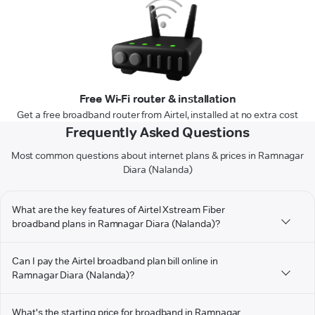
Free Wi-Fi router & installation
Get a free broadband router from Airtel, installed at no extra cost
Frequently Asked Questions
Most common questions about internet plans & prices in Ramnagar
Diara (Nalanda)
What are the key features of Airtel Xstream Fiber
broadband plans in Ramnagar Diara (Nalanda)?
Can I pay the Airtel broadband plan bill online in
Ramnagar Diara (Nalanda)?
What's the starting price for broadband in Ramnagar