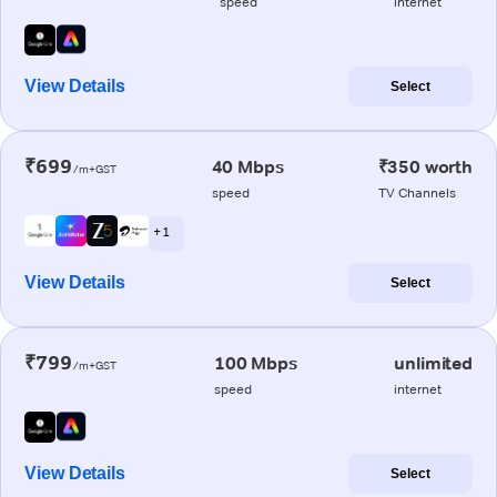
speed
internet
View Details
Select
₹699
40 Mbps
₹350 worth
/m+GST
speed
TV Channels
+ 1
View Details
Select
₹799
100 Mbps
unlimited
/m+GST
speed
internet
View Details
Select