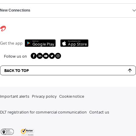
New Connections
Get it on
Download on the
Get the app
Google Play
App Store
Follow us on
BACK TO TOP
Important alerts
Privacy policy
Cookie notice
DLT registration for commercial communication
Contact us