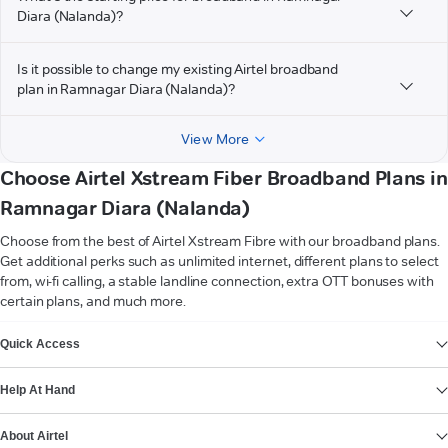
Diara (Nalanda)?
Is it possible to change my existing Airtel broadband
plan in Ramnagar Diara (Nalanda)?
View More
Choose Airtel Xstream Fiber Broadband Plans in
Ramnagar Diara (Nalanda)
Choose from the best of Airtel Xstream Fibre with our broadband plans.
Get additional perks such as unlimited internet, different plans to select
from, wi-fi calling, a stable landline connection, extra OTT bonuses with
certain plans, and much more.
VIEW MORE
Quick Access
Help At Hand
About Airtel