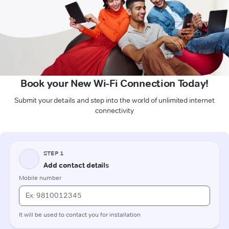
Book your New Wi-Fi Connection Today!
Submit your details and step into the world of unlimited internet
connectivity