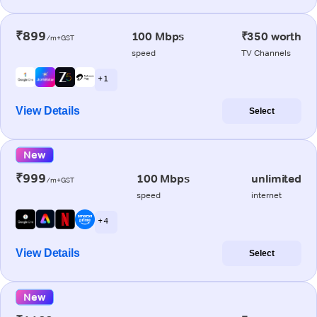
₹899
100 Mbps
₹350 worth
/m+GST
speed
TV Channels
+ 1
View Details
Select
New
₹999
100 Mbps
unlimited
/m+GST
speed
internet
+ 4
View Details
Select
New