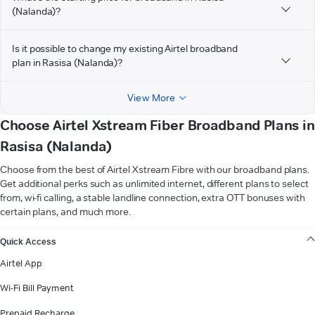
(Nalanda)?
Is it possible to change my existing Airtel broadband
plan in Rasisa (Nalanda)?
View More
Choose Airtel Xstream Fiber Broadband Plans in
Rasisa (Nalanda)
Choose from the best of Airtel Xstream Fibre with our broadband plans.
Get additional perks such as unlimited internet, different plans to select
from, wi-fi calling, a stable landline connection, extra OTT bonuses with
certain plans, and much more.
VIEW MORE
Quick Access
Airtel App
Wi-Fi Bill Payment
Prepaid Recharge