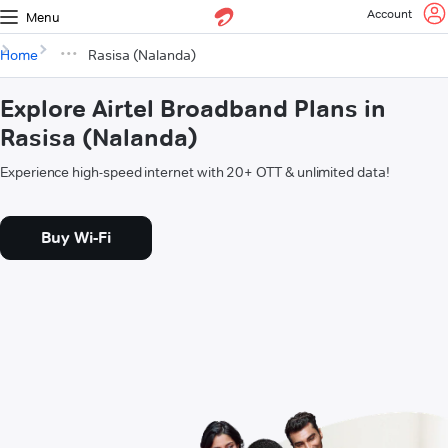
Account
Menu
Home
Rasisa (Nalanda)
Explore Airtel Broadband Plans in
Rasisa (Nalanda)
Experience high-speed internet with 20+ OTT & unlimited data!
Buy Wi-Fi