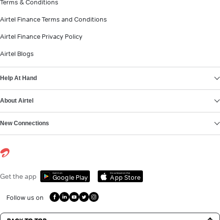
Terms & Conditions
Airtel Finance Terms and Conditions
Airtel Finance Privacy Policy
Airtel Blogs
Help At Hand
About Airtel
New Connections
Get it on
Download on the
Get the app
Google Play
App Store
Follow us on