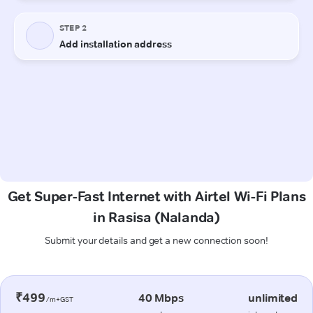
Get Super-Fast Internet with Airtel Wi-Fi Plans
in Rasisa (Nalanda)
Submit your details and get a new connection soon!
₹499
40 Mbps
unlimited
/m+GST