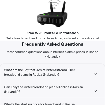
Free Wi-Fi router & installation
Get a free broadband router from Airtel, installed at no extra cost
Frequently Asked Questions
Most common questions about internet plans & prices in Rasisa
(Nalanda)
What are the key features of Airtel Xstream Fiber
broadband plans in Rasisa (Nalanda)?
Can I pay the Airtel broadband plan bill online in Rasisa
(Nalanda)?
What's the starting price for broadband in Rasisa