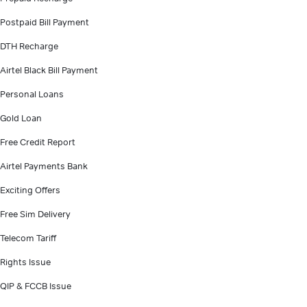
Postpaid Bill Payment
DTH Recharge
Airtel Black Bill Payment
Personal Loans
Gold Loan
Free Credit Report
Airtel Payments Bank
Exciting Offers
Free Sim Delivery
Telecom Tariff
Rights Issue
QIP & FCCB Issue