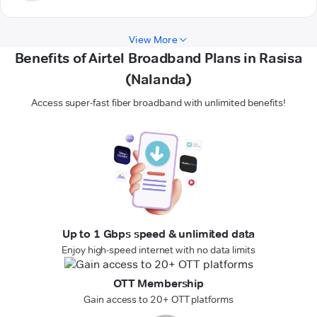
View More
Benefits of Airtel Broadband Plans in Rasisa
(Nalanda)
Access super-fast fiber broadband with unlimited benefits!
Up to 1 Gbps speed & unlimited data
Enjoy high-speed internet with no data limits
OTT Membership
Gain access to 20+ OTT platforms