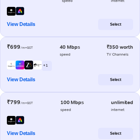
speed
internet
View Details
Select
₹699
40 Mbps
₹350 worth
/m+GST
speed
TV Channels
+ 1
View Details
Select
₹799
100 Mbps
unlimited
/m+GST
speed
internet
View Details
Select