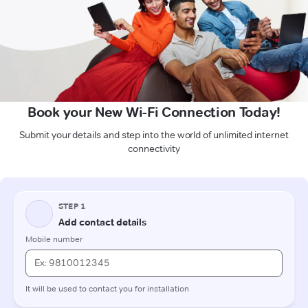
Book your New Wi-Fi Connection Today!
Submit your details and step into the world of unlimited internet
connectivity