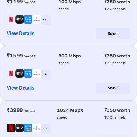
₹1199
100 Mbps
₹350 worth
/m+GST
speed
TV Channels
+ 4
View Details
Select
₹1599
300 Mbps
₹350 worth
/m+GST
speed
TV Channels
+ 4
View Details
Select
₹3999
1024 Mbps
₹350 worth
/m+GST
speed
TV Channels
+ 5