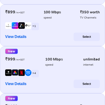
₹899
100 Mbps
₹350 worth
/m+GST
speed
TV Channels
+ 1
View Details
Select
New
₹999
100 Mbps
unlimited
/m+GST
speed
internet
+ 4
View Details
Select
New