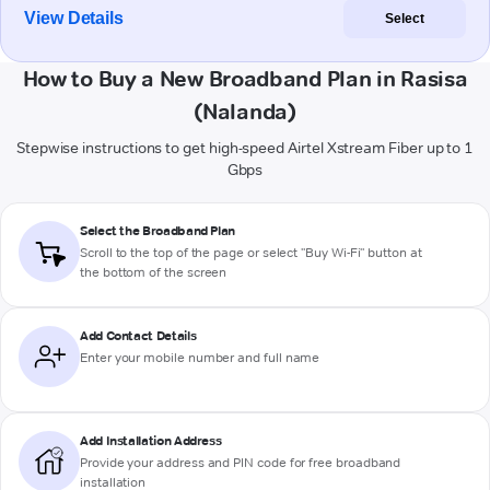
View Details
Select
How to Buy a New Broadband Plan in Rasisa
(Nalanda)
Stepwise instructions to get high-speed Airtel Xstream Fiber up to 1
Gbps
Select the Broadband Plan
Scroll to the top of the page or select "Buy Wi-Fi" button at
the bottom of the screen
Add Contact Details
Enter your mobile number and full name
Add Installation Address
Provide your address and PIN code for free broadband
installation