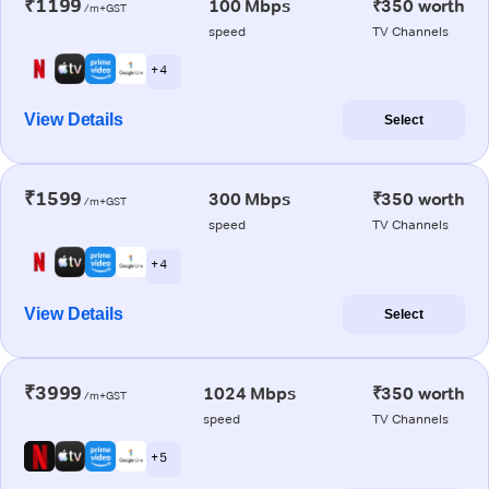
₹1199
100 Mbps
₹350 worth
/m+GST
speed
TV Channels
+ 4
View Details
Select
₹1599
300 Mbps
₹350 worth
/m+GST
speed
TV Channels
+ 4
View Details
Select
₹3999
1024 Mbps
₹350 worth
/m+GST
speed
TV Channels
+ 5