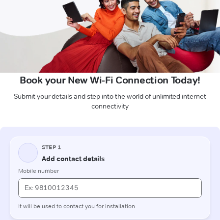
Book your New Wi-Fi Connection Today!
Submit your details and step into the world of unlimited internet
connectivity