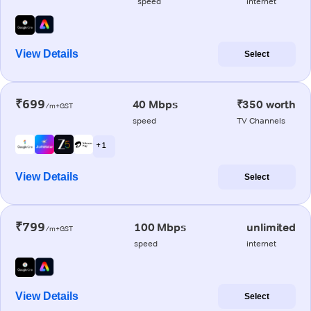
speed
internet
View Details
Select
₹699
40 Mbps
₹350 worth
/m+GST
speed
TV Channels
+ 1
View Details
Select
₹799
100 Mbps
unlimited
/m+GST
speed
internet
View Details
Select