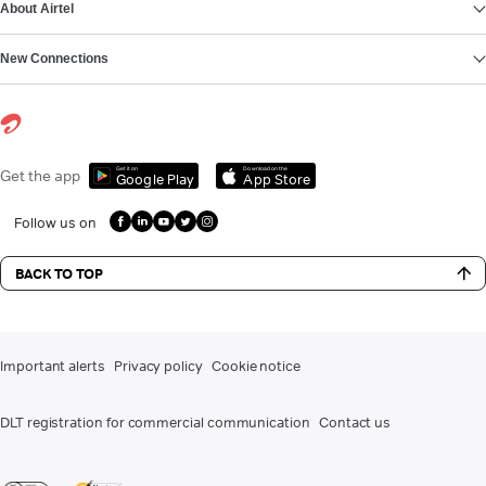
About Airtel
New Connections
Get it on
Download on the
Get the app
Google Play
App Store
Follow us on
BACK TO TOP
Important alerts
Privacy policy
Cookie notice
DLT registration for commercial communication
Contact us