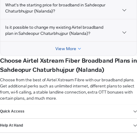
What's the starting price for broadband in Sahdeopur
Chaturbhujpur (Nalanda)?
Is it possible to change my existing Airtel broadband
plan in Sahdeopur Chaturbhujpur (Nalanda)?
View More
Choose Airtel Xstream Fiber Broadband Plans in
Sahdeopur Chaturbhujpur (Nalanda)
Choose from the best of Airtel Xstream Fibre with our broadband plans.
Get additional perks such as unlimited internet, different plans to select
from, wi-fi calling, a stable landline connection, extra OTT bonuses with
certain plans, and much more.
VIEW MORE
Quick Access
Help At Hand