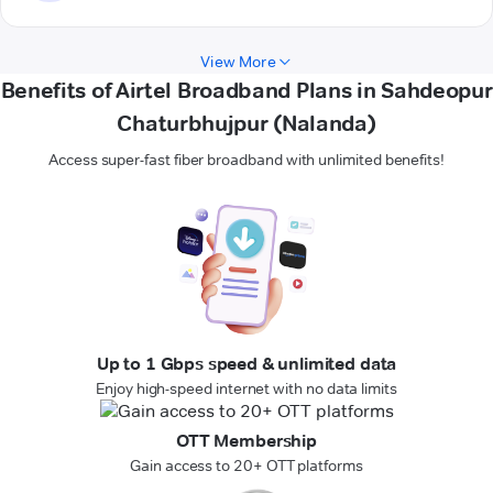
View More
Benefits of Airtel Broadband Plans in Sahdeopur
Chaturbhujpur (Nalanda)
Access super-fast fiber broadband with unlimited benefits!
Up to 1 Gbps speed & unlimited data
Enjoy high-speed internet with no data limits
OTT Membership
Gain access to 20+ OTT platforms