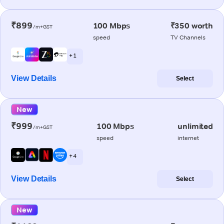
₹899
100 Mbps
₹350 worth
/m+GST
speed
TV Channels
+ 1
View Details
Select
New
₹999
100 Mbps
unlimited
/m+GST
speed
internet
+ 4
View Details
Select
New