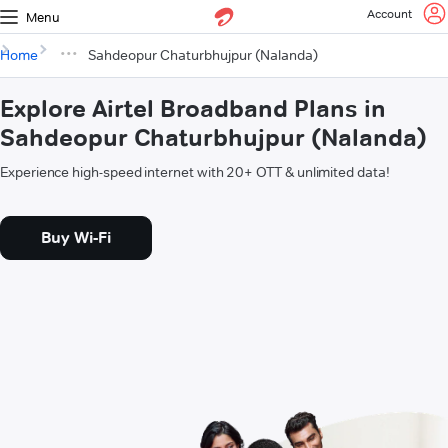
Account
Menu
Home
Sahdeopur Chaturbhujpur (Nalanda)
Explore Airtel Broadband Plans in
Sahdeopur Chaturbhujpur (Nalanda)
Experience high-speed internet with 20+ OTT & unlimited data!
Buy Wi-Fi