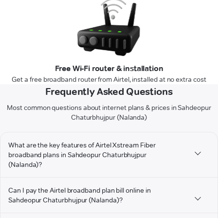
Free Wi-Fi router & installation
Get a free broadband router from Airtel, installed at no extra cost
Frequently Asked Questions
Most common questions about internet plans & prices in Sahdeopur
Chaturbhujpur (Nalanda)
What are the key features of Airtel Xstream Fiber
broadband plans in Sahdeopur Chaturbhujpur
(Nalanda)?
Can I pay the Airtel broadband plan bill online in
Sahdeopur Chaturbhujpur (Nalanda)?