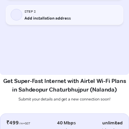
Get Super-Fast Internet with Airtel Wi-Fi Plans
in Sahdeopur Chaturbhujpur (Nalanda)
Submit your details and get a new connection soon!
₹499
40 Mbps
unlimited
/m+GST