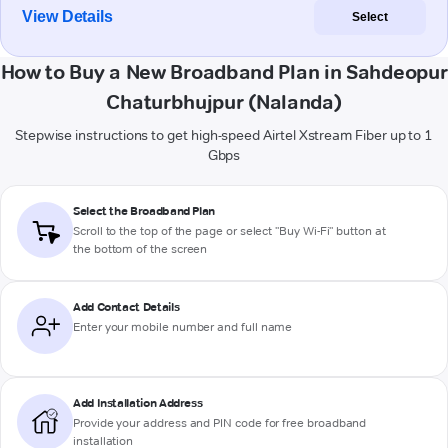
View Details
Select
How to Buy a New Broadband Plan in Sahdeopur
Chaturbhujpur (Nalanda)
Stepwise instructions to get high-speed Airtel Xstream Fiber up to 1
Gbps
Select the Broadband Plan
Scroll to the top of the page or select "Buy Wi-Fi" button at
the bottom of the screen
Add Contact Details
Enter your mobile number and full name
Add Installation Address
Provide your address and PIN code for free broadband
installation