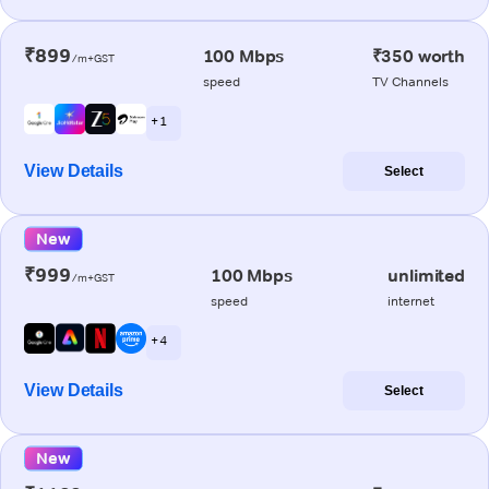
₹899
100 Mbps
₹350 worth
/m+GST
speed
TV Channels
+ 1
View Details
Select
New
₹999
100 Mbps
unlimited
/m+GST
speed
internet
+ 4
View Details
Select
New