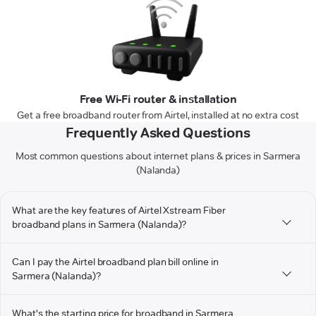
Free Wi-Fi router & installation
Get a free broadband router from Airtel, installed at no extra cost
Frequently Asked Questions
Most common questions about internet plans & prices in Sarmera
(Nalanda)
What are the key features of Airtel Xstream Fiber
broadband plans in Sarmera (Nalanda)?
Can I pay the Airtel broadband plan bill online in
Sarmera (Nalanda)?
What's the starting price for broadband in Sarmera