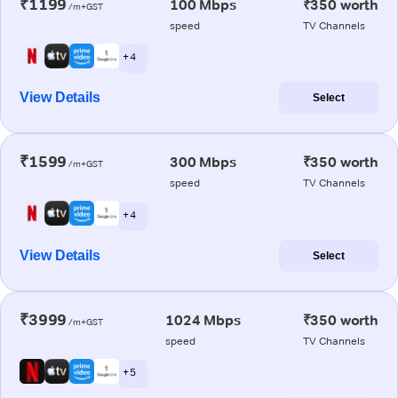
₹1199
100 Mbps
₹350 worth
/m+GST
speed
TV Channels
+ 4
View Details
Select
₹1599
300 Mbps
₹350 worth
/m+GST
speed
TV Channels
+ 4
View Details
Select
₹3999
1024 Mbps
₹350 worth
/m+GST
speed
TV Channels
+ 5