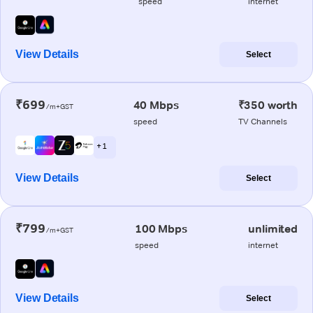
speed
internet
View Details
Select
₹699
40 Mbps
₹350 worth
/m+GST
speed
TV Channels
+ 1
View Details
Select
₹799
100 Mbps
unlimited
/m+GST
speed
internet
View Details
Select