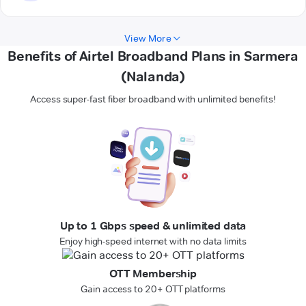
View More
Benefits of Airtel Broadband Plans in Sarmera
(Nalanda)
Access super-fast fiber broadband with unlimited benefits!
Up to 1 Gbps speed & unlimited data
Enjoy high-speed internet with no data limits
OTT Membership
Gain access to 20+ OTT platforms