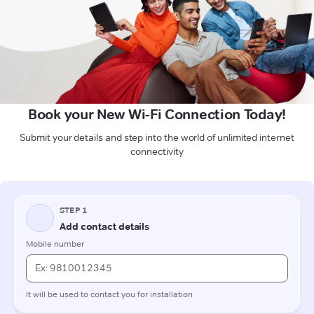
Book your New Wi-Fi Connection Today!
Submit your details and step into the world of unlimited internet
connectivity