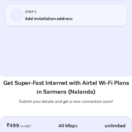
Get Super-Fast Internet with Airtel Wi-Fi Plans
in Sarmera (Nalanda)
Submit your details and get a new connection soon!
₹499
40 Mbps
unlimited
/m+GST