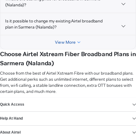
(Nalanda)?
Is it possible to change my existing Airtel broadband
plan in Sarmera (Nalanda)?
View More
Choose Airtel Xstream Fiber Broadband Plans in
Sarmera (Nalanda)
Choose from the best of Airtel Xstream Fibre with our broadband plans.
Get additional perks such as unlimited internet, different plans to select
from, wi-fi calling, a stable landline connection, extra OTT bonuses with
certain plans, and much more.
VIEW MORE
Quick Access
Help At Hand
About Airtel