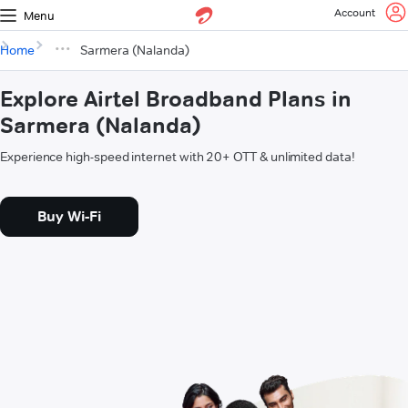
Account
Menu
Home
Sarmera (Nalanda)
Explore Airtel Broadband Plans in
Sarmera (Nalanda)
Experience high-speed internet with 20+ OTT & unlimited data!
Buy Wi-Fi