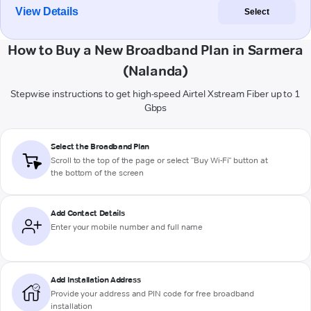
View Details
Select
How to Buy a New Broadband Plan in Sarmera
(Nalanda)
Stepwise instructions to get high-speed Airtel Xstream Fiber up to 1
Gbps
Select the Broadband Plan
Scroll to the top of the page or select "Buy Wi-Fi" button at
the bottom of the screen
Add Contact Details
Enter your mobile number and full name
Add Installation Address
Provide your address and PIN code for free broadband
installation