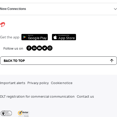
New Connections
Get it on
Download on the
Get the app
Google Play
App Store
Follow us on
BACK TO TOP
Important alerts
Privacy policy
Cookie notice
DLT registration for commercial communication
Contact us