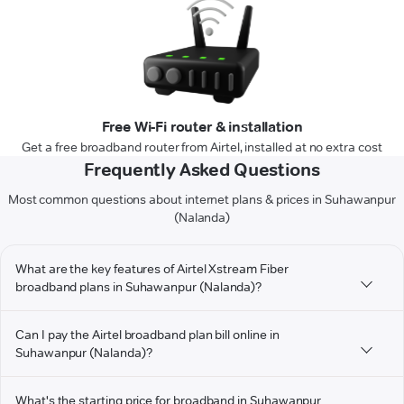
Free Wi-Fi router & installation
Get a free broadband router from Airtel, installed at no extra cost
Frequently Asked Questions
Most common questions about internet plans & prices in Suhawanpur
(Nalanda)
What are the key features of Airtel Xstream Fiber
broadband plans in Suhawanpur (Nalanda)?
Can I pay the Airtel broadband plan bill online in
Suhawanpur (Nalanda)?
What's the starting price for broadband in Suhawanpur