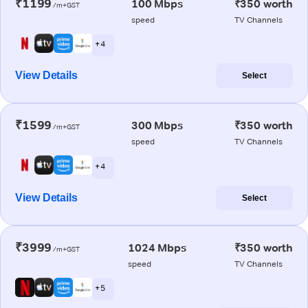
₹1199
100 Mbps
₹350 worth
/m+GST
speed
TV Channels
+ 4
View Details
Select
₹1599
300 Mbps
₹350 worth
/m+GST
speed
TV Channels
+ 4
View Details
Select
₹3999
1024 Mbps
₹350 worth
/m+GST
speed
TV Channels
+ 5