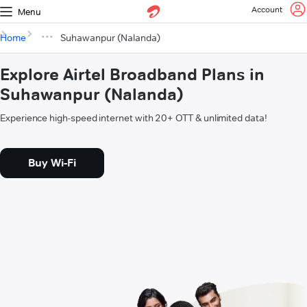
Account
Menu
Home
Suhawanpur (Nalanda)
Explore Airtel Broadband Plans in
Suhawanpur (Nalanda)
Experience high-speed internet with 20+ OTT & unlimited data!
Buy Wi-Fi