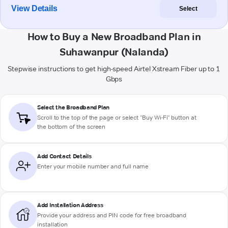
View Details
Select
How to Buy a New Broadband Plan in
Suhawanpur (Nalanda)
Stepwise instructions to get high-speed Airtel Xstream Fiber up to 1
Gbps
Select the Broadband Plan
Scroll to the top of the page or select "Buy Wi-Fi" button at
the bottom of the screen
Add Contact Details
Enter your mobile number and full name
Add Installation Address
Provide your address and PIN code for free broadband
installation