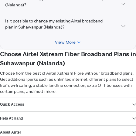
(Nalanda)?
Is it possible to change my existing Airtel broadband
plan in Suhawanpur (Nalanda)?
View More
Choose Airtel Xstream Fiber Broadband Plans in
Suhawanpur (Nalanda)
Choose from the best of Airtel Xstream Fibre with our broadband plans.
Get additional perks such as unlimited internet, different plans to select
from, wi-fi calling, a stable landline connection, extra OTT bonuses with
certain plans, and much more.
VIEW MORE
Quick Access
Help At Hand
About Airtel