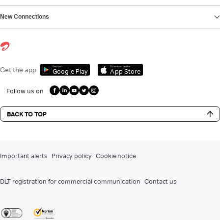
New Connections
Get it on
Download on the
Get the app
Google Play
App Store
Follow us on
BACK TO TOP
Important alerts
Privacy policy
Cookie notice
DLT registration for commercial communication
Contact us