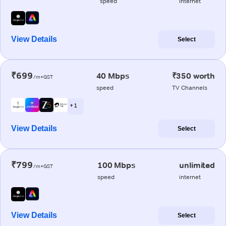
speed
internet
View Details
Select
₹699
40 Mbps
₹350 worth
/m+GST
speed
TV Channels
+ 1
View Details
Select
₹799
100 Mbps
unlimited
/m+GST
speed
internet
View Details
Select