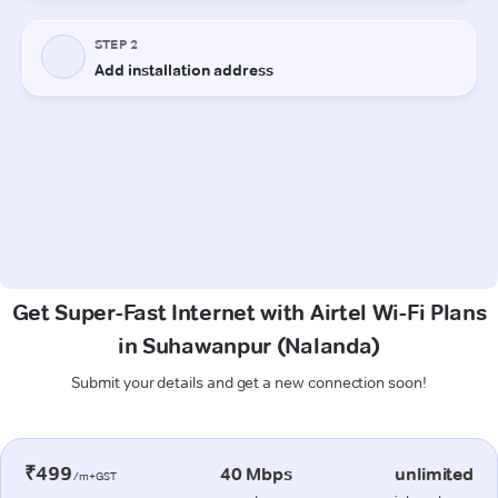
Get Super-Fast Internet with Airtel Wi-Fi Plans
in Suhawanpur (Nalanda)
Submit your details and get a new connection soon!
₹499
40 Mbps
unlimited
/m+GST