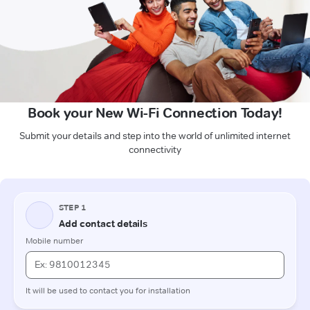
Book your New Wi-Fi Connection Today!
Submit your details and step into the world of unlimited internet
connectivity