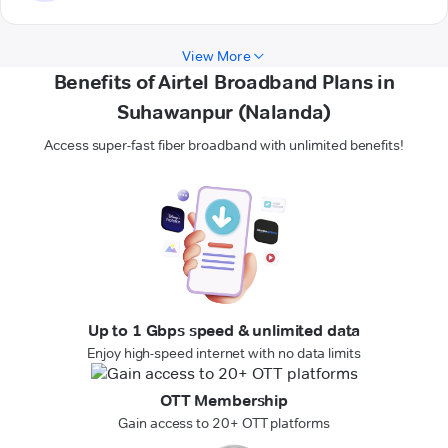
View More
Benefits of Airtel Broadband Plans in
Suhawanpur (Nalanda)
Access super-fast fiber broadband with unlimited benefits!
Up to 1 Gbps speed & unlimited data
Enjoy high-speed internet with no data limits
OTT Membership
Gain access to 20+ OTT platforms