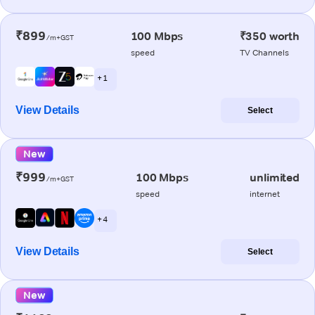
₹899
100 Mbps
₹350 worth
/m+GST
speed
TV Channels
+ 1
View Details
Select
New
₹999
100 Mbps
unlimited
/m+GST
speed
internet
+ 4
View Details
Select
New