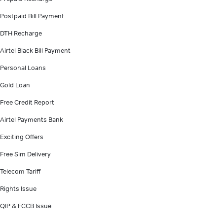
Postpaid Bill Payment
DTH Recharge
Airtel Black Bill Payment
Personal Loans
Gold Loan
Free Credit Report
Airtel Payments Bank
Exciting Offers
Free Sim Delivery
Telecom Tariff
Rights Issue
QIP & FCCB Issue