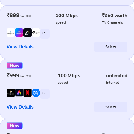
₹899
100 Mbps
₹350 worth
/m+GST
speed
TV Channels
+ 1
View Details
Select
New
₹999
100 Mbps
unlimited
/m+GST
speed
internet
+ 4
View Details
Select
New