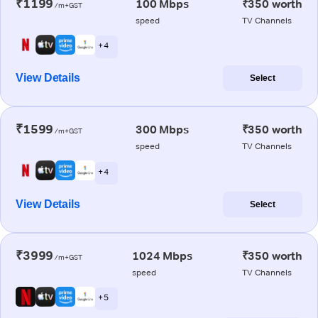
₹1199
100 Mbps
₹350 worth
/m+GST
speed
TV Channels
+ 4
View Details
Select
₹1599
300 Mbps
₹350 worth
/m+GST
speed
TV Channels
+ 4
View Details
Select
₹3999
1024 Mbps
₹350 worth
/m+GST
speed
TV Channels
+ 5