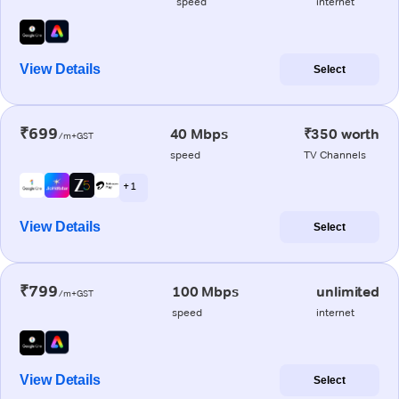
speed
internet
View Details
Select
₹699
40 Mbps
₹350 worth
/m+GST
speed
TV Channels
+ 1
View Details
Select
₹799
100 Mbps
unlimited
/m+GST
speed
internet
View Details
Select