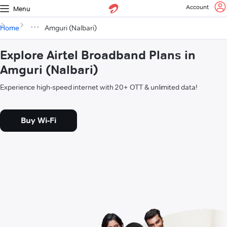
Account
Menu
Home
Amguri (Nalbari)
Explore Airtel Broadband Plans in
Amguri (Nalbari)
Experience high-speed internet with 20+ OTT & unlimited data!
Buy Wi-Fi