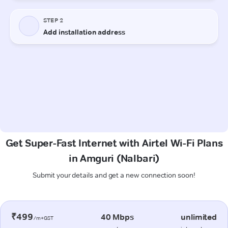
Get Super-Fast Internet with Airtel Wi-Fi Plans
in Amguri (Nalbari)
Submit your details and get a new connection soon!
₹499
40 Mbps
unlimited
/m+GST