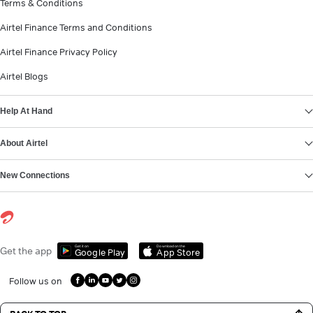
Terms & Conditions
Airtel Finance Terms and Conditions
Airtel Finance Privacy Policy
Airtel Blogs
Help At Hand
About Airtel
New Connections
Get it on
Download on the
Get the app
Google Play
App Store
Follow us on