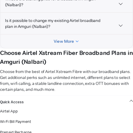
(Nalbari)?
Is it possible to change my existing Airtel broadband
plan in Amguri (Nalbari)?
View More
Choose Airtel Xstream Fiber Broadband Plans in
Amguri (Nalbari)
Choose from the best of Airtel Xstream Fibre with our broadband plans.
Get additional perks such as unlimited internet, different plans to select
from, wi-fi calling, a stable landline connection, extra OTT bonuses with
certain plans, and much more.
VIEW MORE
Quick Access
Airtel App
Wi-Fi Bill Payment
Prepaid Recharge