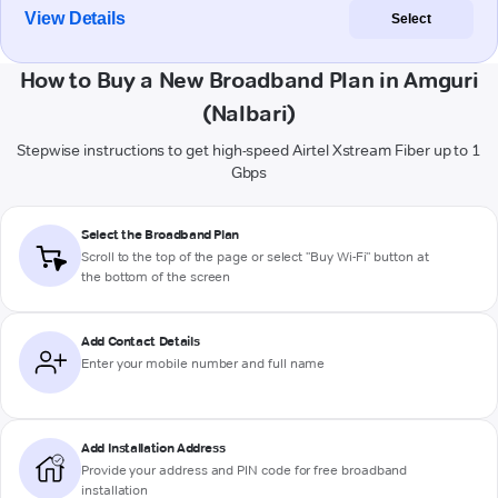
View Details
Select
How to Buy a New Broadband Plan in Amguri
(Nalbari)
Stepwise instructions to get high-speed Airtel Xstream Fiber up to 1
Gbps
Select the Broadband Plan
Scroll to the top of the page or select "Buy Wi-Fi" button at
the bottom of the screen
Add Contact Details
Enter your mobile number and full name
Add Installation Address
Provide your address and PIN code for free broadband
installation