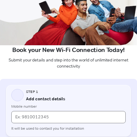
Book your New Wi-Fi Connection Today!
Submit your details and step into the world of unlimited internet
connectivity