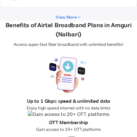
View More
Benefits of Airtel Broadband Plans in Amguri
(Nalbari)
Access super-fast fiber broadband with unlimited benefits!
Up to 1 Gbps speed & unlimited data
Enjoy high-speed internet with no data limits
OTT Membership
Gain access to 20+ OTT platforms