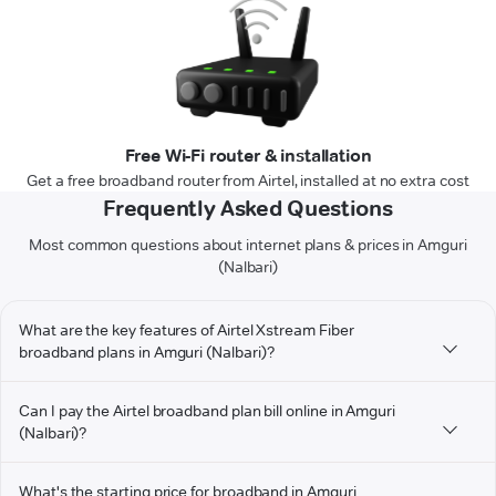
Free Wi-Fi router & installation
Get a free broadband router from Airtel, installed at no extra cost
Frequently Asked Questions
Most common questions about internet plans & prices in Amguri
(Nalbari)
What are the key features of Airtel Xstream Fiber
broadband plans in Amguri (Nalbari)?
Can I pay the Airtel broadband plan bill online in Amguri
(Nalbari)?
What's the starting price for broadband in Amguri