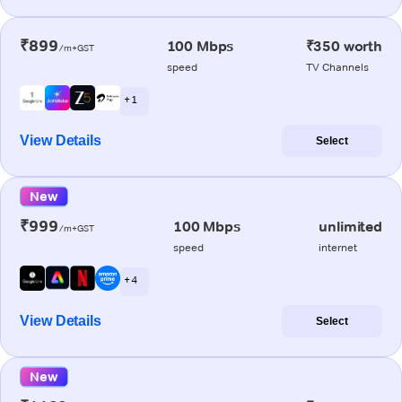
₹899
100 Mbps
₹350 worth
/m+GST
speed
TV Channels
+ 1
View Details
Select
New
₹999
100 Mbps
unlimited
/m+GST
speed
internet
+ 4
View Details
Select
New