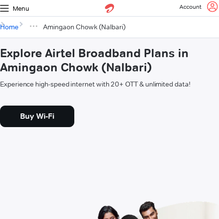
Account
Menu
Home
Amingaon Chowk (Nalbari)
Explore Airtel Broadband Plans in
Amingaon Chowk (Nalbari)
Experience high-speed internet with 20+ OTT & unlimited data!
Buy Wi-Fi