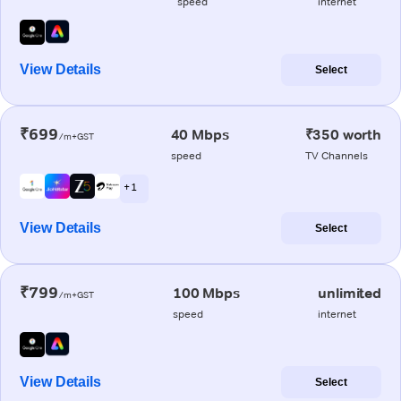
speed
internet
View Details
Select
₹699
40 Mbps
₹350 worth
/m+GST
speed
TV Channels
+ 1
View Details
Select
₹799
100 Mbps
unlimited
/m+GST
speed
internet
View Details
Select