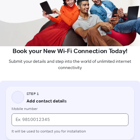
Book your New Wi-Fi Connection Today!
Submit your details and step into the world of unlimited internet
connectivity