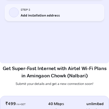
Get Super-Fast Internet with Airtel Wi-Fi Plans
in Amingaon Chowk (Nalbari)
Submit your details and get a new connection soon!
₹499
40 Mbps
unlimited
/m+GST