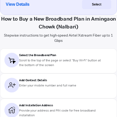
View Details
Select
How to Buy a New Broadband Plan in Amingaon
Chowk (Nalbari)
Stepwise instructions to get high-speed Airtel Xstream Fiber up to 1
Gbps
Select the Broadband Plan
Scroll to the top of the page or select "Buy Wi-Fi" button at
the bottom of the screen
Add Contact Details
Enter your mobile number and full name
Add Installation Address
Provide your address and PIN code for free broadband
installation