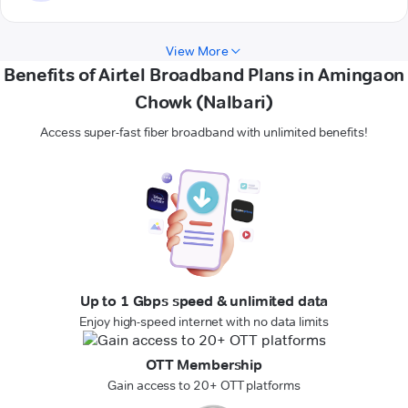
View More
Benefits of Airtel Broadband Plans in Amingaon
Chowk (Nalbari)
Access super-fast fiber broadband with unlimited benefits!
Up to 1 Gbps speed & unlimited data
Enjoy high-speed internet with no data limits
OTT Membership
Gain access to 20+ OTT platforms