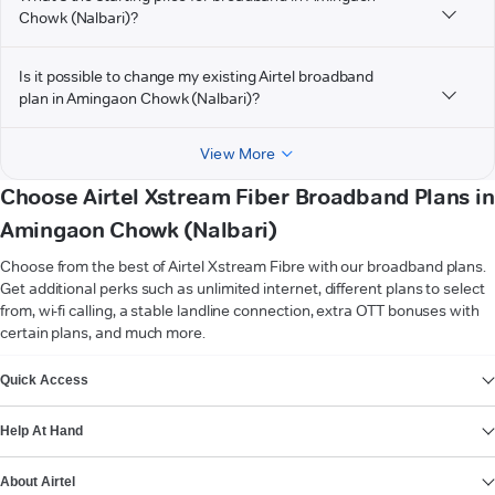
Chowk (Nalbari)?
Is it possible to change my existing Airtel broadband
plan in Amingaon Chowk (Nalbari)?
View More
Choose Airtel Xstream Fiber Broadband Plans in
Amingaon Chowk (Nalbari)
Choose from the best of Airtel Xstream Fibre with our broadband plans.
Get additional perks such as unlimited internet, different plans to select
from, wi-fi calling, a stable landline connection, extra OTT bonuses with
certain plans, and much more.
VIEW MORE
Quick Access
Help At Hand
About Airtel