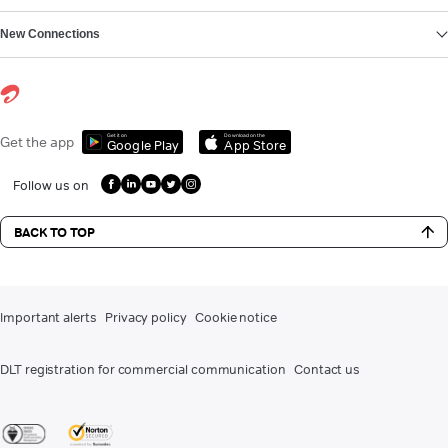
New Connections
Get it on
Download on the
Get the app
Google Play
App Store
Follow us on
BACK TO TOP
Important alerts
Privacy policy
Cookie notice
DLT registration for commercial communication
Contact us