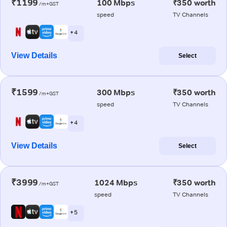
₹1199
100 Mbps
₹350 worth
/m+GST
speed
TV Channels
+ 4
View Details
Select
₹1599
300 Mbps
₹350 worth
/m+GST
speed
TV Channels
+ 4
View Details
Select
₹3999
1024 Mbps
₹350 worth
/m+GST
speed
TV Channels
+ 5