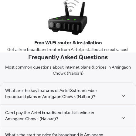
Free Wi-Fi router & installation
Get a free broadband router from Airtel, installed at no extra cost
Frequently Asked Questions
Most common questions about internet plans & prices in Amingaon
Chowk (Nalbari)
What are the key features of Airtel Xstream Fiber
broadband plans in Amingaon Chowk (Nalbari)?
Can I pay the Airtel broadband plan bill online in
Amingaon Chowk (Nalbari)?
What's the starting price for broadband in Amingaon