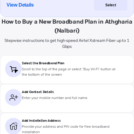
View Details
Select
How to Buy a New Broadband Plan in Athgharia
(Nalbari)
Stepwise instructions to get high-speed Airtel Xstream Fiber up to 1
Gbps
Select the Broadband Plan
Scroll to the top of the page or select "Buy Wi-Fi" button at
the bottom of the screen
Add Contact Details
Enter your mobile number and full name
Add Installation Address
Provide your address and PIN code for free broadband
installation