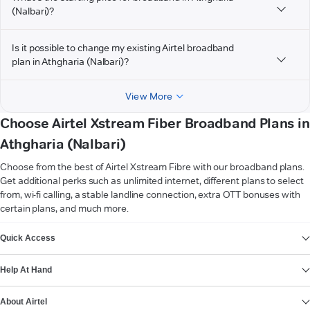
(Nalbari)?
Is it possible to change my existing Airtel broadband
plan in Athgharia (Nalbari)?
View More
Choose Airtel Xstream Fiber Broadband Plans in
Athgharia (Nalbari)
Choose from the best of Airtel Xstream Fibre with our broadband plans.
Get additional perks such as unlimited internet, different plans to select
from, wi-fi calling, a stable landline connection, extra OTT bonuses with
certain plans, and much more.
VIEW MORE
Quick Access
Help At Hand
About Airtel