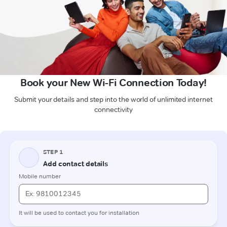
Book your New Wi-Fi Connection Today!
Submit your details and step into the world of unlimited internet
connectivity