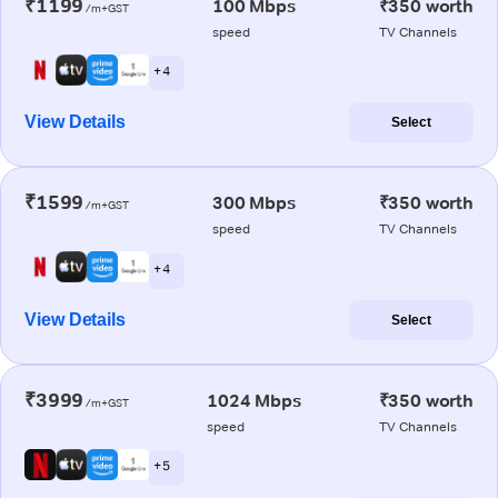
₹1199
100 Mbps
₹350 worth
/m+GST
speed
TV Channels
+ 4
View Details
Select
₹1599
300 Mbps
₹350 worth
/m+GST
speed
TV Channels
+ 4
View Details
Select
₹3999
1024 Mbps
₹350 worth
/m+GST
speed
TV Channels
+ 5