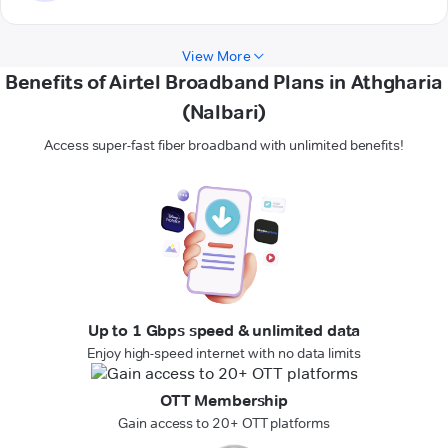
View More
Benefits of Airtel Broadband Plans in Athgharia
(Nalbari)
Access super-fast fiber broadband with unlimited benefits!
Up to 1 Gbps speed & unlimited data
Enjoy high-speed internet with no data limits
OTT Membership
Gain access to 20+ OTT platforms