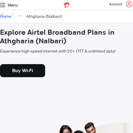
Account
Menu
Home
Athgharia (Nalbari)
Explore Airtel Broadband Plans in
Athgharia (Nalbari)
Experience high-speed internet with 20+ OTT & unlimited data!
Buy Wi-Fi