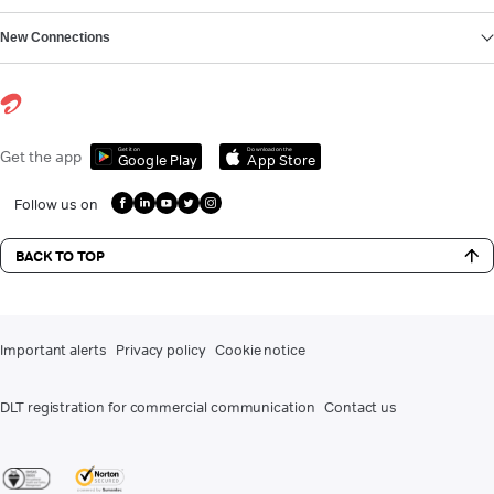
New Connections
Get it on
Download on the
Get the app
Google Play
App Store
Follow us on
BACK TO TOP
Important alerts
Privacy policy
Cookie notice
DLT registration for commercial communication
Contact us