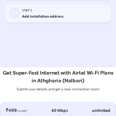
Get Super-Fast Internet with Airtel Wi-Fi Plans
in Athgharia (Nalbari)
Submit your details and get a new connection soon!
₹499
40 Mbps
unlimited
/m+GST