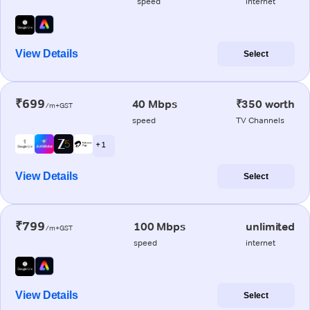
speed
internet
View Details
Select
₹699
40 Mbps
₹350 worth
/m+GST
speed
TV Channels
+ 1
View Details
Select
₹799
100 Mbps
unlimited
/m+GST
speed
internet
View Details
Select