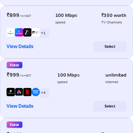
₹899
100 Mbps
₹350 worth
/m+GST
speed
TV Channels
+ 1
View Details
Select
New
₹999
100 Mbps
unlimited
/m+GST
speed
internet
+ 4
View Details
Select
New