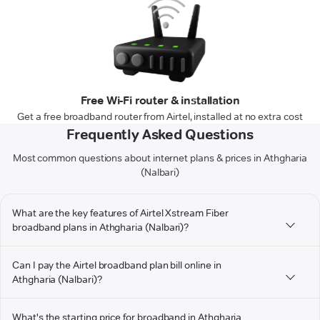
Free Wi-Fi router & installation
Get a free broadband router from Airtel, installed at no extra cost
Frequently Asked Questions
Most common questions about internet plans & prices in Athgharia
(Nalbari)
What are the key features of Airtel Xstream Fiber
broadband plans in Athgharia (Nalbari)?
Can I pay the Airtel broadband plan bill online in
Athgharia (Nalbari)?
What's the starting price for broadband in Athgharia