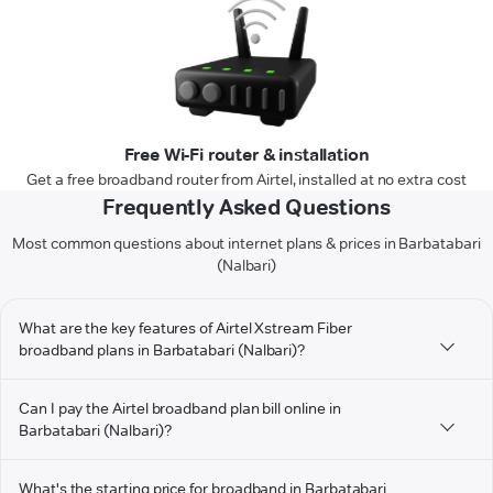
Free Wi-Fi router & installation
Get a free broadband router from Airtel, installed at no extra cost
Frequently Asked Questions
Most common questions about internet plans & prices in Barbatabari
(Nalbari)
What are the key features of Airtel Xstream Fiber
broadband plans in Barbatabari (Nalbari)?
Can I pay the Airtel broadband plan bill online in
Barbatabari (Nalbari)?
What's the starting price for broadband in Barbatabari