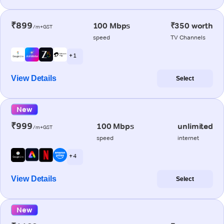
₹899
100 Mbps
₹350 worth
/m+GST
speed
TV Channels
+ 1
View Details
Select
New
₹999
100 Mbps
unlimited
/m+GST
speed
internet
+ 4
View Details
Select
New