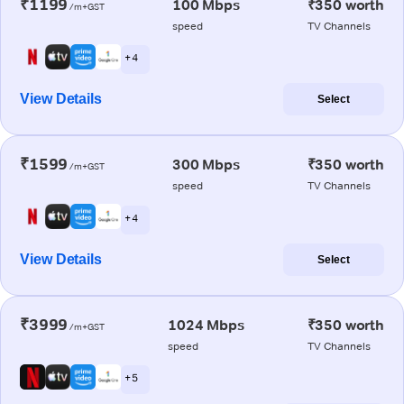
₹1199
100 Mbps
₹350 worth
/m+GST
speed
TV Channels
+ 4
View Details
Select
₹1599
300 Mbps
₹350 worth
/m+GST
speed
TV Channels
+ 4
View Details
Select
₹3999
1024 Mbps
₹350 worth
/m+GST
speed
TV Channels
+ 5