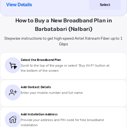
View Details
Select
How to Buy a New Broadband Plan in
Barbatabari (Nalbari)
Stepwise instructions to get high-speed Airtel Xstream Fiber up to 1
Gbps
Select the Broadband Plan
Scroll to the top of the page or select "Buy Wi-Fi" button at
the bottom of the screen
Add Contact Details
Enter your mobile number and full name
Add Installation Address
Provide your address and PIN code for free broadband
installation