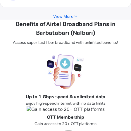
View More
Benefits of Airtel Broadband Plans in
Barbatabari (Nalbari)
Access super-fast fiber broadband with unlimited benefits!
Up to 1 Gbps speed & unlimited data
Enjoy high-speed internet with no data limits
OTT Membership
Gain access to 20+ OTT platforms