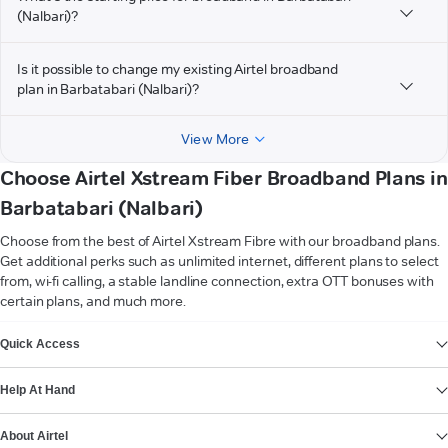
(Nalbari)?
Is it possible to change my existing Airtel broadband
plan in Barbatabari (Nalbari)?
View More
Choose Airtel Xstream Fiber Broadband Plans in
Barbatabari (Nalbari)
Choose from the best of Airtel Xstream Fibre with our broadband plans.
Get additional perks such as unlimited internet, different plans to select
from, wi-fi calling, a stable landline connection, extra OTT bonuses with
certain plans, and much more.
VIEW MORE
Quick Access
Help At Hand
About Airtel