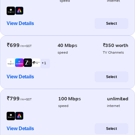
speed
internet
View Details
Select
₹699
40 Mbps
₹350 worth
/m+GST
speed
TV Channels
+ 1
View Details
Select
₹799
100 Mbps
unlimited
/m+GST
speed
internet
View Details
Select