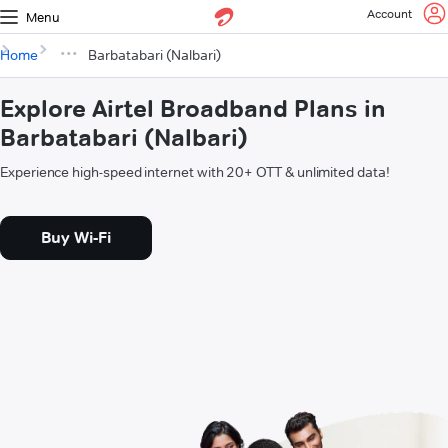
Account
Menu
Home
Barbatabari (Nalbari)
Explore Airtel Broadband Plans in
Barbatabari (Nalbari)
Experience high-speed internet with 20+ OTT & unlimited data!
Buy Wi-Fi