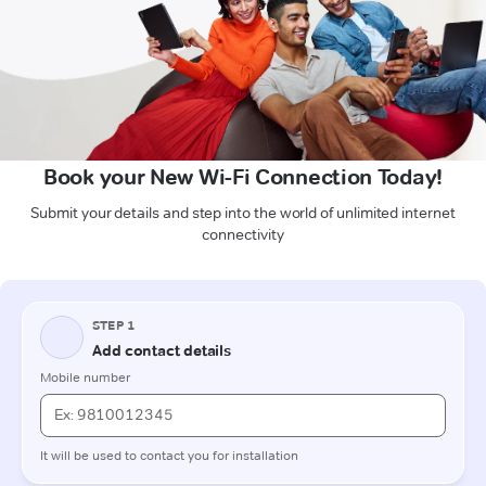
Book your New Wi-Fi Connection Today!
Submit your details and step into the world of unlimited internet
connectivity