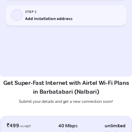
Get Super-Fast Internet with Airtel Wi-Fi Plans
in Barbatabari (Nalbari)
Submit your details and get a new connection soon!
₹499
40 Mbps
unlimited
/m+GST