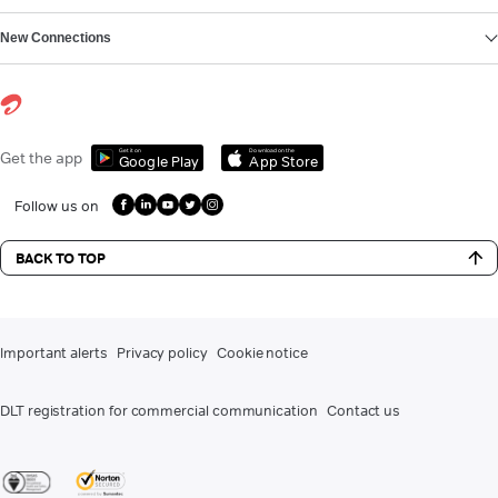
New Connections
Get it on
Download on the
Get the app
Google Play
App Store
Follow us on
BACK TO TOP
Important alerts
Privacy policy
Cookie notice
DLT registration for commercial communication
Contact us