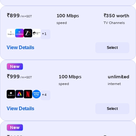
₹899
100 Mbps
₹350 worth
/m+GST
speed
TV Channels
+ 1
View Details
Select
New
₹999
100 Mbps
unlimited
/m+GST
speed
internet
+ 4
View Details
Select
New