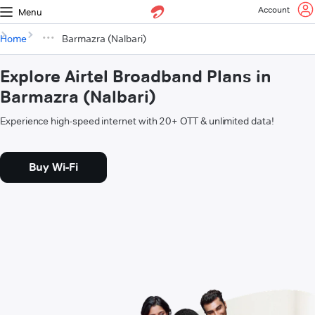
Account
Menu
Home
Barmazra (Nalbari)
Explore Airtel Broadband Plans in
Barmazra (Nalbari)
Experience high-speed internet with 20+ OTT & unlimited data!
Buy Wi-Fi