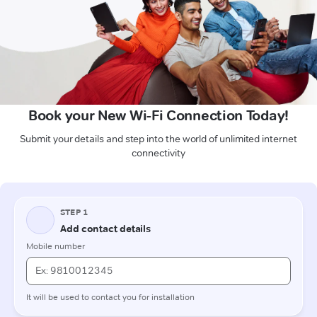
Book your New Wi-Fi Connection Today!
Submit your details and step into the world of unlimited internet
connectivity