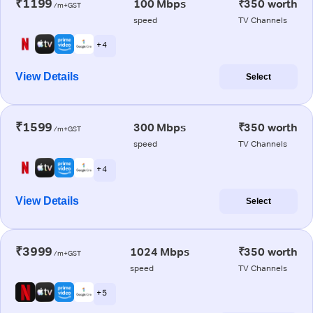
₹1199
100 Mbps
₹350 worth
/m+GST
speed
TV Channels
+ 4
View Details
Select
₹1599
300 Mbps
₹350 worth
/m+GST
speed
TV Channels
+ 4
View Details
Select
₹3999
1024 Mbps
₹350 worth
/m+GST
speed
TV Channels
+ 5