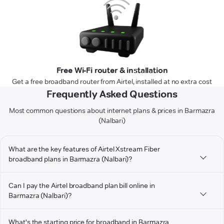
Free Wi-Fi router & installation
Get a free broadband router from Airtel, installed at no extra cost
Frequently Asked Questions
Most common questions about internet plans & prices in Barmazra
(Nalbari)
What are the key features of Airtel Xstream Fiber
broadband plans in Barmazra (Nalbari)?
Can I pay the Airtel broadband plan bill online in
Barmazra (Nalbari)?
What's the starting price for broadband in Barmazra