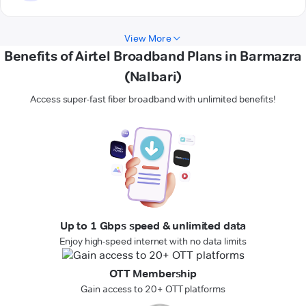
View More
Benefits of Airtel Broadband Plans in Barmazra
(Nalbari)
Access super-fast fiber broadband with unlimited benefits!
Up to 1 Gbps speed & unlimited data
Enjoy high-speed internet with no data limits
OTT Membership
Gain access to 20+ OTT platforms