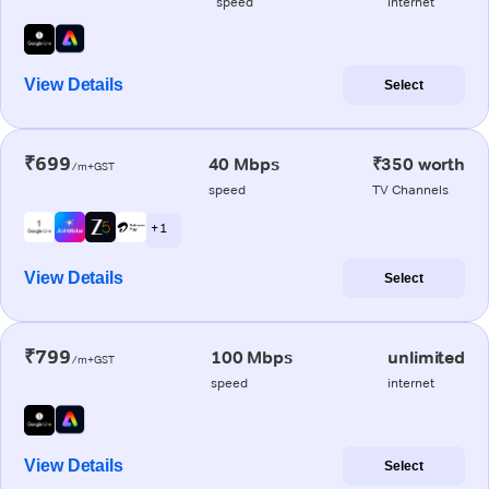
speed
internet
View Details
Select
₹699
40 Mbps
₹350 worth
/m+GST
speed
TV Channels
+ 1
View Details
Select
₹799
100 Mbps
unlimited
/m+GST
speed
internet
View Details
Select