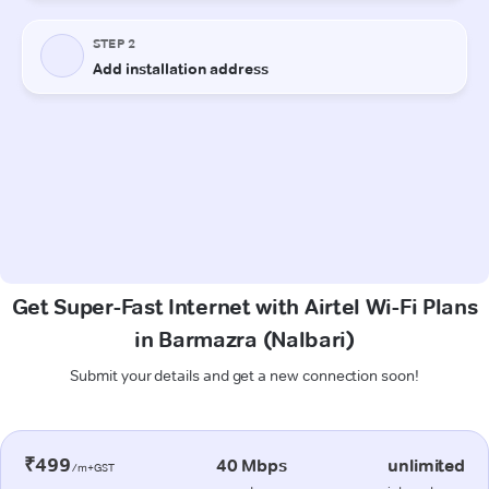
Get Super-Fast Internet with Airtel Wi-Fi Plans
in Barmazra (Nalbari)
Submit your details and get a new connection soon!
₹499
40 Mbps
unlimited
/m+GST