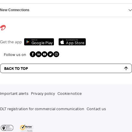
New Connections
Get it on
Download on the
Get the app
Google Play
App Store
Follow us on
BACK TO TOP
Important alerts
Privacy policy
Cookie notice
DLT registration for commercial communication
Contact us