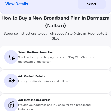
View Details
Select
How to Buy a New Broadband Plan in Barmazra
(Nalbari)
Stepwise instructions to get high-speed Airtel Xstream Fiber up to 1
Gbps
Select the Broadband Plan
Scroll to the top of the page or select "Buy Wi-Fi" button at
the bottom of the screen
Add Contact Details
Enter your mobile number and full name
Add Installation Address
Provide your address and PIN code for free broadband
installation