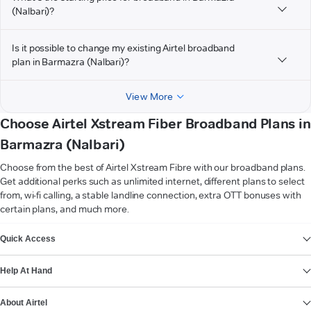
(Nalbari)?
Is it possible to change my existing Airtel broadband
plan in Barmazra (Nalbari)?
View More
Choose Airtel Xstream Fiber Broadband Plans in
Barmazra (Nalbari)
Choose from the best of Airtel Xstream Fibre with our broadband plans.
Get additional perks such as unlimited internet, different plans to select
from, wi-fi calling, a stable landline connection, extra OTT bonuses with
certain plans, and much more.
VIEW MORE
Quick Access
Help At Hand
About Airtel