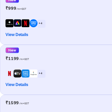
₹999
/m+GST
+ 4
View Details
New
₹1199
/m+GST
+ 4
View Details
₹1599
/m+GST