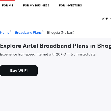
FOR ME
FOR MY BUSINESS
FOR INVESTORS
Wi-Fi
Home
Broadband Plans
Bhogdia (Nalbari)
Explore Airtel Broadband Plans in Bhog
Experience high-speed internet with 20+ OTT & unlimited data!
Buy Wi-Fi