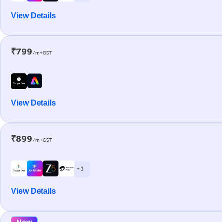
View Details
₹799
/m+GST
View Details
₹899
/m+GST
+ 1
View Details
New