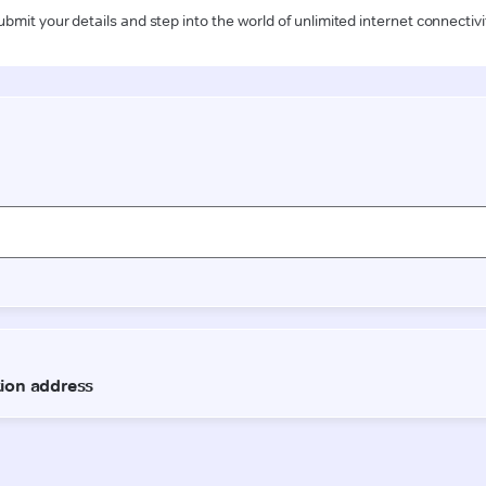
ubmit your details and step into the world of unlimited internet connectivi