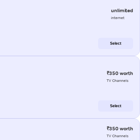
unlimited
internet
Select
₹350 worth
TV Channels
Select
₹350 worth
TV Channels