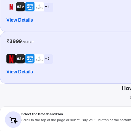
+ 4
View Details
₹3999
/m+GST
+ 5
View Details
How
Select the Broadband Plan
Scroll to the top of the page or select "Buy Wi-Fi" button at the botto