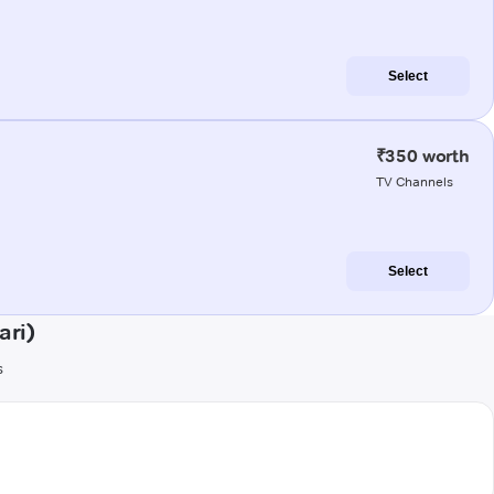
Select
₹350 worth
TV Channels
Select
ari)
s