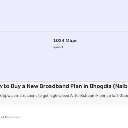
1024 Mbps
speed
 to Buy a New Broadband Plan in Bhogdia (Nalb
Stepwise instructions to get high-speed Airtel Xstream Fiber up to 1 Gbp
m of the screen