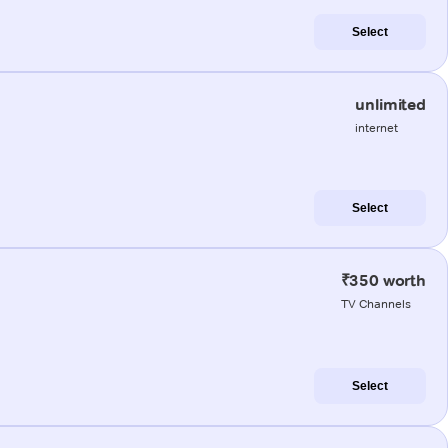
Select
unlimited
internet
Select
₹350 worth
TV Channels
Select