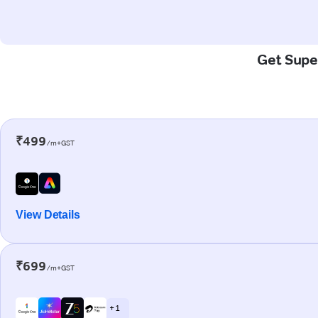
Get Super
₹499
/m+GST
View Details
₹699
/m+GST
+ 1