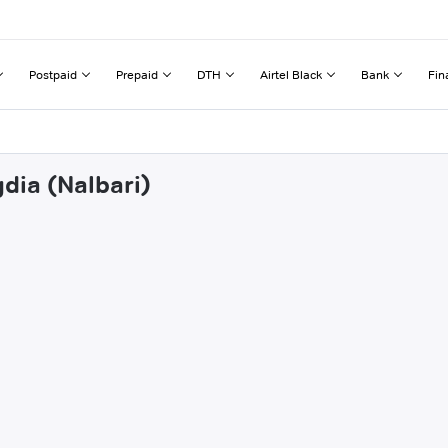
Postpaid
Prepaid
DTH
Airtel Black
Bank
Fin
dia (Nalbari)