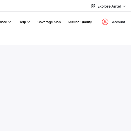
Explore Airtel
ance
Help
Coverage Map
Service Quality
Account