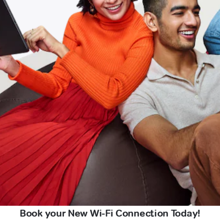
Book your New Wi-Fi Connection Today!