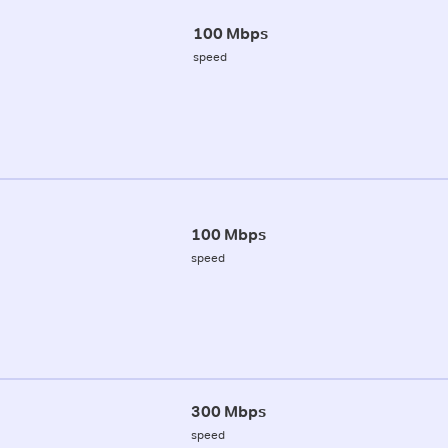
100 Mbps
speed
100 Mbps
speed
300 Mbps
speed