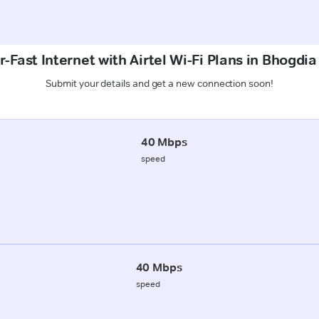
-Fast Internet with Airtel Wi-Fi Plans in Bhogdia
Submit your details and get a new connection soon!
40 Mbps
speed
40 Mbps
speed