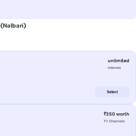
 (Nalbari)
unlimited
internet
Select
₹350 worth
TV Channels