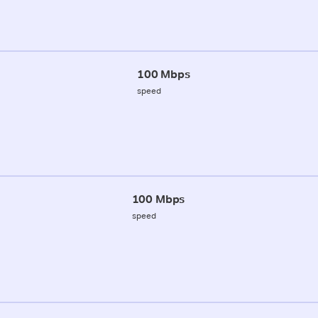
100 Mbps
speed
100 Mbps
speed