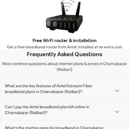
Free Wi-Fi router & installation
Get a free broadband router from Airtel, installed at no extra cost
Frequently Asked Questions
Most common questions about internet plans & prices in Charnabazar
(Nalbari)
What are the key features of Airtel Xstream Fiber
broadband plans in Charnabazar (Nalbari)?
Can I pay the Airtel broadband plan bill online in
Charnabazar (Nalbari)?
What's the starting price for broadband in Charnabazar