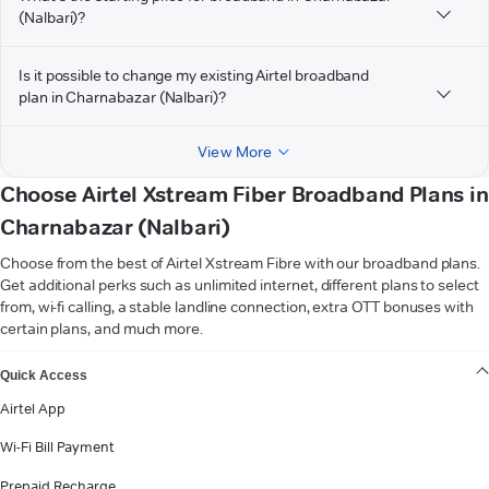
(Nalbari)?
Is it possible to change my existing Airtel broadband
plan in Charnabazar (Nalbari)?
View More
Choose Airtel Xstream Fiber Broadband Plans in
Charnabazar (Nalbari)
Choose from the best of Airtel Xstream Fibre with our broadband plans.
Get additional perks such as unlimited internet, different plans to select
from, wi-fi calling, a stable landline connection, extra OTT bonuses with
certain plans, and much more.
VIEW MORE
Quick Access
Airtel App
Wi-Fi Bill Payment
Prepaid Recharge