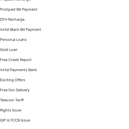
Postpaid Bill Payment
DTH Recharge
Airtel Black Bill Payment
Personal Loans
Gold Loan
Free Credit Report
Airtel Payments Bank
Exciting Offers
Free Sim Delivery
Telecom Tariff
Rights Issue
QIP & FCCB Issue