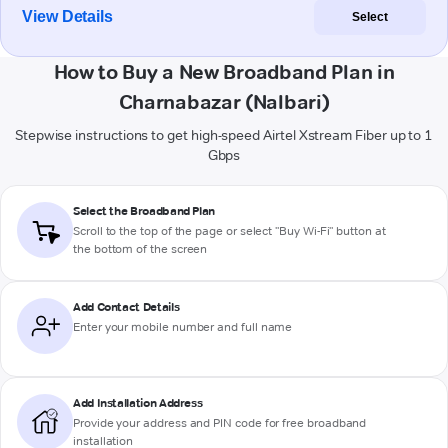
View Details
Select
How to Buy a New Broadband Plan in
Charnabazar (Nalbari)
Stepwise instructions to get high-speed Airtel Xstream Fiber up to 1
Gbps
Select the Broadband Plan
Scroll to the top of the page or select "Buy Wi-Fi" button at
the bottom of the screen
Add Contact Details
Enter your mobile number and full name
Add Installation Address
Provide your address and PIN code for free broadband
installation