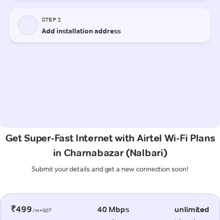
Get Super-Fast Internet with Airtel Wi-Fi Plans
in Charnabazar (Nalbari)
Submit your details and get a new connection soon!
₹499
40 Mbps
unlimited
/m+GST