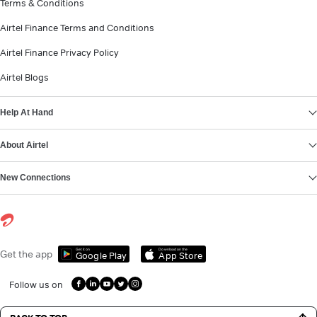
Terms & Conditions
Airtel Finance Terms and Conditions
Airtel Finance Privacy Policy
Airtel Blogs
Help At Hand
About Airtel
New Connections
Get it on
Download on the
Get the app
Google Play
App Store
Follow us on