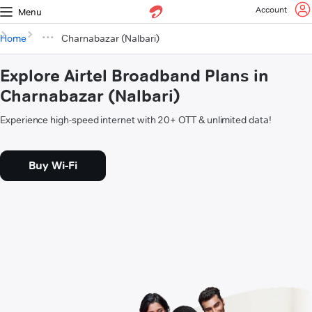
Account
Menu
Home
Charnabazar (Nalbari)
Explore Airtel Broadband Plans in
Charnabazar (Nalbari)
Experience high-speed internet with 20+ OTT & unlimited data!
Buy Wi-Fi