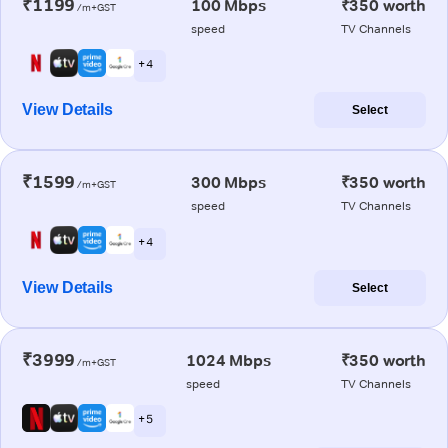
₹1199
100 Mbps
₹350 worth
/m+GST
speed
TV Channels
+ 4
View Details
Select
₹1599
300 Mbps
₹350 worth
/m+GST
speed
TV Channels
+ 4
View Details
Select
₹3999
1024 Mbps
₹350 worth
/m+GST
speed
TV Channels
+ 5