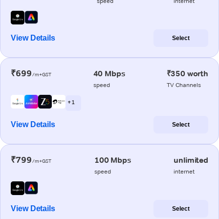
speed
internet
View Details
Select
₹699
40 Mbps
₹350 worth
/m+GST
speed
TV Channels
+ 1
View Details
Select
₹799
100 Mbps
unlimited
/m+GST
speed
internet
View Details
Select