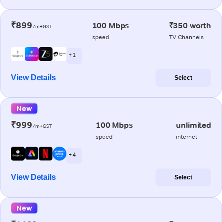
₹899
100 Mbps
₹350 worth
/m+GST
speed
TV Channels
+ 1
View Details
Select
New
₹999
100 Mbps
unlimited
/m+GST
speed
internet
+ 4
View Details
Select
New