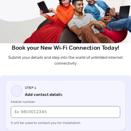
Book your New Wi-Fi Connection Today!
Submit your details and step into the world of unlimited internet
connectivity