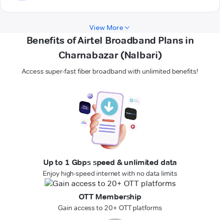
View More
Benefits of Airtel Broadband Plans in
Charnabazar (Nalbari)
Access super-fast fiber broadband with unlimited benefits!
Up to 1 Gbps speed & unlimited data
Enjoy high-speed internet with no data limits
OTT Membership
Gain access to 20+ OTT platforms