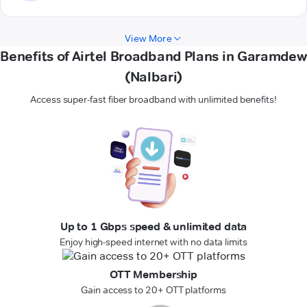
View More
Benefits of Airtel Broadband Plans in Garamdew
(Nalbari)
Access super-fast fiber broadband with unlimited benefits!
Up to 1 Gbps speed & unlimited data
Enjoy high-speed internet with no data limits
OTT Membership
Gain access to 20+ OTT platforms