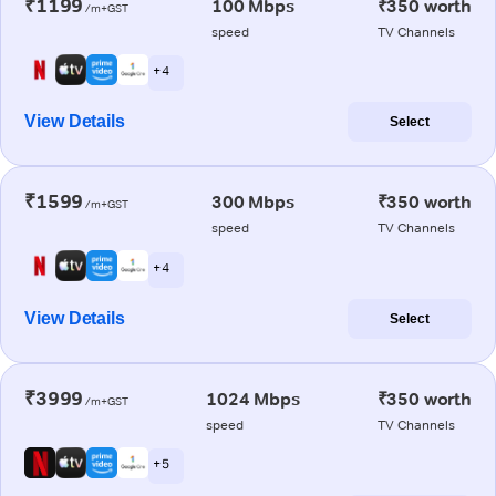
₹1199
100 Mbps
₹350 worth
/m+GST
speed
TV Channels
+ 4
View Details
Select
₹1599
300 Mbps
₹350 worth
/m+GST
speed
TV Channels
+ 4
View Details
Select
₹3999
1024 Mbps
₹350 worth
/m+GST
speed
TV Channels
+ 5