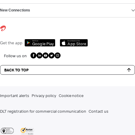
New Connections
Get it on
Download on the
Get the app
Google Play
App Store
Follow us on
BACK TO TOP
Important alerts
Privacy policy
Cookie notice
DLT registration for commercial communication
Contact us