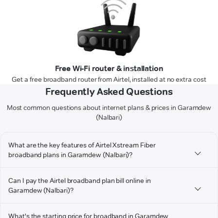
Free Wi-Fi router & installation
Get a free broadband router from Airtel, installed at no extra cost
Frequently Asked Questions
Most common questions about internet plans & prices in Garamdew
(Nalbari)
What are the key features of Airtel Xstream Fiber
broadband plans in Garamdew (Nalbari)?
Can I pay the Airtel broadband plan bill online in
Garamdew (Nalbari)?
What's the starting price for broadband in Garamdew