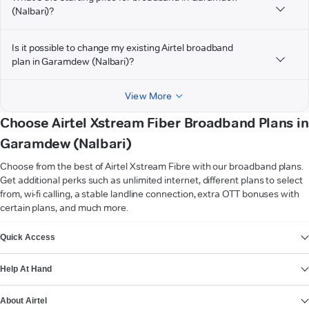
(Nalbari)?
Is it possible to change my existing Airtel broadband
plan in Garamdew (Nalbari)?
View More
Choose Airtel Xstream Fiber Broadband Plans in
Garamdew (Nalbari)
Choose from the best of Airtel Xstream Fibre with our broadband plans.
Get additional perks such as unlimited internet, different plans to select
from, wi-fi calling, a stable landline connection, extra OTT bonuses with
certain plans, and much more.
VIEW MORE
Quick Access
Help At Hand
About Airtel