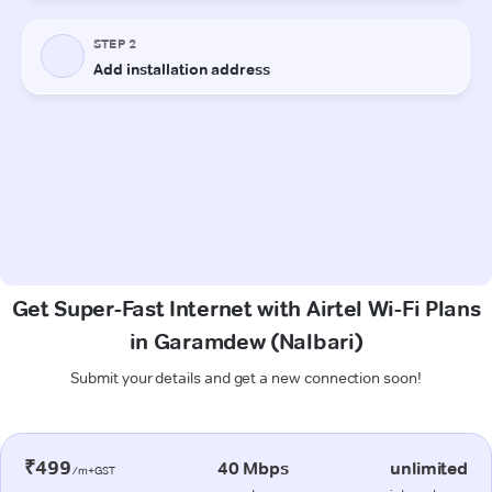
Get Super-Fast Internet with Airtel Wi-Fi Plans
in Garamdew (Nalbari)
Submit your details and get a new connection soon!
₹499
40 Mbps
unlimited
/m+GST