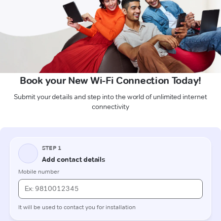
Book your New Wi-Fi Connection Today!
Submit your details and step into the world of unlimited internet
connectivity