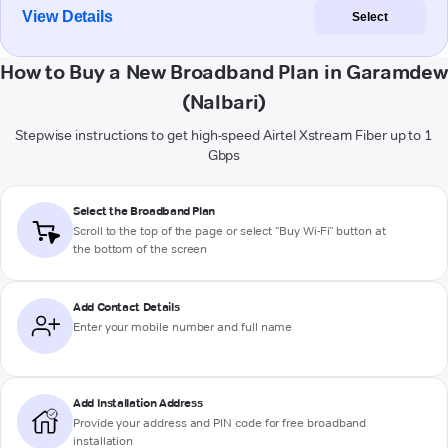
View Details
Select
How to Buy a New Broadband Plan in Garamdew
(Nalbari)
Stepwise instructions to get high-speed Airtel Xstream Fiber up to 1
Gbps
Select the Broadband Plan
Scroll to the top of the page or select "Buy Wi-Fi" button at
the bottom of the screen
Add Contact Details
Enter your mobile number and full name
Add Installation Address
Provide your address and PIN code for free broadband
installation