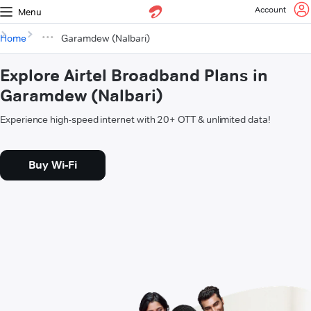
Account
Menu
Home
Garamdew (Nalbari)
Explore Airtel Broadband Plans in
Garamdew (Nalbari)
Experience high-speed internet with 20+ OTT & unlimited data!
Buy Wi-Fi