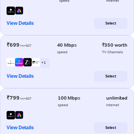
speed
internet
View Details
Select
₹699
40 Mbps
₹350 worth
/m+GST
speed
TV Channels
+ 1
View Details
Select
₹799
100 Mbps
unlimited
/m+GST
speed
internet
View Details
Select