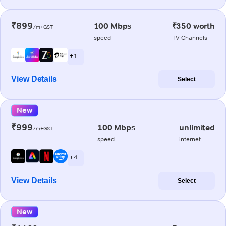
₹899
100 Mbps
₹350 worth
/m+GST
speed
TV Channels
+ 1
View Details
Select
New
₹999
100 Mbps
unlimited
/m+GST
speed
internet
+ 4
View Details
Select
New