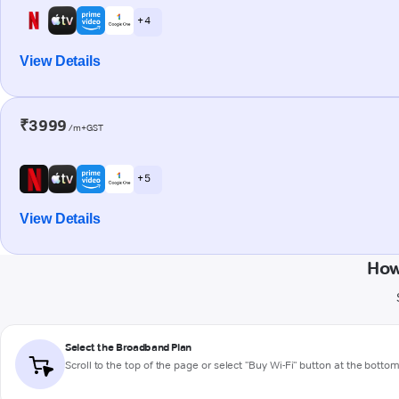
+ 4
View Details
₹3999
/m+GST
+ 5
View Details
How
Select the Broadband Plan
Scroll to the top of the page or select "Buy Wi-Fi" button at the botto