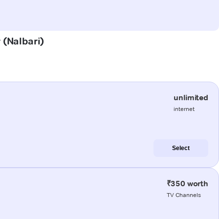
 (Nalbari)
unlimited
internet
Select
₹350 worth
TV Channels