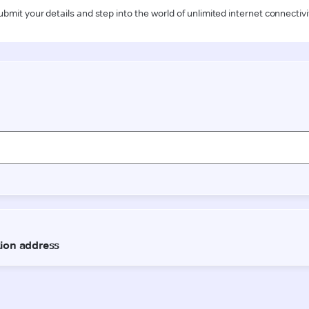
ubmit your details and step into the world of unlimited internet connectivi