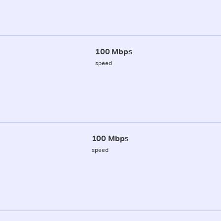
100 Mbps
speed
100 Mbps
speed