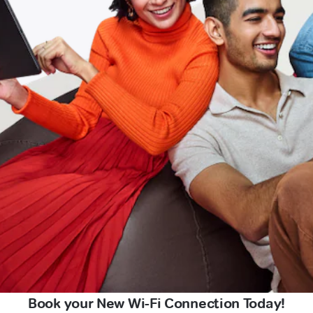
Book your New Wi-Fi Connection Today!