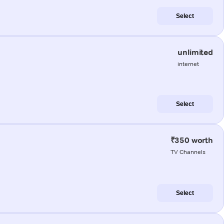
Select
unlimited
internet
Select
₹350 worth
TV Channels
Select