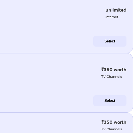
unlimited
internet
Select
₹350 worth
TV Channels
Select
₹350 worth
TV Channels