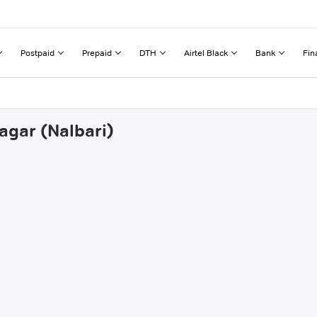
Postpaid
Prepaid
DTH
Airtel Black
Bank
Fin
agar (Nalbari)