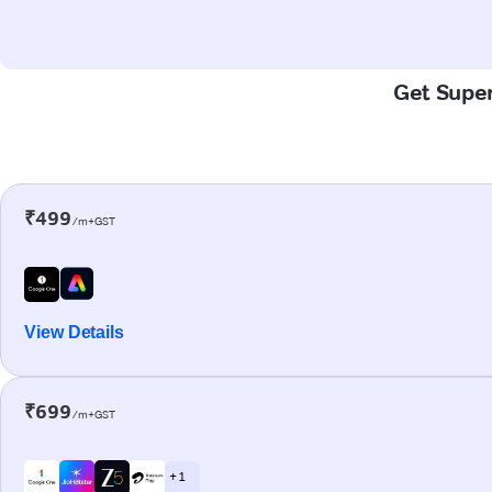
Get Super
₹499
/m+GST
View Details
₹699
/m+GST
+ 1