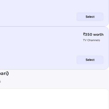
Select
₹350 worth
TV Channels
Select
ari)
s