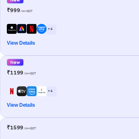
₹999
/m+GST
+ 4
View Details
New
₹1199
/m+GST
+ 4
View Details
₹1599
/m+GST