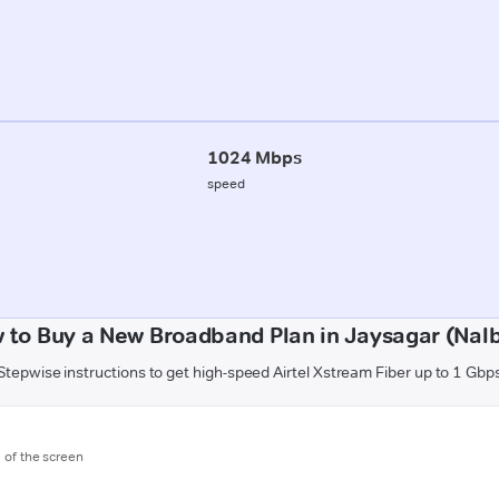
1024 Mbps
speed
 to Buy a New Broadband Plan in Jaysagar (Nalb
Stepwise instructions to get high-speed Airtel Xstream Fiber up to 1 Gbp
m of the screen