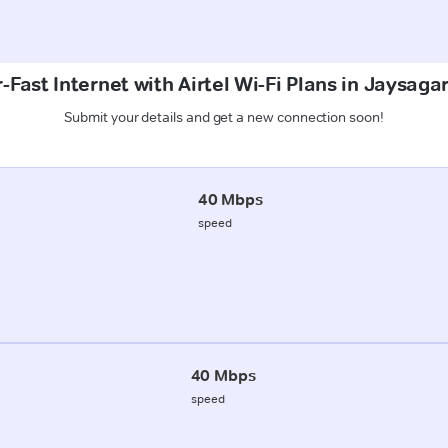
-Fast Internet with Airtel Wi-Fi Plans in Jaysagar
Submit your details and get a new connection soon!
40 Mbps
speed
40 Mbps
speed