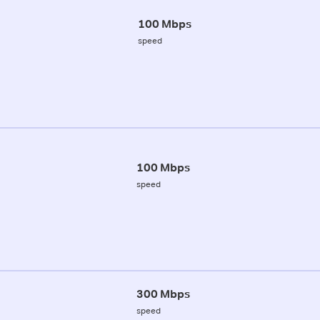
100 Mbps
speed
100 Mbps
speed
300 Mbps
speed