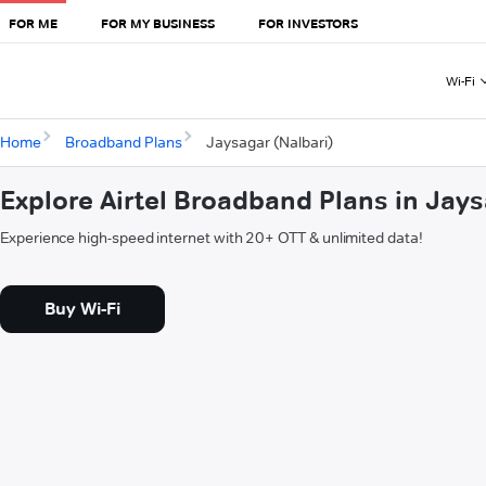
FOR ME
FOR MY BUSINESS
FOR INVESTORS
Wi-Fi
Home
Broadband Plans
Jaysagar (Nalbari)
Explore Airtel Broadband Plans in Jays
Experience high-speed internet with 20+ OTT & unlimited data!
Buy Wi-Fi