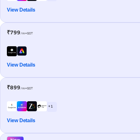
View Details
₹799
/m+GST
View Details
₹899
/m+GST
+ 1
View Details
New