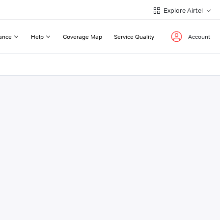
Explore Airtel
ance
Help
Coverage Map
Service Quality
Account