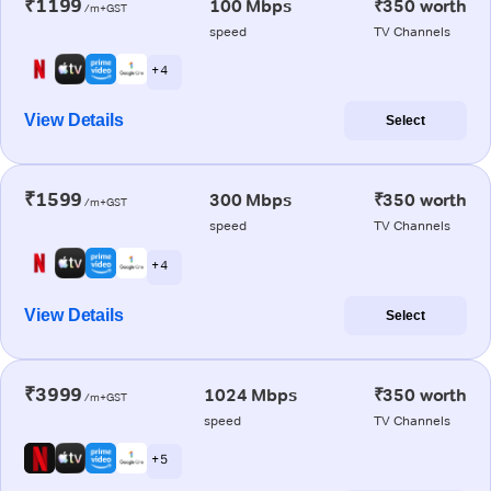
₹1199
100 Mbps
₹350 worth
/m+GST
speed
TV Channels
+ 4
View Details
Select
₹1599
300 Mbps
₹350 worth
/m+GST
speed
TV Channels
+ 4
View Details
Select
₹3999
1024 Mbps
₹350 worth
/m+GST
speed
TV Channels
+ 5