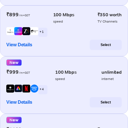
₹899
100 Mbps
₹350 worth
/m+GST
speed
TV Channels
+ 1
View Details
Select
New
₹999
100 Mbps
unlimited
/m+GST
speed
internet
+ 4
View Details
Select
New