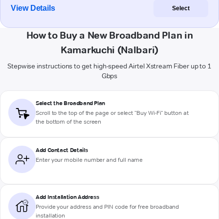
View Details
Select
How to Buy a New Broadband Plan in
Kamarkuchi (Nalbari)
Stepwise instructions to get high-speed Airtel Xstream Fiber up to 1
Gbps
Select the Broadband Plan
Scroll to the top of the page or select "Buy Wi-Fi" button at
the bottom of the screen
Add Contact Details
Enter your mobile number and full name
Add Installation Address
Provide your address and PIN code for free broadband
installation