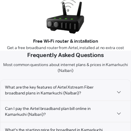
Free Wi-Fi router & installation
Get a free broadband router from Airtel, installed at no extra cost
Frequently Asked Questions
Most common questions about internet plans & prices in Kamarkuchi
(Nalbari)
What are the key features of Airtel Xstream Fiber
broadband plans in Kamarkuchi (Nalbari)?
Can I pay the Airtel broadband plan bill online in
Kamarkuchi (Nalbari)?
What's the starting price for broadband in Kamarkuchi