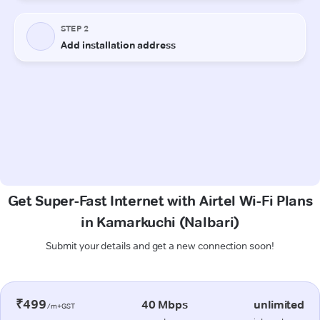
Get Super-Fast Internet with Airtel Wi-Fi Plans
in Kamarkuchi (Nalbari)
Submit your details and get a new connection soon!
₹499
40 Mbps
unlimited
/m+GST