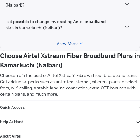
(Nalbari)?
Is it possible to change my existing Airtel broadband
plan in Kamarkuchi (Nalbari)?
View More
Choose Airtel Xstream Fiber Broadband Plans in
Kamarkuchi (Nalbari)
Choose from the best of Airtel Xstream Fibre with our broadband plans.
Get additional perks such as unlimited internet, different plans to select
from, wi-fi calling, a stable landline connection, extra OTT bonuses with
certain plans, and much more.
VIEW MORE
Quick Access
Help At Hand
About Airtel