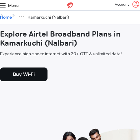
Account
Menu
Home
Kamarkuchi (Nalbari)
Explore Airtel Broadband Plans in
Kamarkuchi (Nalbari)
Experience high-speed internet with 20+ OTT & unlimited data!
Buy Wi-Fi