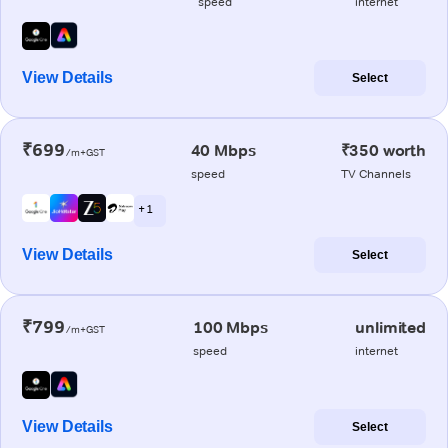
speed
internet
View Details
Select
₹699
40 Mbps
₹350 worth
/m+GST
speed
TV Channels
+ 1
View Details
Select
₹799
100 Mbps
unlimited
/m+GST
speed
internet
View Details
Select