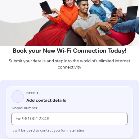
Book your New Wi-Fi Connection Today!
Submit your details and step into the world of unlimited internet
connectivity