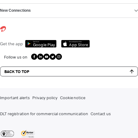
New Connections
Get it on
Download on the
Get the app
Google Play
App Store
Follow us on
BACK TO TOP
Important alerts
Privacy policy
Cookie notice
DLT registration for commercial communication
Contact us