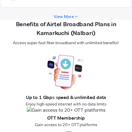
View More
Benefits of Airtel Broadband Plans in
Kamarkuchi (Nalbari)
Access super-fast fiber broadband with unlimited benefits!
Up to 1 Gbps speed & unlimited data
Enjoy high-speed internet with no data limits
OTT Membership
Gain access to 20+ OTT platforms