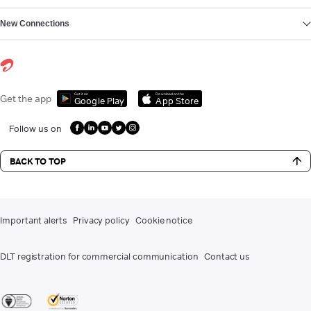
New Connections
Get it on
Download on the
Get the app
Google Play
App Store
Follow us on
BACK TO TOP
Important alerts
Privacy policy
Cookie notice
DLT registration for commercial communication
Contact us