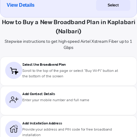
View Details
Select
How to Buy a New Broadband Plan in Kaplabari
(Nalbari)
Stepwise instructions to get high-speed Airtel Xstream Fiber up to 1
Gbps
Select the Broadband Plan
Scroll to the top of the page or select "Buy Wi-Fi" button at
the bottom of the screen
Add Contact Details
Enter your mobile number and full name
Add Installation Address
Provide your address and PIN code for free broadband
installation