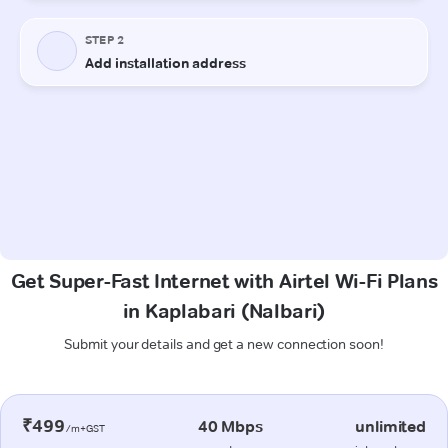
Get Super-Fast Internet with Airtel Wi-Fi Plans
in Kaplabari (Nalbari)
Submit your details and get a new connection soon!
₹499
40 Mbps
unlimited
/m+GST