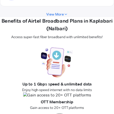
View More
Benefits of Airtel Broadband Plans in Kaplabari
(Nalbari)
Access super-fast fiber broadband with unlimited benefits!
Up to 1 Gbps speed & unlimited data
Enjoy high-speed internet with no data limits
OTT Membership
Gain access to 20+ OTT platforms