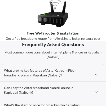
Free Wi-Fi router & installation
Get a free broadband router from Airtel, installed at no extra cost
Frequently Asked Questions
Most common questions about internet plans & prices in Kaplabari
(Nalbari)
What are the key features of Airtel Xstream Fiber
broadband plans in Kaplabari (Nalbari)?
Can I pay the Airtel broadband plan bill online in
Kaplabari (Nalbari)?
What's the starting price for broadband in Kaplabari