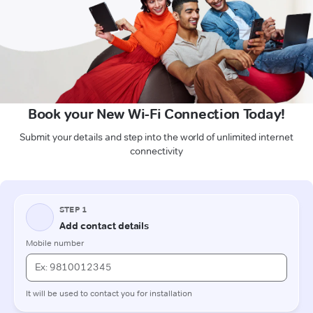
Book your New Wi-Fi Connection Today!
Submit your details and step into the world of unlimited internet
connectivity