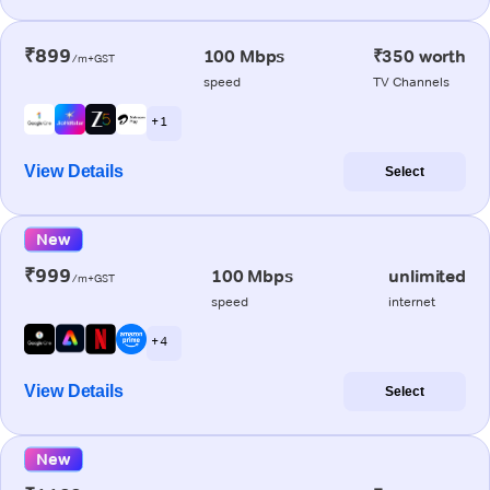
₹899
100 Mbps
₹350 worth
/m+GST
speed
TV Channels
+ 1
View Details
Select
New
₹999
100 Mbps
unlimited
/m+GST
speed
internet
+ 4
View Details
Select
New