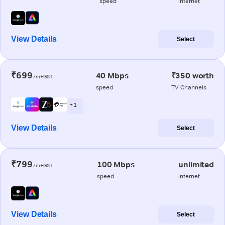
speed
internet
View Details
Select
₹699
40 Mbps
₹350 worth
/m+GST
speed
TV Channels
+ 1
View Details
Select
₹799
100 Mbps
unlimited
/m+GST
speed
internet
View Details
Select