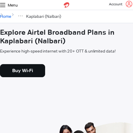
Account
Menu
Home
Kaplabari (Nalbari)
Explore Airtel Broadband Plans in
Kaplabari (Nalbari)
Experience high-speed internet with 20+ OTT & unlimited data!
Buy Wi-Fi