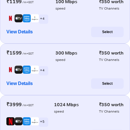
₹1199
100 Mbps
₹350 worth
/m+GST
speed
TV Channels
+ 4
View Details
Select
₹1599
300 Mbps
₹350 worth
/m+GST
speed
TV Channels
+ 4
View Details
Select
₹3999
1024 Mbps
₹350 worth
/m+GST
speed
TV Channels
+ 5