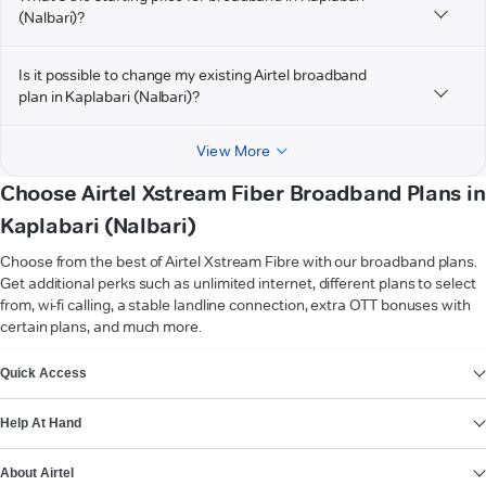
(Nalbari)?
Is it possible to change my existing Airtel broadband
plan in Kaplabari (Nalbari)?
View More
Choose Airtel Xstream Fiber Broadband Plans in
Kaplabari (Nalbari)
Choose from the best of Airtel Xstream Fibre with our broadband plans.
Get additional perks such as unlimited internet, different plans to select
from, wi-fi calling, a stable landline connection, extra OTT bonuses with
certain plans, and much more.
VIEW MORE
Quick Access
Help At Hand
About Airtel