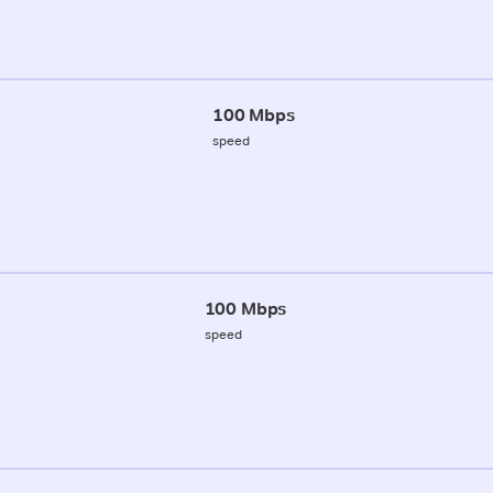
100 Mbps
speed
100 Mbps
speed