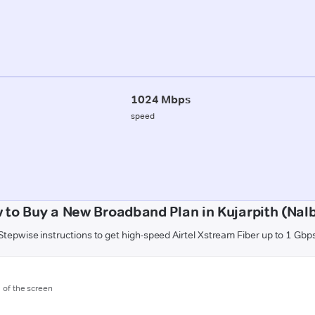
1024 Mbps
speed
 to Buy a New Broadband Plan in Kujarpith (Nalb
Stepwise instructions to get high-speed Airtel Xstream Fiber up to 1 Gbp
m of the screen