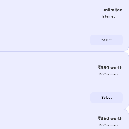
unlimited
internet
Select
₹350 worth
TV Channels
Select
₹350 worth
TV Channels