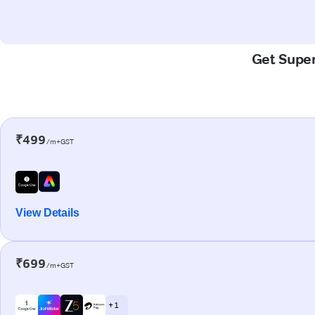
Get Super-
₹499
/m+GST
View Details
₹699
/m+GST
+ 1