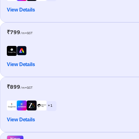
View Details
₹799
/m+GST
View Details
₹899
/m+GST
+ 1
View Details
New