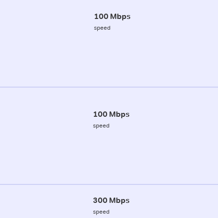
100 Mbps
speed
100 Mbps
speed
300 Mbps
speed