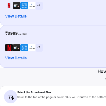
+ 4
View Details
₹3999
/m+GST
+ 5
View Details
How
Select the Broadband Plan
Scroll to the top of the page or select "Buy Wi-Fi" button at the botto