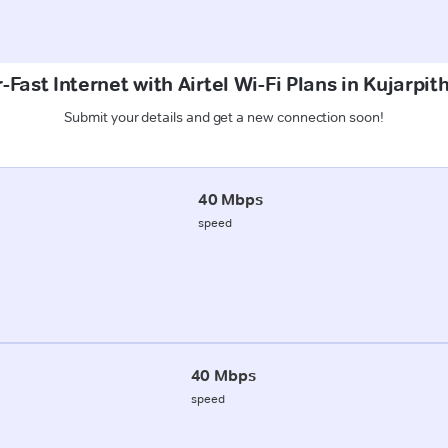
Fast Internet with Airtel Wi-Fi Plans in Kujarpit
Submit your details and get a new connection soon!
40 Mbps
speed
40 Mbps
speed