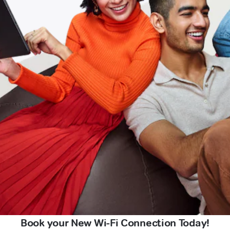
Book your New Wi-Fi Connection Today!