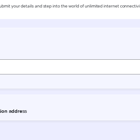
ubmit your details and step into the world of unlimited internet connectivi