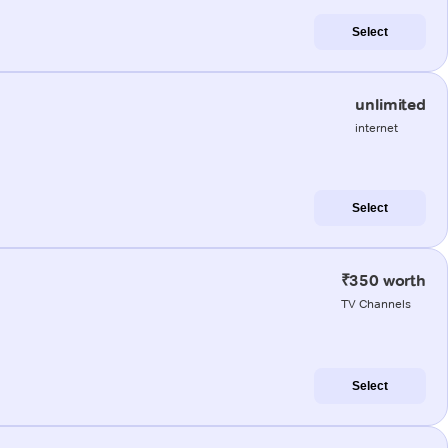
Select
unlimited
internet
Select
₹350 worth
TV Channels
Select