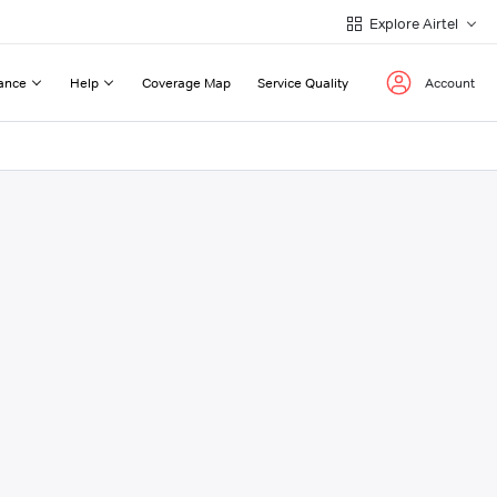
Explore Airtel
ance
Help
Coverage Map
Service Quality
Account