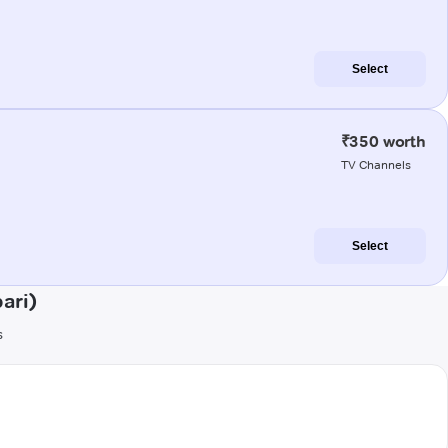
Select
₹350 worth
TV Channels
Select
ari)
s