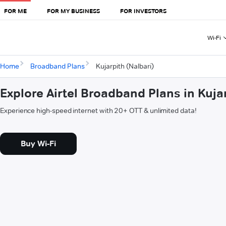
FOR ME
FOR MY BUSINESS
FOR INVESTORS
Wi-Fi
Home
Broadband Plans
Kujarpith (Nalbari)
Explore Airtel Broadband Plans in Kuja
Experience high-speed internet with 20+ OTT & unlimited data!
Buy Wi-Fi