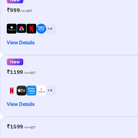
₹999
/m+GST
+ 4
View Details
New
₹1199
/m+GST
+ 4
View Details
₹1599
/m+GST