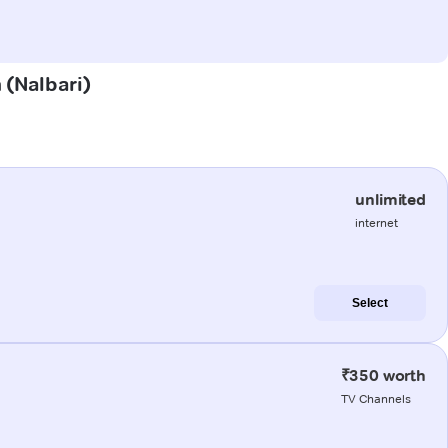
h (Nalbari)
unlimited
internet
Select
₹350 worth
TV Channels