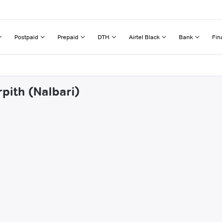
Postpaid
Prepaid
DTH
Airtel Black
Bank
Fin
rpith (Nalbari)