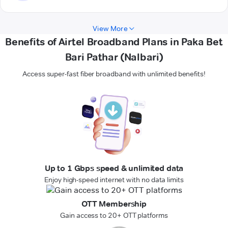
View More
Benefits of Airtel Broadband Plans in Paka Bet
Bari Pathar (Nalbari)
Access super-fast fiber broadband with unlimited benefits!
Up to 1 Gbps speed & unlimited data
Enjoy high-speed internet with no data limits
OTT Membership
Gain access to 20+ OTT platforms