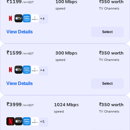
₹1199
100 Mbps
₹350 worth
/m+GST
speed
TV Channels
+ 4
View Details
Select
₹1599
300 Mbps
₹350 worth
/m+GST
speed
TV Channels
+ 4
View Details
Select
₹3999
1024 Mbps
₹350 worth
/m+GST
speed
TV Channels
+ 5