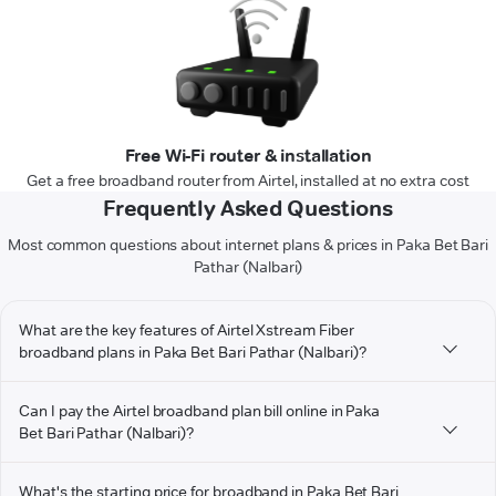
Free Wi-Fi router & installation
Get a free broadband router from Airtel, installed at no extra cost
Frequently Asked Questions
Most common questions about internet plans & prices in Paka Bet Bari
Pathar (Nalbari)
What are the key features of Airtel Xstream Fiber
broadband plans in Paka Bet Bari Pathar (Nalbari)?
Can I pay the Airtel broadband plan bill online in Paka
Bet Bari Pathar (Nalbari)?
What's the starting price for broadband in Paka Bet Bari