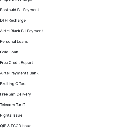
Postpaid Bill Payment
DTH Recharge
Airtel Black Bill Payment
Personal Loans
Gold Loan
Free Credit Report
Airtel Payments Bank
Exciting Offers
Free Sim Delivery
Telecom Tariff
Rights Issue
QIP & FCCB Issue