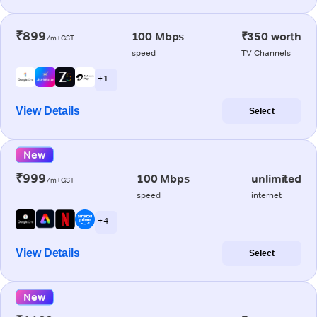
₹899
100 Mbps
₹350 worth
/m+GST
speed
TV Channels
+ 1
View Details
Select
New
₹999
100 Mbps
unlimited
/m+GST
speed
internet
+ 4
View Details
Select
New