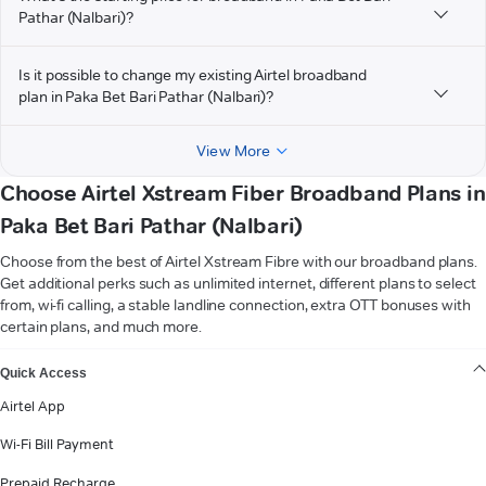
Pathar (Nalbari)?
Is it possible to change my existing Airtel broadband
plan in Paka Bet Bari Pathar (Nalbari)?
View More
Choose Airtel Xstream Fiber Broadband Plans in
Paka Bet Bari Pathar (Nalbari)
Choose from the best of Airtel Xstream Fibre with our broadband plans.
Get additional perks such as unlimited internet, different plans to select
from, wi-fi calling, a stable landline connection, extra OTT bonuses with
certain plans, and much more.
VIEW MORE
Quick Access
Airtel App
Wi-Fi Bill Payment
Prepaid Recharge