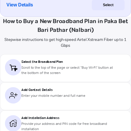
View Details
Select
How to Buy a New Broadband Plan in Paka Bet
Bari Pathar (Nalbari)
Stepwise instructions to get high-speed Airtel Xstream Fiber up to 1
Gbps
Select the Broadband Plan
Scroll to the top of the page or select "Buy Wi-Fi" button at
the bottom of the screen
Add Contact Details
Enter your mobile number and full name
Add Installation Address
Provide your address and PIN code for free broadband
installation