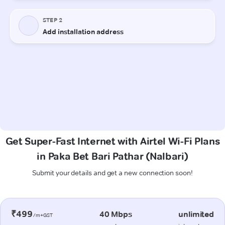
Get Super-Fast Internet with Airtel Wi-Fi Plans
in Paka Bet Bari Pathar (Nalbari)
Submit your details and get a new connection soon!
₹499
40 Mbps
unlimited
/m+GST