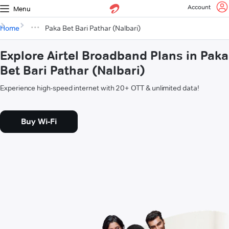
Account
Menu
Home
Paka Bet Bari Pathar (Nalbari)
Explore Airtel Broadband Plans in Paka
Bet Bari Pathar (Nalbari)
Experience high-speed internet with 20+ OTT & unlimited data!
Buy Wi-Fi