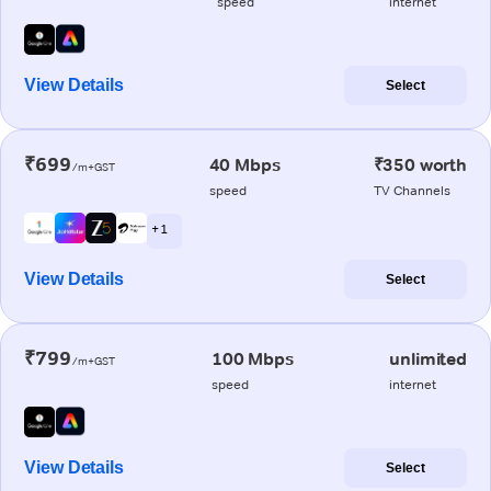
speed
internet
View Details
Select
₹699
40 Mbps
₹350 worth
/m+GST
speed
TV Channels
+ 1
View Details
Select
₹799
100 Mbps
unlimited
/m+GST
speed
internet
View Details
Select