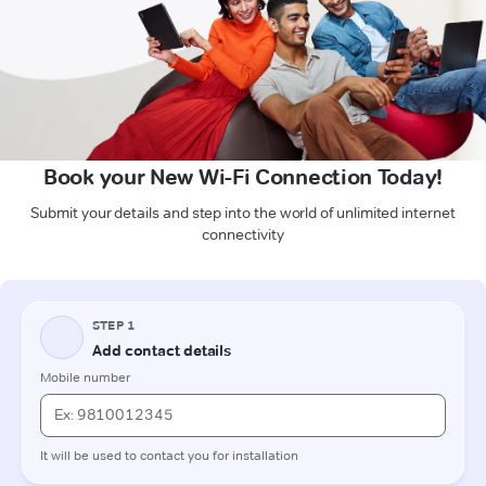
Book your New Wi-Fi Connection Today!
Submit your details and step into the world of unlimited internet
connectivity