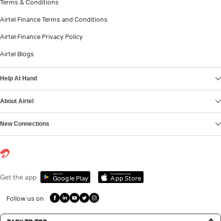
Terms & Conditions
Airtel Finance Terms and Conditions
Airtel Finance Privacy Policy
Airtel Blogs
Help At Hand
About Airtel
New Connections
Get it on
Download on the
Get the app
Google Play
App Store
Follow us on