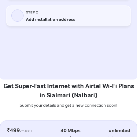
Get Super-Fast Internet with Airtel Wi-Fi Plans
in Sialmari (Nalbari)
Submit your details and get a new connection soon!
₹499
40 Mbps
unlimited
/m+GST