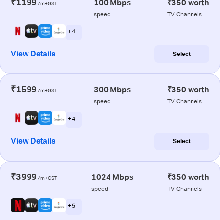
₹1199
100 Mbps
₹350 worth
/m+GST
speed
TV Channels
+ 4
View Details
Select
₹1599
300 Mbps
₹350 worth
/m+GST
speed
TV Channels
+ 4
View Details
Select
₹3999
1024 Mbps
₹350 worth
/m+GST
speed
TV Channels
+ 5