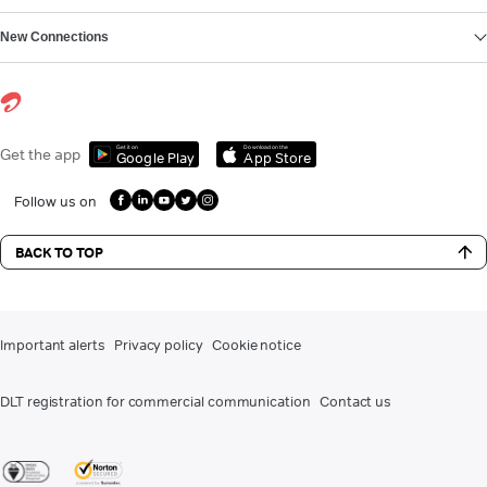
New Connections
Get it on
Download on the
Get the app
Google Play
App Store
Follow us on
BACK TO TOP
Important alerts
Privacy policy
Cookie notice
DLT registration for commercial communication
Contact us