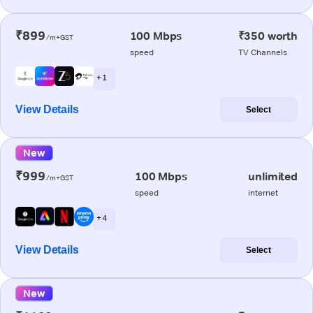
₹899
100 Mbps
₹350 worth
/m+GST
speed
TV Channels
+ 1
View Details
Select
New
₹999
100 Mbps
unlimited
/m+GST
speed
internet
+ 4
View Details
Select
New