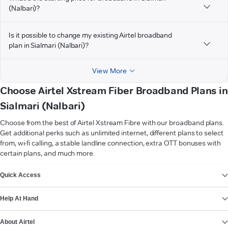
(Nalbari)?
Is it possible to change my existing Airtel broadband
plan in Sialmari (Nalbari)?
View More
Choose Airtel Xstream Fiber Broadband Plans in
Sialmari (Nalbari)
Choose from the best of Airtel Xstream Fibre with our broadband plans.
Get additional perks such as unlimited internet, different plans to select
from, wi-fi calling, a stable landline connection, extra OTT bonuses with
certain plans, and much more.
VIEW MORE
Quick Access
Help At Hand
About Airtel