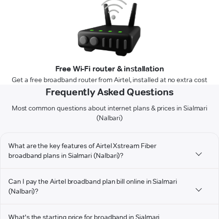
Free Wi-Fi router & installation
Get a free broadband router from Airtel, installed at no extra cost
Frequently Asked Questions
Most common questions about internet plans & prices in Sialmari
(Nalbari)
What are the key features of Airtel Xstream Fiber
broadband plans in Sialmari (Nalbari)?
Can I pay the Airtel broadband plan bill online in Sialmari
(Nalbari)?
What's the starting price for broadband in Sialmari