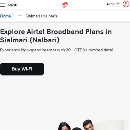
Account
Menu
Home
Sialmari (Nalbari)
Explore Airtel Broadband Plans in
Sialmari (Nalbari)
Experience high-speed internet with 20+ OTT & unlimited data!
Buy Wi-Fi