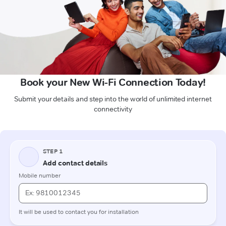
Book your New Wi-Fi Connection Today!
Submit your details and step into the world of unlimited internet
connectivity