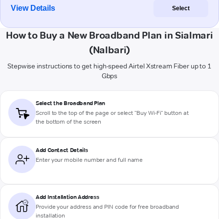
View Details
Select
How to Buy a New Broadband Plan in Sialmari
(Nalbari)
Stepwise instructions to get high-speed Airtel Xstream Fiber up to 1
Gbps
Select the Broadband Plan
Scroll to the top of the page or select "Buy Wi-Fi" button at
the bottom of the screen
Add Contact Details
Enter your mobile number and full name
Add Installation Address
Provide your address and PIN code for free broadband
installation