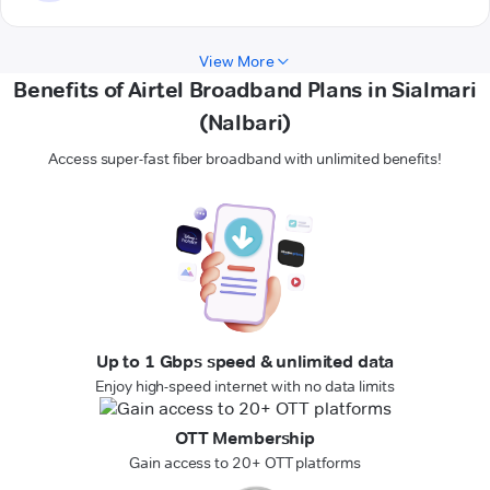
View More
Benefits of Airtel Broadband Plans in Sialmari
(Nalbari)
Access super-fast fiber broadband with unlimited benefits!
Up to 1 Gbps speed & unlimited data
Enjoy high-speed internet with no data limits
OTT Membership
Gain access to 20+ OTT platforms