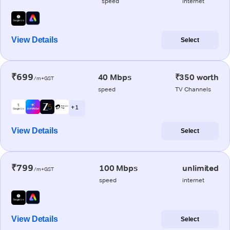
speed
internet
View Details
Select
₹699
40 Mbps
₹350 worth
/m+GST
speed
TV Channels
+ 1
View Details
Select
₹799
100 Mbps
unlimited
/m+GST
speed
internet
View Details
Select