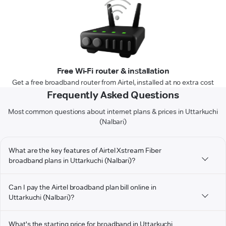
Free Wi-Fi router & installation
Get a free broadband router from Airtel, installed at no extra cost
Frequently Asked Questions
Most common questions about internet plans & prices in Uttarkuchi
(Nalbari)
What are the key features of Airtel Xstream Fiber
broadband plans in Uttarkuchi (Nalbari)?
Can I pay the Airtel broadband plan bill online in
Uttarkuchi (Nalbari)?
What's the starting price for broadband in Uttarkuchi