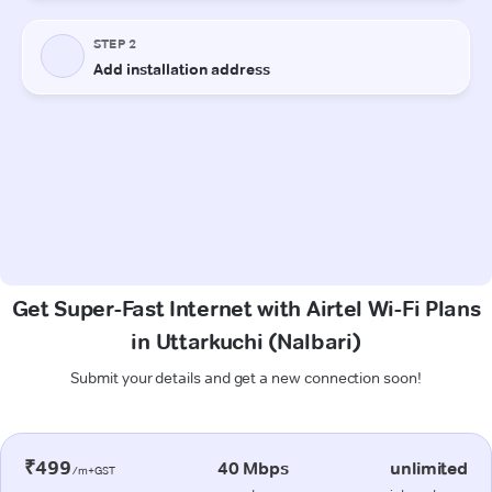
Get Super-Fast Internet with Airtel Wi-Fi Plans
in Uttarkuchi (Nalbari)
Submit your details and get a new connection soon!
₹499
40 Mbps
unlimited
/m+GST