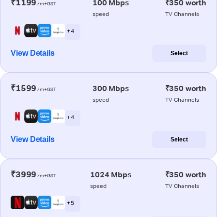
₹1199
100 Mbps
₹350 worth
/m+GST
speed
TV Channels
+ 4
View Details
Select
₹1599
300 Mbps
₹350 worth
/m+GST
speed
TV Channels
+ 4
View Details
Select
₹3999
1024 Mbps
₹350 worth
/m+GST
speed
TV Channels
+ 5