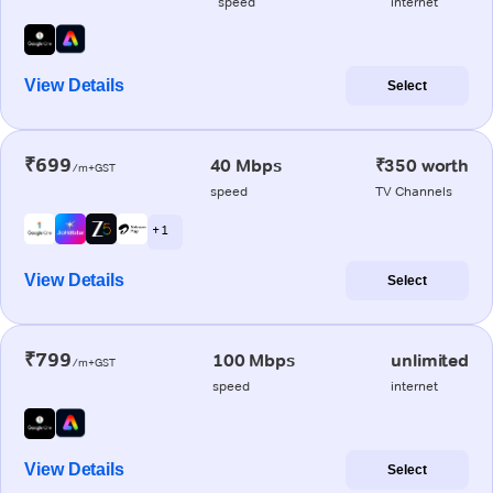
speed
internet
View Details
Select
₹699
40 Mbps
₹350 worth
/m+GST
speed
TV Channels
+ 1
View Details
Select
₹799
100 Mbps
unlimited
/m+GST
speed
internet
View Details
Select