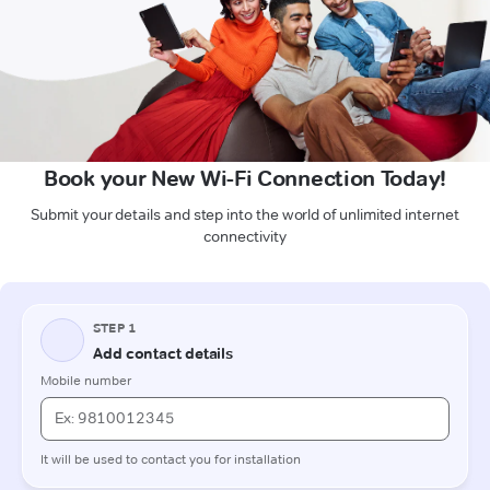
Book your New Wi-Fi Connection Today!
Submit your details and step into the world of unlimited internet
connectivity