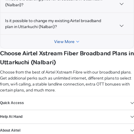
(Nalbari)?
Is it possible to change my existing Airtel broadband
plan in Uttarkuchi (Nalbari)?
View More
Choose Airtel Xstream Fiber Broadband Plans in
Uttarkuchi (Nalbari)
Choose from the best of Airtel Xstream Fibre with our broadband plans.
Get additional perks such as unlimited internet, different plans to select
from, wi-fi calling, a stable landline connection, extra OTT bonuses with
certain plans, and much more.
VIEW MORE
Quick Access
Help At Hand
About Airtel