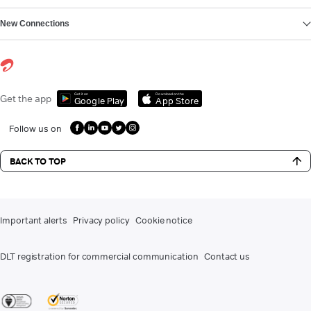
New Connections
Get it on
Download on the
Get the app
Google Play
App Store
Follow us on
BACK TO TOP
Important alerts
Privacy policy
Cookie notice
DLT registration for commercial communication
Contact us