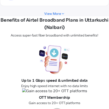
View More
Benefits of Airtel Broadband Plans in Uttarkuchi
(Nalbari)
Access super-fast fiber broadband with unlimited benefits!
Up to 1 Gbps speed & unlimited data
Enjoy high-speed internet with no data limits
OTT Membership
Gain access to 20+ OTT platforms