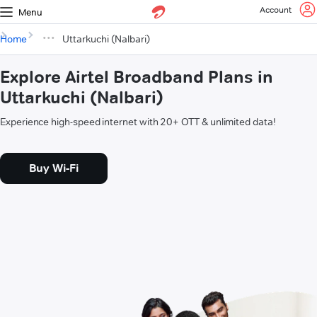
Account
Menu
Home
Uttarkuchi (Nalbari)
Explore Airtel Broadband Plans in
Uttarkuchi (Nalbari)
Experience high-speed internet with 20+ OTT & unlimited data!
Buy Wi-Fi