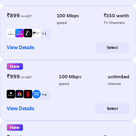
₹899
100 Mbps
₹350 worth
/m+GST
speed
TV Channels
+ 1
View Details
Select
New
₹999
100 Mbps
unlimited
/m+GST
speed
internet
+ 4
View Details
Select
New