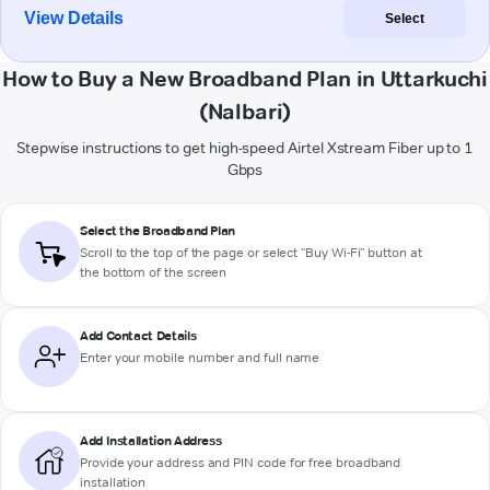
View Details
Select
How to Buy a New Broadband Plan in Uttarkuchi
(Nalbari)
Stepwise instructions to get high-speed Airtel Xstream Fiber up to 1
Gbps
Select the Broadband Plan
Scroll to the top of the page or select "Buy Wi-Fi" button at
the bottom of the screen
Add Contact Details
Enter your mobile number and full name
Add Installation Address
Provide your address and PIN code for free broadband
installation