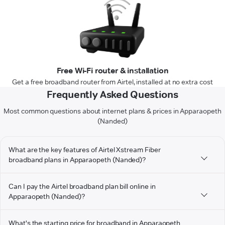
Free Wi-Fi router & installation
Get a free broadband router from Airtel, installed at no extra cost
Frequently Asked Questions
Most common questions about internet plans & prices in Apparaopeth
(Nanded)
What are the key features of Airtel Xstream Fiber
broadband plans in Apparaopeth (Nanded)?
Can I pay the Airtel broadband plan bill online in
Apparaopeth (Nanded)?
What's the starting price for broadband in Apparaopeth