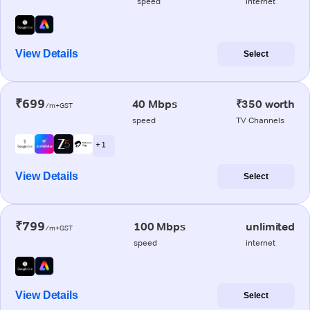
speed
internet
View Details
Select
₹699
40 Mbps
₹350 worth
/m+GST
speed
TV Channels
+ 1
View Details
Select
₹799
100 Mbps
unlimited
/m+GST
speed
internet
View Details
Select