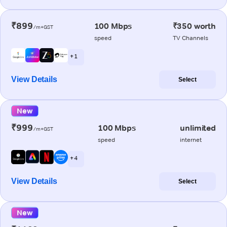
₹899
100 Mbps
₹350 worth
/m+GST
speed
TV Channels
+ 1
View Details
Select
New
₹999
100 Mbps
unlimited
/m+GST
speed
internet
+ 4
View Details
Select
New