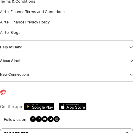
Terms & Conditions
Airtel Finance Terms and Conditions
Airtel Finance Privacy Policy
Airtel Blogs
Help At Hand
About Airtel
New Connections
Get it on
Download on the
Get the app
Google Play
App Store
Follow us on