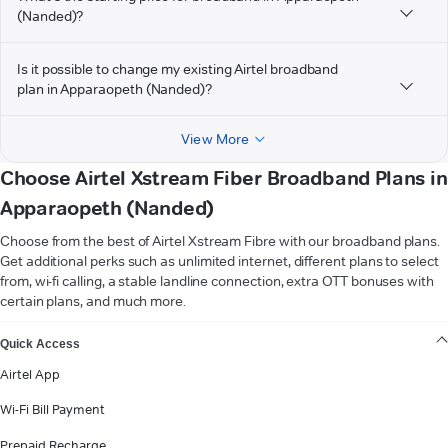
(Nanded)?
Is it possible to change my existing Airtel broadband
plan in Apparaopeth (Nanded)?
View More
Choose Airtel Xstream Fiber Broadband Plans in
Apparaopeth (Nanded)
Choose from the best of Airtel Xstream Fibre with our broadband plans.
Get additional perks such as unlimited internet, different plans to select
from, wi-fi calling, a stable landline connection, extra OTT bonuses with
certain plans, and much more.
VIEW MORE
Quick Access
Airtel App
Wi-Fi Bill Payment
Prepaid Recharge