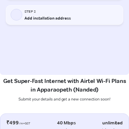
Get Super-Fast Internet with Airtel Wi-Fi Plans
in Apparaopeth (Nanded)
Submit your details and get a new connection soon!
₹499
40 Mbps
unlimited
/m+GST