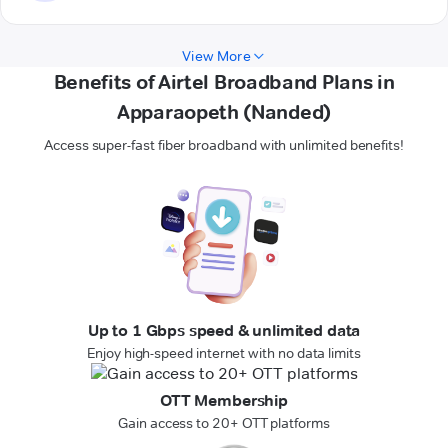
View More
Benefits of Airtel Broadband Plans in
Apparaopeth (Nanded)
Access super-fast fiber broadband with unlimited benefits!
Up to 1 Gbps speed & unlimited data
Enjoy high-speed internet with no data limits
OTT Membership
Gain access to 20+ OTT platforms