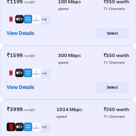
₹1199
100 Mbps
₹350 worth
/m+GST
speed
TV Channels
+ 4
View Details
Select
₹1599
300 Mbps
₹350 worth
/m+GST
speed
TV Channels
+ 4
View Details
Select
₹3999
1024 Mbps
₹350 worth
/m+GST
speed
TV Channels
+ 5