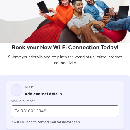
Book your New Wi-Fi Connection Today!
Submit your details and step into the world of unlimited internet
connectivity