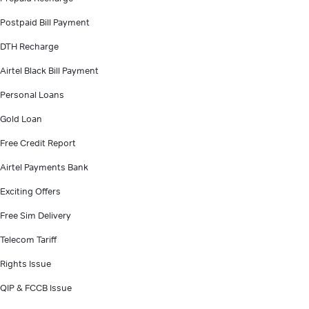
Postpaid Bill Payment
DTH Recharge
Airtel Black Bill Payment
Personal Loans
Gold Loan
Free Credit Report
Airtel Payments Bank
Exciting Offers
Free Sim Delivery
Telecom Tariff
Rights Issue
QIP & FCCB Issue