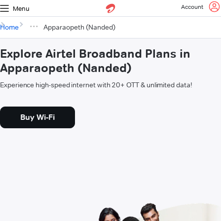
Account
Menu
Home
Apparaopeth (Nanded)
Explore Airtel Broadband Plans in
Apparaopeth (Nanded)
Experience high-speed internet with 20+ OTT & unlimited data!
Buy Wi-Fi