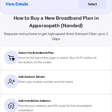
View Details
Select
How to Buy a New Broadband Plan in
Apparaopeth (Nanded)
Stepwise instructions to get high-speed Airtel Xstream Fiber up to 1
Gbps
Select the Broadband Plan
Scroll to the top of the page or select "Buy Wi-Fi" button at
the bottom of the screen
Add Contact Details
Enter your mobile number and full name
Add Installation Address
Provide your address and PIN code for free broadband
installation