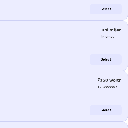
Select
unlimited
internet
Select
₹350 worth
TV Channels
Select