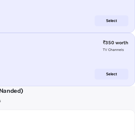
Select
₹350 worth
TV Channels
Select
(Nanded)
s