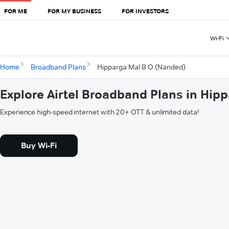
FOR ME
FOR MY BUSINESS
FOR INVESTORS
Wi-Fi
Home
Broadband Plans
Hipparga Mal B O (Nanded)
Explore Airtel Broadband Plans in Hip
Experience high-speed internet with 20+ OTT & unlimited data!
Buy Wi-Fi