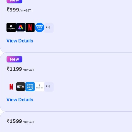
₹999
/m+GST
+ 4
View Details
New
₹1199
/m+GST
+ 4
View Details
₹1599
/m+GST