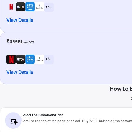
+ 4
View Details
₹3999
/m+GST
+ 5
View Details
How to 
Select the Broadband Plan
Scroll to the top of the page or select "Buy Wi-Fi" button at the botto