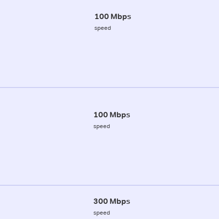
100 Mbps
speed
100 Mbps
speed
300 Mbps
speed