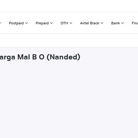
Postpaid
Prepaid
DTH
Airtel Black
Bank
Fin
parga Mal B O (Nanded)