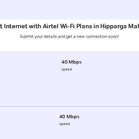
t Internet with Airtel Wi-Fi Plans in Hipparga Ma
Submit your details and get a new connection soon!
40 Mbps
speed
40 Mbps
speed