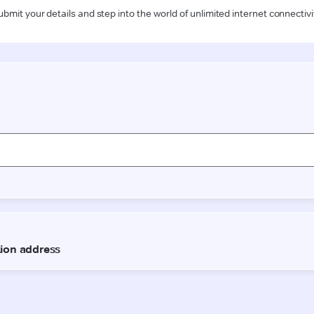
ubmit your details and step into the world of unlimited internet connectivi