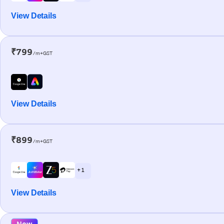
View Details
₹799
/m+GST
View Details
₹899
/m+GST
+ 1
View Details
New