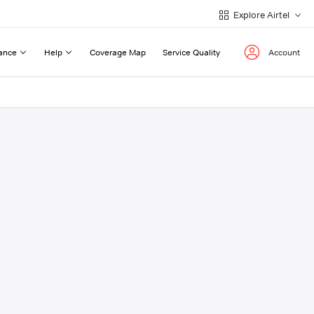
Explore Airtel
ance
Help
Coverage Map
Service Quality
Account