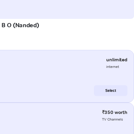
l B O (Nanded)
unlimited
internet
Select
₹350 worth
TV Channels