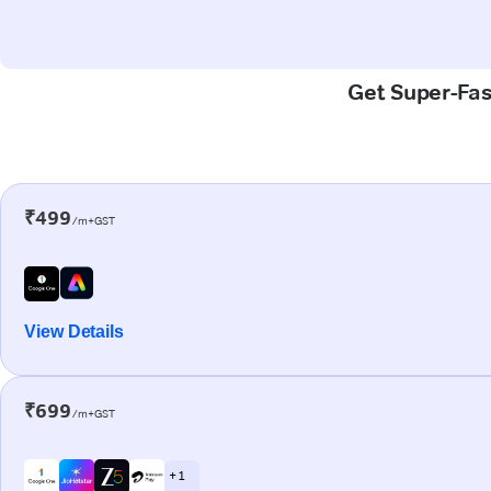
Get Super-Fas
₹499
/m+GST
View Details
₹699
/m+GST
+ 1