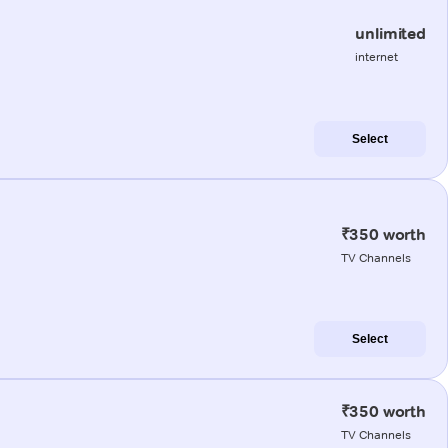
unlimited
internet
Select
₹350 worth
TV Channels
Select
₹350 worth
TV Channels