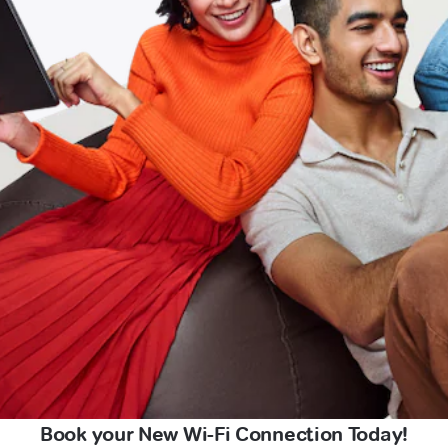
Book your New Wi-Fi Connection Today!