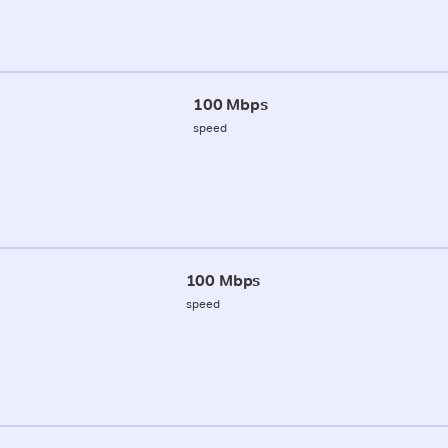
100 Mbps
speed
100 Mbps
speed