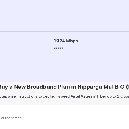
1024 Mbps
speed
Buy a New Broadband Plan in Hipparga Mal B O 
Stepwise instructions to get high-speed Airtel Xstream Fiber up to 1 Gbp
m of the screen