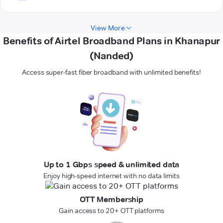
View More
Benefits of Airtel Broadband Plans in Khanapur
(Nanded)
Access super-fast fiber broadband with unlimited benefits!
Up to 1 Gbps speed & unlimited data
Enjoy high-speed internet with no data limits
OTT Membership
Gain access to 20+ OTT platforms