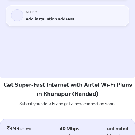
Get Super-Fast Internet with Airtel Wi-Fi Plans
in Khanapur (Nanded)
Submit your details and get a new connection soon!
₹499
40 Mbps
unlimited
/m+GST