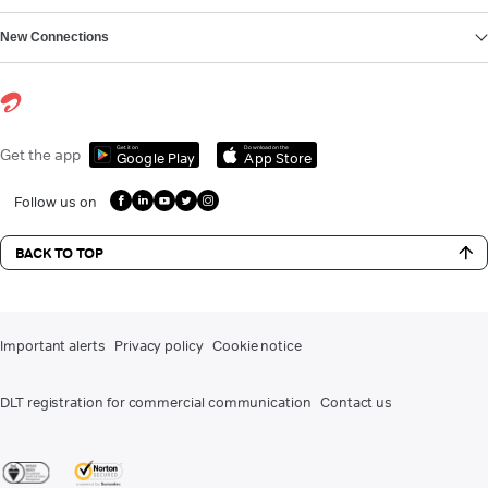
New Connections
Get it on
Download on the
Get the app
Google Play
App Store
Follow us on
BACK TO TOP
Important alerts
Privacy policy
Cookie notice
DLT registration for commercial communication
Contact us