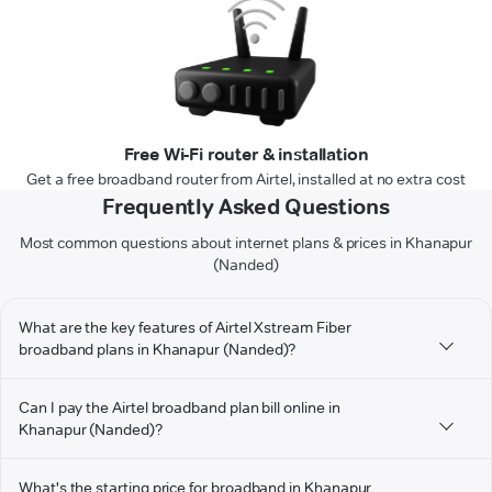
Free Wi-Fi router & installation
Get a free broadband router from Airtel, installed at no extra cost
Frequently Asked Questions
Most common questions about internet plans & prices in Khanapur
(Nanded)
What are the key features of Airtel Xstream Fiber
broadband plans in Khanapur (Nanded)?
Can I pay the Airtel broadband plan bill online in
Khanapur (Nanded)?
What's the starting price for broadband in Khanapur