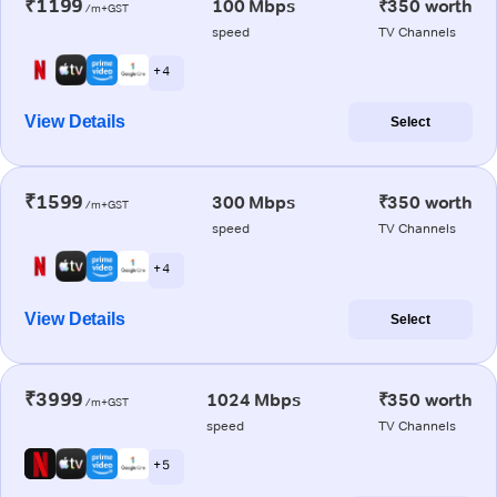
₹1199
100 Mbps
₹350 worth
/m+GST
speed
TV Channels
+ 4
View Details
Select
₹1599
300 Mbps
₹350 worth
/m+GST
speed
TV Channels
+ 4
View Details
Select
₹3999
1024 Mbps
₹350 worth
/m+GST
speed
TV Channels
+ 5