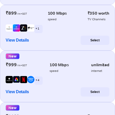
₹899
100 Mbps
₹350 worth
/m+GST
speed
TV Channels
+ 1
View Details
Select
New
₹999
100 Mbps
unlimited
/m+GST
speed
internet
+ 4
View Details
Select
New