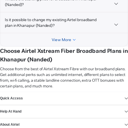
(Nanded)?
Is it possible to change my existing Airtel broadband
plan in Khanapur (Nanded)?
View More
Choose Airtel Xstream Fiber Broadband Plans in
Khanapur (Nanded)
Choose from the best of Airtel Xstream Fibre with our broadband plans.
Get additional perks such as unlimited internet, different plans to select
from, wi-fi calling, a stable landline connection, extra OTT bonuses with
certain plans, and much more.
VIEW MORE
Quick Access
Help At Hand
About Airtel