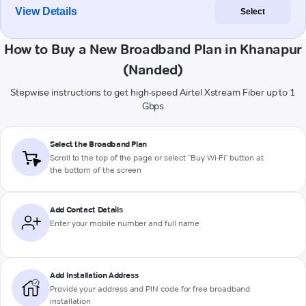
View Details
Select
How to Buy a New Broadband Plan in Khanapur
(Nanded)
Stepwise instructions to get high-speed Airtel Xstream Fiber up to 1
Gbps
Select the Broadband Plan
Scroll to the top of the page or select "Buy Wi-Fi" button at
the bottom of the screen
Add Contact Details
Enter your mobile number and full name
Add Installation Address
Provide your address and PIN code for free broadband
installation