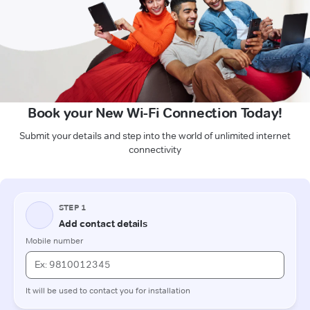
Book your New Wi-Fi Connection Today!
Submit your details and step into the world of unlimited internet
connectivity