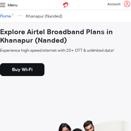
Account
Menu
Home
Khanapur (Nanded)
Explore Airtel Broadband Plans in
Khanapur (Nanded)
Experience high-speed internet with 20+ OTT & unlimited data!
Buy Wi-Fi