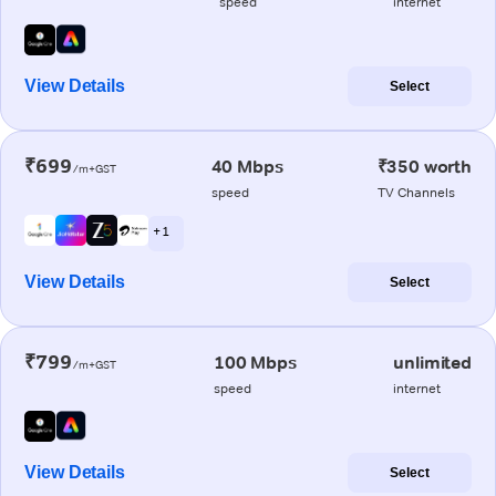
speed
internet
View Details
Select
₹699
40 Mbps
₹350 worth
/m+GST
speed
TV Channels
+ 1
View Details
Select
₹799
100 Mbps
unlimited
/m+GST
speed
internet
View Details
Select