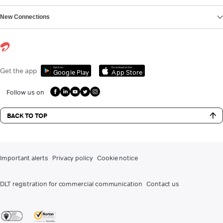
New Connections
Get it on
Download on the
Get the app
Google Play
App Store
Follow us on
BACK TO TOP
Important alerts
Privacy policy
Cookie notice
DLT registration for commercial communication
Contact us