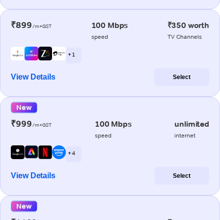
₹899
100 Mbps
₹350 worth
/m+GST
speed
TV Channels
+ 1
View Details
Select
New
₹999
100 Mbps
unlimited
/m+GST
speed
internet
+ 4
View Details
Select
New