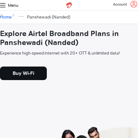
Account
Menu
Home
Panshewadi (Nanded)
Explore Airtel Broadband Plans in
Panshewadi (Nanded)
Experience high-speed internet with 20+ OTT & unlimited data!
Buy Wi-Fi