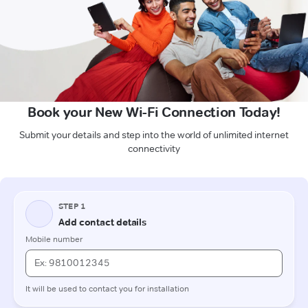
Book your New Wi-Fi Connection Today!
Submit your details and step into the world of unlimited internet
connectivity