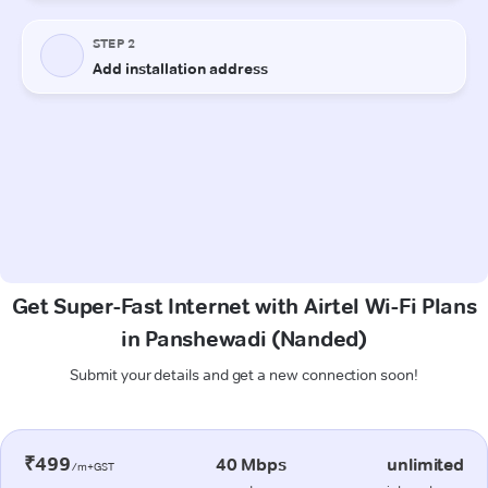
Get Super-Fast Internet with Airtel Wi-Fi Plans
in Panshewadi (Nanded)
Submit your details and get a new connection soon!
₹499
40 Mbps
unlimited
/m+GST