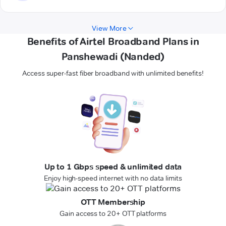
View More
Benefits of Airtel Broadband Plans in
Panshewadi (Nanded)
Access super-fast fiber broadband with unlimited benefits!
Up to 1 Gbps speed & unlimited data
Enjoy high-speed internet with no data limits
OTT Membership
Gain access to 20+ OTT platforms