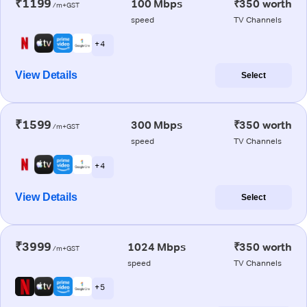
₹1199
100 Mbps
₹350 worth
/m+GST
speed
TV Channels
+ 4
View Details
Select
₹1599
300 Mbps
₹350 worth
/m+GST
speed
TV Channels
+ 4
View Details
Select
₹3999
1024 Mbps
₹350 worth
/m+GST
speed
TV Channels
+ 5