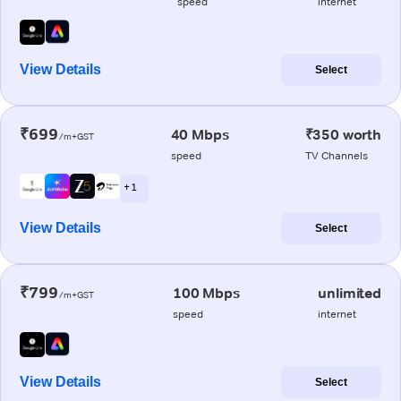
speed
internet
View Details
Select
₹699
40 Mbps
₹350 worth
/m+GST
speed
TV Channels
+ 1
View Details
Select
₹799
100 Mbps
unlimited
/m+GST
speed
internet
View Details
Select