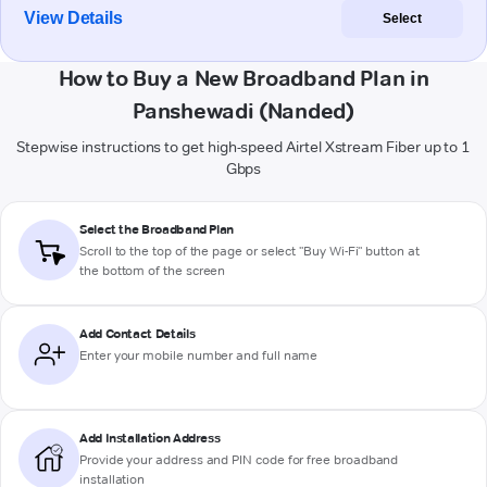
View Details
Select
How to Buy a New Broadband Plan in
Panshewadi (Nanded)
Stepwise instructions to get high-speed Airtel Xstream Fiber up to 1
Gbps
Select the Broadband Plan
Scroll to the top of the page or select "Buy Wi-Fi" button at
the bottom of the screen
Add Contact Details
Enter your mobile number and full name
Add Installation Address
Provide your address and PIN code for free broadband
installation