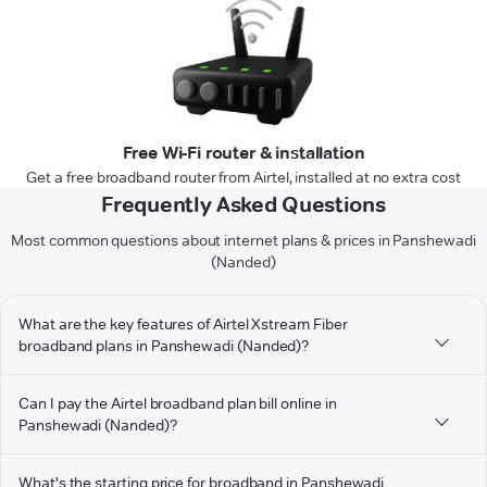
Free Wi-Fi router & installation
Get a free broadband router from Airtel, installed at no extra cost
Frequently Asked Questions
Most common questions about internet plans & prices in Panshewadi
(Nanded)
What are the key features of Airtel Xstream Fiber
broadband plans in Panshewadi (Nanded)?
Can I pay the Airtel broadband plan bill online in
Panshewadi (Nanded)?
What's the starting price for broadband in Panshewadi