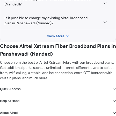
(Nanded)?
Is it possible to change my existing Airtel broadband
plan in Panshewadi (Nanded)?
View More
Choose Airtel Xstream Fiber Broadband Plans in
Panshewadi (Nanded)
Choose from the best of Airtel Xstream Fibre with our broadband plans.
Get additional perks such as unlimited internet, different plans to select
from, wi-fi calling, a stable landline connection, extra OTT bonuses with
certain plans, and much more.
VIEW MORE
Quick Access
Help At Hand
About Airtel