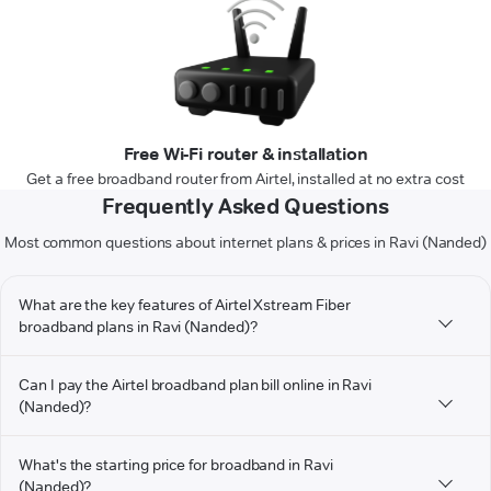
Free Wi-Fi router & installation
Get a free broadband router from Airtel, installed at no extra cost
Frequently Asked Questions
Most common questions about internet plans & prices in Ravi (Nanded)
What are the key features of Airtel Xstream Fiber
broadband plans in Ravi (Nanded)?
Can I pay the Airtel broadband plan bill online in Ravi
(Nanded)?
What's the starting price for broadband in Ravi
(Nanded)?