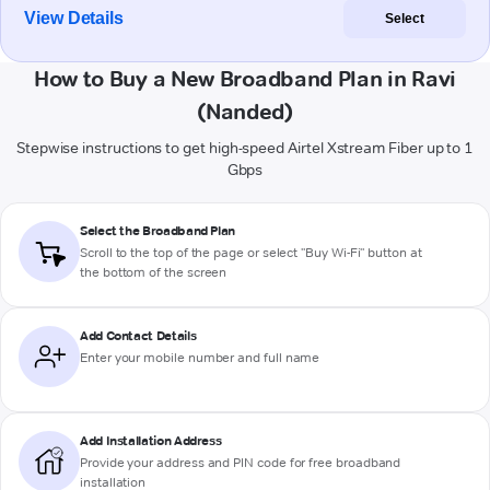
View Details
Select
How to Buy a New Broadband Plan in Ravi
(Nanded)
Stepwise instructions to get high-speed Airtel Xstream Fiber up to 1
Gbps
Select the Broadband Plan
Scroll to the top of the page or select "Buy Wi-Fi" button at
the bottom of the screen
Add Contact Details
Enter your mobile number and full name
Add Installation Address
Provide your address and PIN code for free broadband
installation