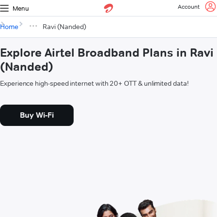
Account
Menu
Home
Ravi (Nanded)
Explore Airtel Broadband Plans in Ravi
(Nanded)
Experience high-speed internet with 20+ OTT & unlimited data!
Buy Wi-Fi