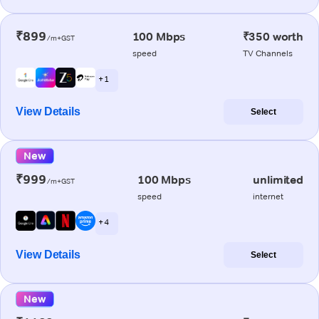
₹899
100 Mbps
₹350 worth
/m+GST
speed
TV Channels
+ 1
View Details
Select
New
₹999
100 Mbps
unlimited
/m+GST
speed
internet
+ 4
View Details
Select
New