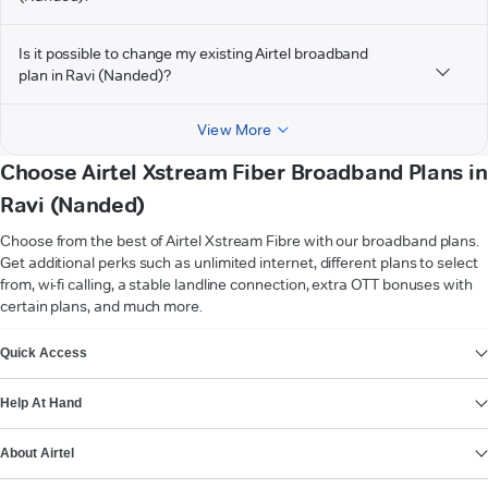
Is it possible to change my existing Airtel broadband
plan in Ravi (Nanded)?
View More
Choose Airtel Xstream Fiber Broadband Plans in
Ravi (Nanded)
Choose from the best of Airtel Xstream Fibre with our broadband plans.
Get additional perks such as unlimited internet, different plans to select
from, wi-fi calling, a stable landline connection, extra OTT bonuses with
certain plans, and much more.
VIEW MORE
Quick Access
Help At Hand
About Airtel