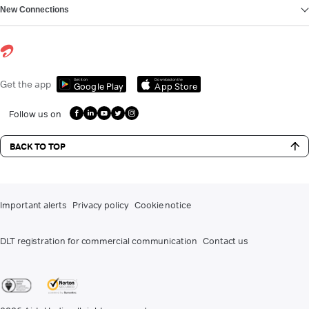
New Connections
Get it on
Download on the
Get the app
Google Play
App Store
Follow us on
BACK TO TOP
Important alerts
Privacy policy
Cookie notice
DLT registration for commercial communication
Contact us