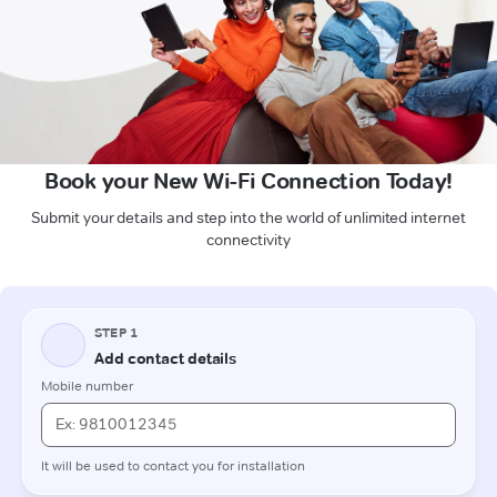
Book your New Wi-Fi Connection Today!
Submit your details and step into the world of unlimited internet
connectivity