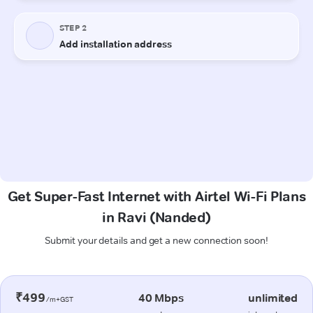
Get Super-Fast Internet with Airtel Wi-Fi Plans
in Ravi (Nanded)
Submit your details and get a new connection soon!
₹499
40 Mbps
unlimited
/m+GST