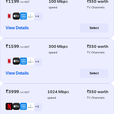
₹1199
100 Mbps
₹350 worth
/m+GST
speed
TV Channels
+ 4
View Details
Select
₹1599
300 Mbps
₹350 worth
/m+GST
speed
TV Channels
+ 4
View Details
Select
₹3999
1024 Mbps
₹350 worth
/m+GST
speed
TV Channels
+ 5