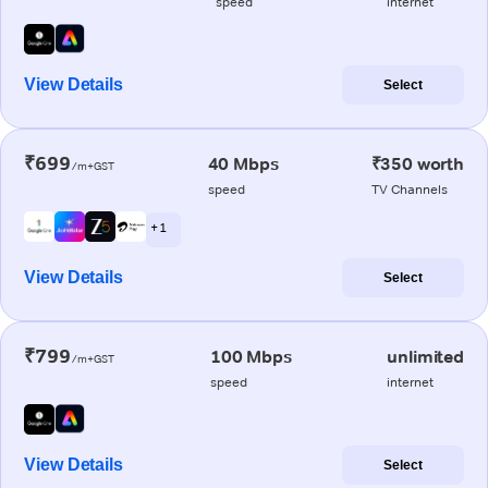
speed
internet
View Details
Select
₹699
40 Mbps
₹350 worth
/m+GST
speed
TV Channels
+ 1
View Details
Select
₹799
100 Mbps
unlimited
/m+GST
speed
internet
View Details
Select