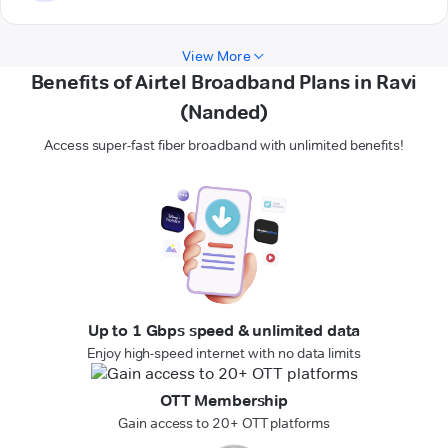
View More
Benefits of Airtel Broadband Plans in Ravi
(Nanded)
Access super-fast fiber broadband with unlimited benefits!
Up to 1 Gbps speed & unlimited data
Enjoy high-speed internet with no data limits
OTT Membership
Gain access to 20+ OTT platforms