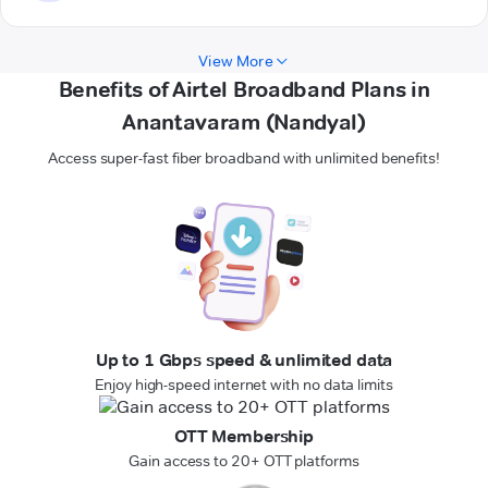
View More
Benefits of Airtel Broadband Plans in
Anantavaram (Nandyal)
Access super-fast fiber broadband with unlimited benefits!
Up to 1 Gbps speed & unlimited data
Enjoy high-speed internet with no data limits
OTT Membership
Gain access to 20+ OTT platforms