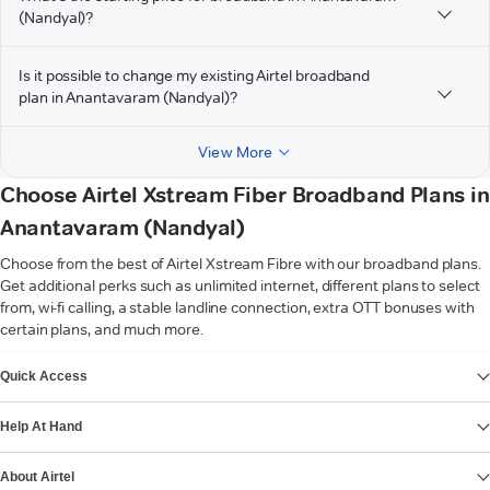
(Nandyal)?
Is it possible to change my existing Airtel broadband
plan in Anantavaram (Nandyal)?
View More
Choose Airtel Xstream Fiber Broadband Plans in
Anantavaram (Nandyal)
Choose from the best of Airtel Xstream Fibre with our broadband plans.
Get additional perks such as unlimited internet, different plans to select
from, wi-fi calling, a stable landline connection, extra OTT bonuses with
certain plans, and much more.
VIEW MORE
Quick Access
Help At Hand
About Airtel