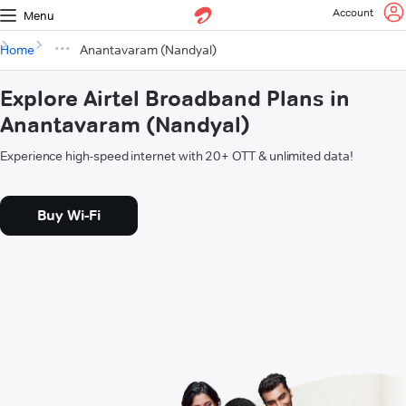
Account
Menu
Home
Anantavaram (Nandyal)
Explore Airtel Broadband Plans in
Anantavaram (Nandyal)
Experience high-speed internet with 20+ OTT & unlimited data!
Buy Wi-Fi