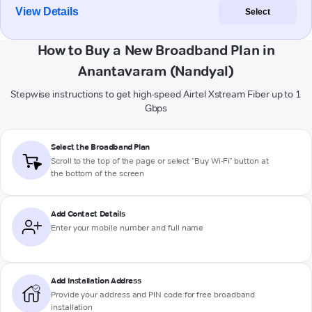
View Details
Select
How to Buy a New Broadband Plan in
Anantavaram (Nandyal)
Stepwise instructions to get high-speed Airtel Xstream Fiber up to 1
Gbps
Select the Broadband Plan
Scroll to the top of the page or select "Buy Wi-Fi" button at
the bottom of the screen
Add Contact Details
Enter your mobile number and full name
Add Installation Address
Provide your address and PIN code for free broadband
installation