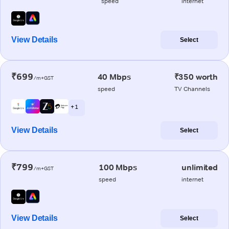
speed
internet
View Details
Select
₹699
40 Mbps
₹350 worth
/m+GST
speed
TV Channels
+ 1
View Details
Select
₹799
100 Mbps
unlimited
/m+GST
speed
internet
View Details
Select