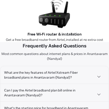
Free Wi-Fi router & installation
Get a free broadband router from Airtel, installed at no extra cost
Frequently Asked Questions
Most common questions about internet plans & prices in Anantavaram
(Nandyal)
What are the key features of Airtel Xstream Fiber
broadband plans in Anantavaram (Nandyal)?
Can I pay the Airtel broadband plan bill online in
Anantavaram (Nandyal)?
What's the starting price for broadband in Anantavaram