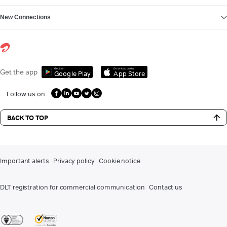
New Connections
Get it on
Download on the
Get the app
Google Play
App Store
Follow us on
BACK TO TOP
Important alerts
Privacy policy
Cookie notice
DLT registration for commercial communication
Contact us