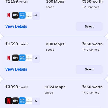
₹1199
100 Mbps
₹350 worth
/m+GST
speed
TV Channels
+ 4
View Details
Select
₹1599
300 Mbps
₹350 worth
/m+GST
speed
TV Channels
+ 4
View Details
Select
₹3999
1024 Mbps
₹350 worth
/m+GST
speed
TV Channels
+ 5