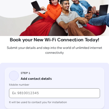
Book your New Wi-Fi Connection Today!
Submit your details and step into the world of unlimited internet
connectivity