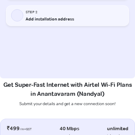
Get Super-Fast Internet with Airtel Wi-Fi Plans
in Anantavaram (Nandyal)
Submit your details and get a new connection soon!
₹499
40 Mbps
unlimited
/m+GST