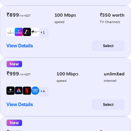
₹899
100 Mbps
₹350 worth
/m+GST
speed
TV Channels
+ 1
View Details
Select
New
₹999
100 Mbps
unlimited
/m+GST
speed
internet
+ 4
View Details
Select
New