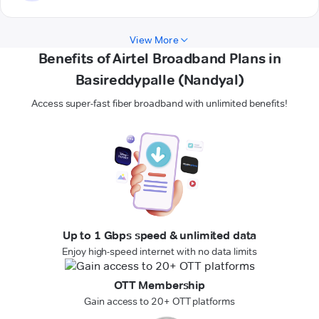
View More
Benefits of Airtel Broadband Plans in
Basireddypalle (Nandyal)
Access super-fast fiber broadband with unlimited benefits!
Up to 1 Gbps speed & unlimited data
Enjoy high-speed internet with no data limits
OTT Membership
Gain access to 20+ OTT platforms