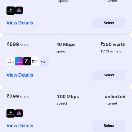
speed
internet
View Details
Select
₹699
40 Mbps
₹350 worth
/m+GST
speed
TV Channels
+ 1
View Details
Select
₹799
100 Mbps
unlimited
/m+GST
speed
internet
View Details
Select