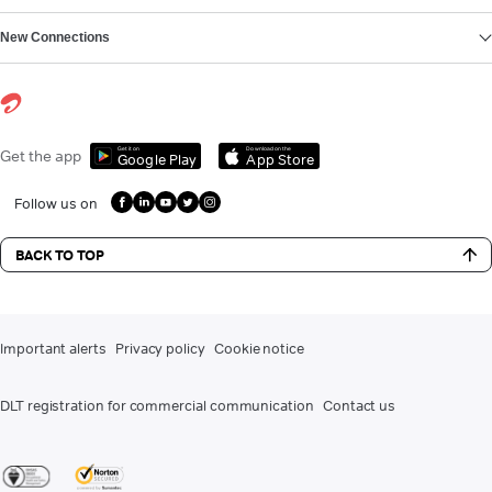
New Connections
Get it on
Download on the
Get the app
Google Play
App Store
Follow us on
BACK TO TOP
Important alerts
Privacy policy
Cookie notice
DLT registration for commercial communication
Contact us