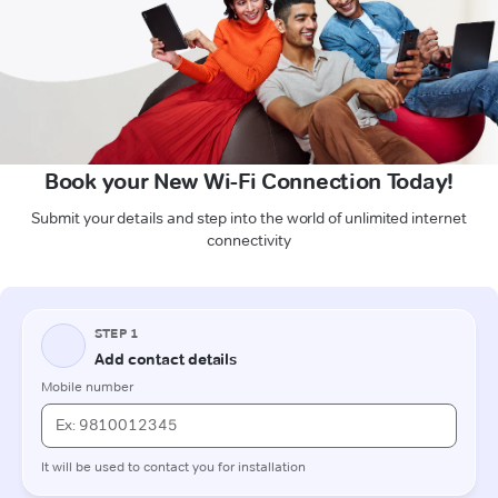
Book your New Wi-Fi Connection Today!
Submit your details and step into the world of unlimited internet
connectivity