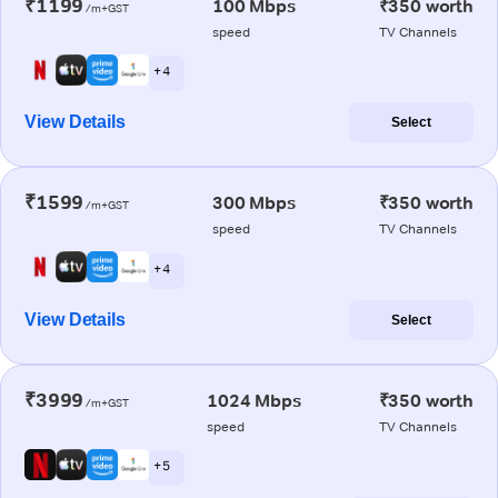
₹1199
100 Mbps
₹350 worth
/m+GST
speed
TV Channels
+ 4
View Details
Select
₹1599
300 Mbps
₹350 worth
/m+GST
speed
TV Channels
+ 4
View Details
Select
₹3999
1024 Mbps
₹350 worth
/m+GST
speed
TV Channels
+ 5