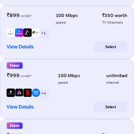
₹899
100 Mbps
₹350 worth
/m+GST
speed
TV Channels
+ 1
View Details
Select
New
₹999
100 Mbps
unlimited
/m+GST
speed
internet
+ 4
View Details
Select
New