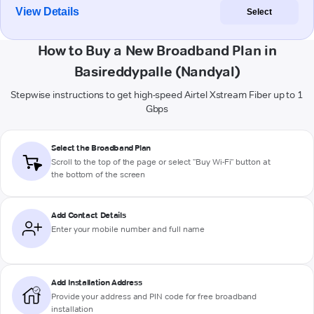
View Details
Select
How to Buy a New Broadband Plan in
Basireddypalle (Nandyal)
Stepwise instructions to get high-speed Airtel Xstream Fiber up to 1
Gbps
Select the Broadband Plan
Scroll to the top of the page or select "Buy Wi-Fi" button at
the bottom of the screen
Add Contact Details
Enter your mobile number and full name
Add Installation Address
Provide your address and PIN code for free broadband
installation