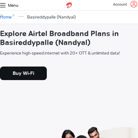
Account
Menu
Home
Basireddypalle (Nandyal)
Explore Airtel Broadband Plans in
Basireddypalle (Nandyal)
Experience high-speed internet with 20+ OTT & unlimited data!
Buy Wi-Fi