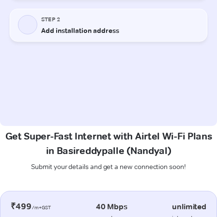
Get Super-Fast Internet with Airtel Wi-Fi Plans
in Basireddypalle (Nandyal)
Submit your details and get a new connection soon!
₹499
40 Mbps
unlimited
/m+GST