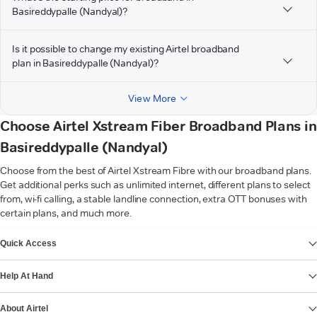
Basireddypalle (Nandyal)?
Is it possible to change my existing Airtel broadband
plan in Basireddypalle (Nandyal)?
View More
Choose Airtel Xstream Fiber Broadband Plans in
Basireddypalle (Nandyal)
Choose from the best of Airtel Xstream Fibre with our broadband plans.
Get additional perks such as unlimited internet, different plans to select
from, wi-fi calling, a stable landline connection, extra OTT bonuses with
certain plans, and much more.
VIEW MORE
Quick Access
Help At Hand
About Airtel