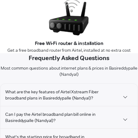
Free Wi-Fi router & installation
Get a free broadband router from Airtel, installed at no extra cost
Frequently Asked Questions
Most common questions about internet plans & prices in Basireddypalle
(Nandyal)
What are the key features of Airtel Xstream Fiber
broadband plans in Basireddypalle (Nandyal)?
Can I pay the Airtel broadband plan bill online in
Basireddypalle (Nandyal)?
What's the starting price for broadband in