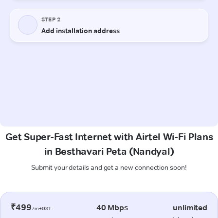
Get Super-Fast Internet with Airtel Wi-Fi Plans
in Besthavari Peta (Nandyal)
Submit your details and get a new connection soon!
₹499
40 Mbps
unlimited
/m+GST