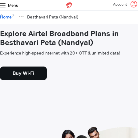
Account
Menu
Home
Besthavari Peta (Nandyal)
Explore Airtel Broadband Plans in
Besthavari Peta (Nandyal)
Experience high-speed internet with 20+ OTT & unlimited data!
Buy Wi-Fi