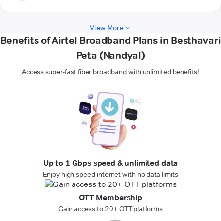
View More
Benefits of Airtel Broadband Plans in Besthavari
Peta (Nandyal)
Access super-fast fiber broadband with unlimited benefits!
Up to 1 Gbps speed & unlimited data
Enjoy high-speed internet with no data limits
OTT Membership
Gain access to 20+ OTT platforms