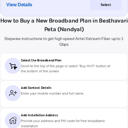
View Details
Select
How to Buy a New Broadband Plan in Besthavari
Peta (Nandyal)
Stepwise instructions to get high-speed Airtel Xstream Fiber up to 1
Gbps
Select the Broadband Plan
Scroll to the top of the page or select "Buy Wi-Fi" button at
the bottom of the screen
Add Contact Details
Enter your mobile number and full name
Add Installation Address
Provide your address and PIN code for free broadband
installation