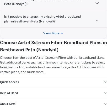
Peta (Nandyal)?
Is it possible to change my existing Airtel broadband
plan in Besthavari Peta (Nandyal)?
View More
Choose Airtel Xstream Fiber Broadband Plans in
Besthavari Peta (Nandyal)
Choose from the best of Airtel Xstream Fibre with our broadband plans.
Get additional perks such as unlimited internet, different plans to select
from, wi-fi calling, a stable landline connection, extra OTT bonuses with
certain plans, and much more.
VIEW MORE
Quick Access
Help At Hand
About Airtel