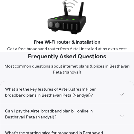
Free Wi-Fi router & installation
Get a free broadband router from Airtel, installed at no extra cost
Frequently Asked Questions
Most common questions about internet plans & prices in Besthavari
Peta (Nandyal)
What are the key features of Airtel Xstream Fiber
broadband plans in Besthavari Peta (Nandyal)?
Can I pay the Airtel broadband plan bill online in
Besthavari Peta (Nandyal)?
What's the starting price for broadband in Besthavari