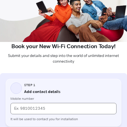
Book your New Wi-Fi Connection Today!
Submit your details and step into the world of unlimited internet
connectivity