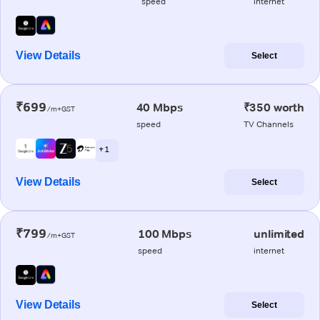
speed
internet
View Details
Select
₹699
40 Mbps
₹350 worth
/m+GST
speed
TV Channels
+ 1
View Details
Select
₹799
100 Mbps
unlimited
/m+GST
speed
internet
View Details
Select