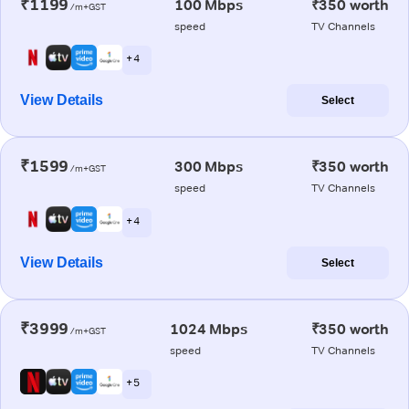
₹1199
100 Mbps
₹350 worth
/m+GST
speed
TV Channels
+ 4
View Details
Select
₹1599
300 Mbps
₹350 worth
/m+GST
speed
TV Channels
+ 4
View Details
Select
₹3999
1024 Mbps
₹350 worth
/m+GST
speed
TV Channels
+ 5