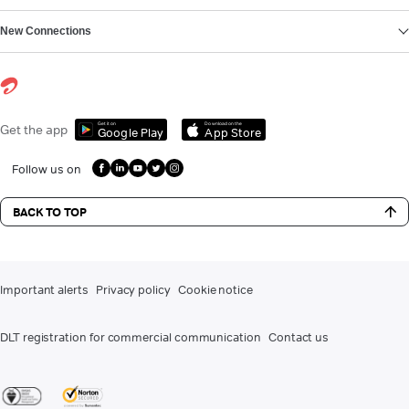
New Connections
Get it on
Download on the
Get the app
Google Play
App Store
Follow us on
BACK TO TOP
Important alerts
Privacy policy
Cookie notice
DLT registration for commercial communication
Contact us