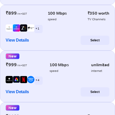
₹899
100 Mbps
₹350 worth
/m+GST
speed
TV Channels
+ 1
View Details
Select
New
₹999
100 Mbps
unlimited
/m+GST
speed
internet
+ 4
View Details
Select
New