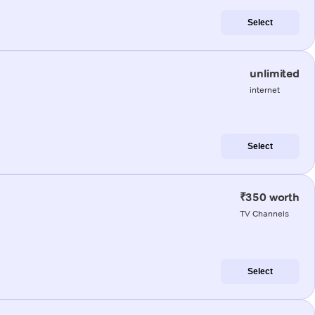
Select
unlimited
internet
Select
₹350 worth
TV Channels
Select