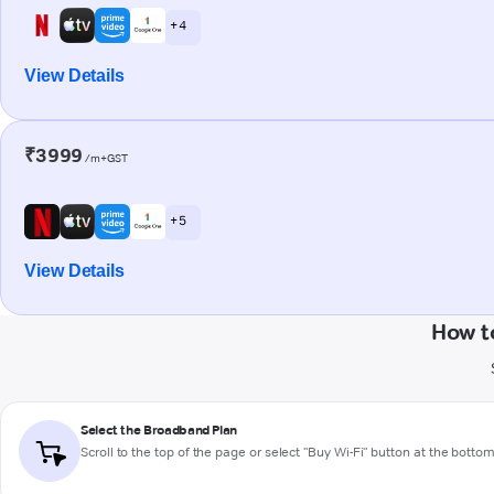
+ 4
View Details
₹3999
/m+GST
+ 5
View Details
How t
Select the Broadband Plan
Scroll to the top of the page or select "Buy Wi-Fi" button at the botto