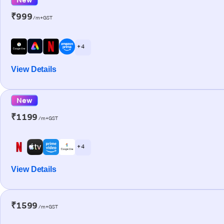
₹999
/m+GST
+ 4
View Details
New
₹1199
/m+GST
+ 4
View Details
₹1599
/m+GST