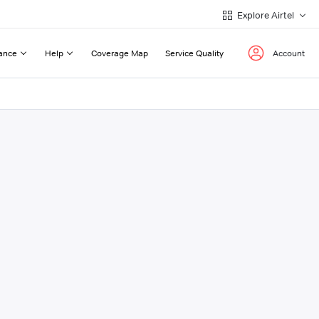
Explore Airtel
ance
Help
Coverage Map
Service Quality
Account