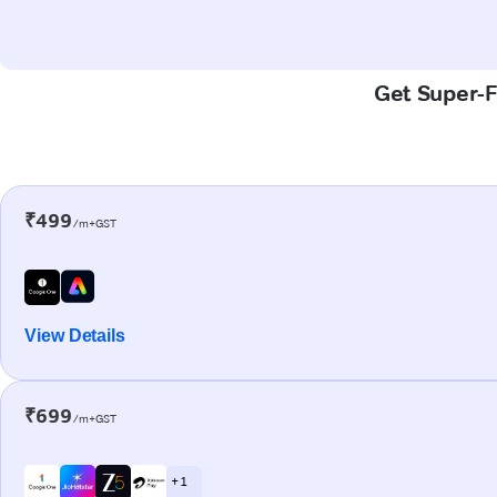
Get Super-Fa
₹499
/m+GST
View Details
₹699
/m+GST
+ 1