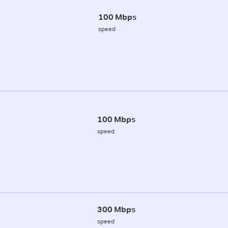
100 Mbps
speed
100 Mbps
speed
300 Mbps
speed