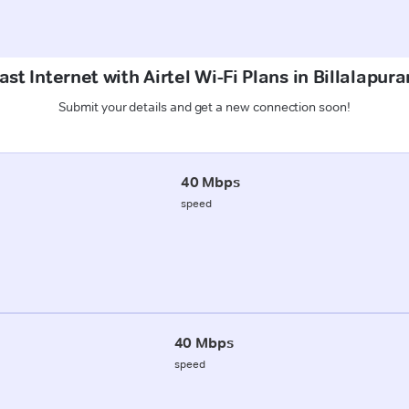
st Internet with Airtel Wi-Fi Plans in Billalapu
Submit your details and get a new connection soon!
40 Mbps
speed
40 Mbps
speed