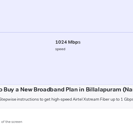
1024 Mbps
speed
o Buy a New Broadband Plan in Billalapuram (Na
Stepwise instructions to get high-speed Airtel Xstream Fiber up to 1 Gbp
m of the screen