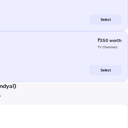
Select
₹350 worth
TV Channels
Select
ndyal)
s