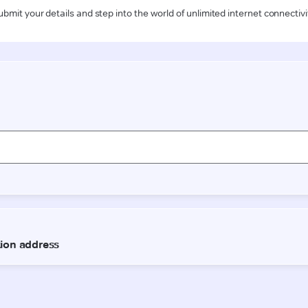
ubmit your details and step into the world of unlimited internet connectivi