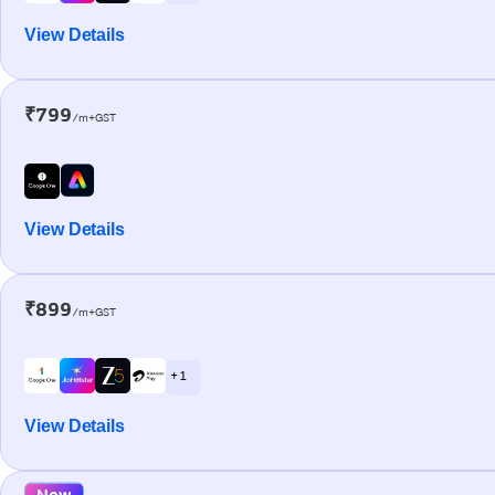
View Details
₹799
/m+GST
View Details
₹899
/m+GST
+ 1
View Details
New