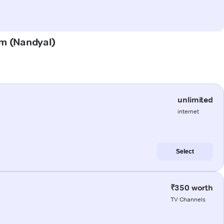
ram (Nandyal)
unlimited
internet
Select
₹350 worth
TV Channels