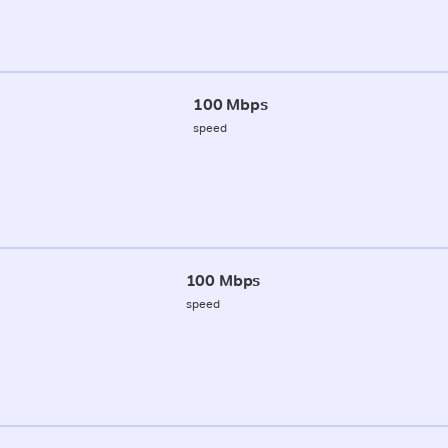
100 Mbps
speed
100 Mbps
speed