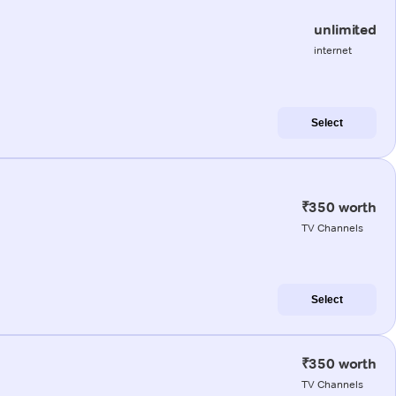
unlimited
internet
Select
₹350 worth
TV Channels
Select
₹350 worth
TV Channels