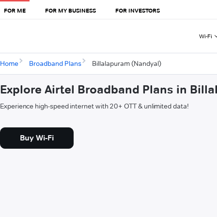
FOR ME
FOR MY BUSINESS
FOR INVESTORS
Wi-Fi
Home
Broadband Plans
Billalapuram (Nandyal)
Explore Airtel Broadband Plans in Bil
Experience high-speed internet with 20+ OTT & unlimited data!
Buy Wi-Fi