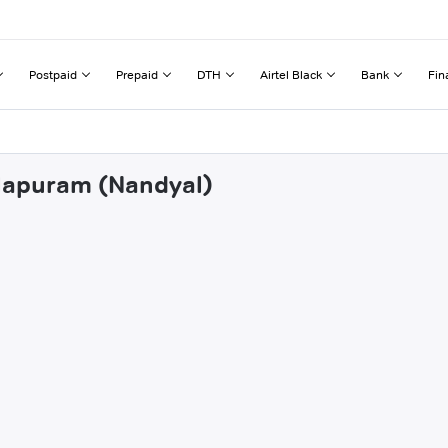
Postpaid
Prepaid
DTH
Airtel Black
Bank
Fin
lalapuram (Nandyal)