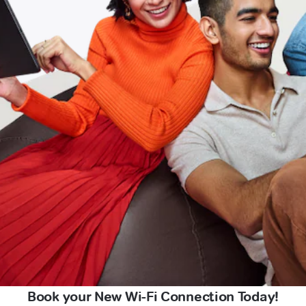
Book your New Wi-Fi Connection Today!