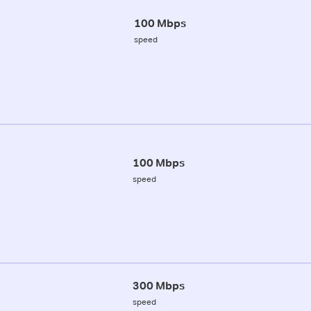
100 Mbps
speed
100 Mbps
speed
300 Mbps
speed