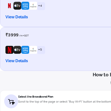
+ 4
View Details
₹3999
/m+GST
+ 5
View Details
How to 
Select the Broadband Plan
Scroll to the top of the page or select "Buy Wi-Fi" button at the botto