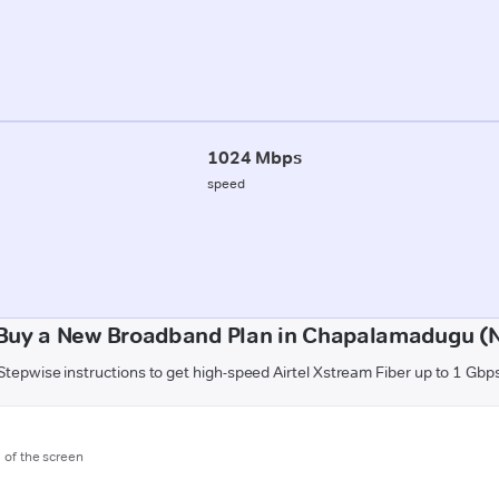
1024 Mbps
speed
Buy a New Broadband Plan in Chapalamadugu (
Stepwise instructions to get high-speed Airtel Xstream Fiber up to 1 Gbp
m of the screen