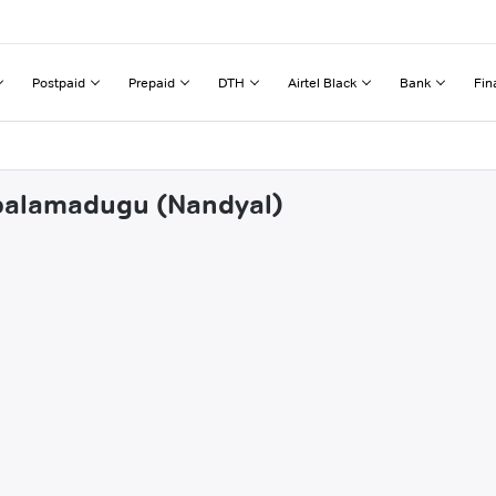
Postpaid
Prepaid
DTH
Airtel Black
Bank
Fin
apalamadugu (Nandyal)