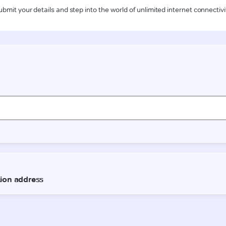
ubmit your details and step into the world of unlimited internet connectivi