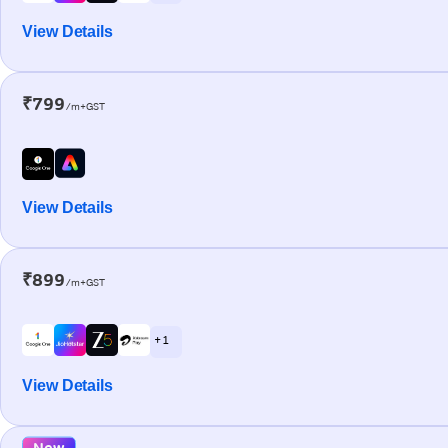
View Details
₹799
/m+GST
View Details
₹899
/m+GST
+ 1
View Details
New