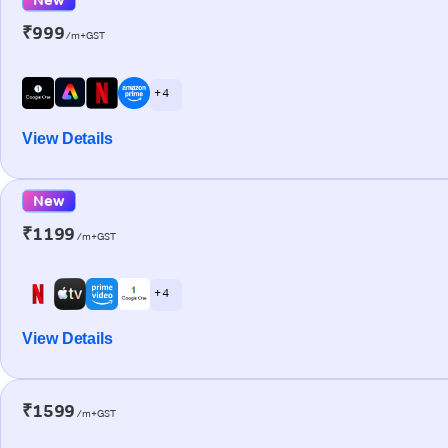
₹999
/m+GST
+ 4
View Details
New
₹1199
/m+GST
+ 4
View Details
₹1599
/m+GST