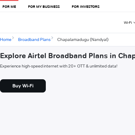
FOR ME
FOR MY BUSINESS
FOR INVESTORS
Wi-Fi
Home
Broadband Plans
Chapalamadugu (Nandyal)
Explore Airtel Broadband Plans in Ch
Experience high-speed internet with 20+ OTT & unlimited data!
Buy Wi-Fi