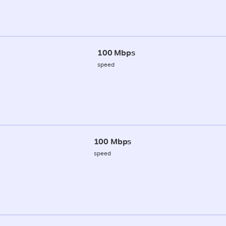
100 Mbps
speed
100 Mbps
speed