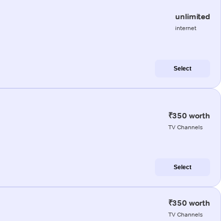
unlimited
internet
Select
₹350 worth
TV Channels
Select
₹350 worth
TV Channels