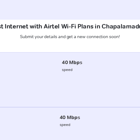
t Internet with Airtel Wi-Fi Plans in Chapalama
Submit your details and get a new connection soon!
40 Mbps
speed
40 Mbps
speed