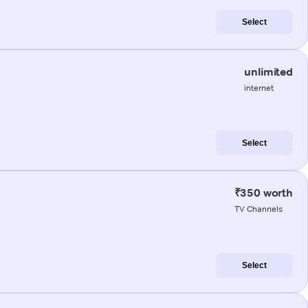
Select
unlimited
internet
Select
₹350 worth
TV Channels
Select