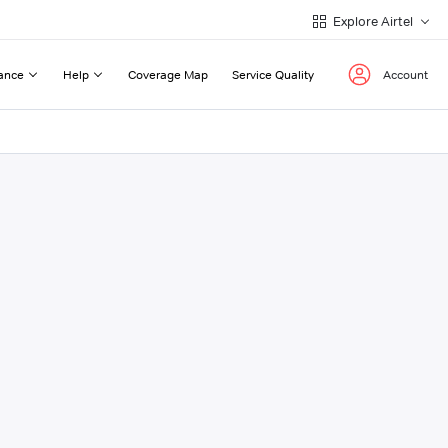
Explore Airtel
ance
Help
Coverage Map
Service Quality
Account