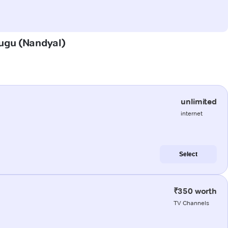
dugu (Nandyal)
unlimited
internet
Select
₹350 worth
TV Channels