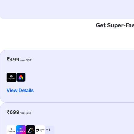
Get Super-Fas
₹499
/m+GST
View Details
₹699
/m+GST
+ 1