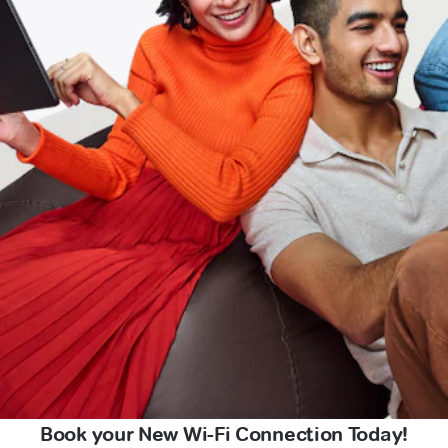
Book your New Wi-Fi Connection Today!