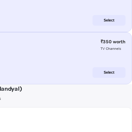
Select
₹350 worth
TV Channels
Select
Nandyal)
s