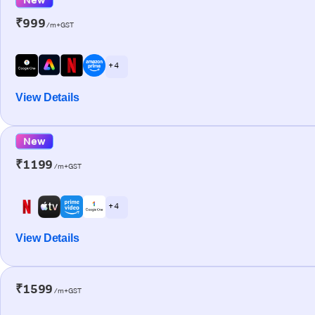
₹999
/m+GST
+ 4
View Details
New
₹1199
/m+GST
+ 4
View Details
₹1599
/m+GST