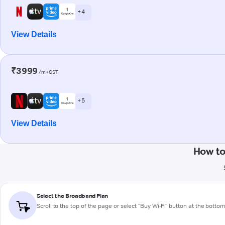
+ 4
View Details
₹3999
/m+GST
+ 5
View Details
How to
Select the Broadband Plan
Scroll to the top of the page or select "Buy Wi-Fi" button at the botto