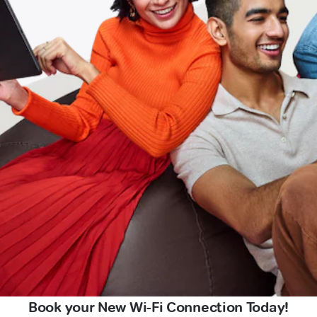
Book your New Wi-Fi Connection Today!