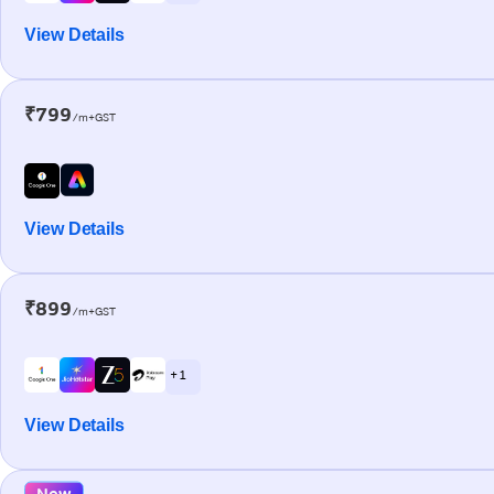
View Details
₹799
/m+GST
View Details
₹899
/m+GST
+ 1
View Details
New