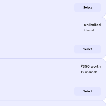
Select
unlimited
internet
Select
₹350 worth
TV Channels
Select