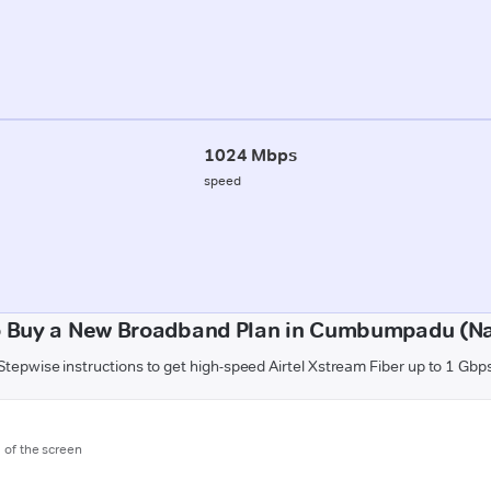
1024 Mbps
speed
 Buy a New Broadband Plan in Cumbumpadu (N
Stepwise instructions to get high-speed Airtel Xstream Fiber up to 1 Gbp
m of the screen