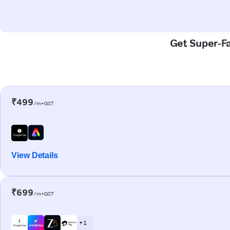
Get Super-Fa
₹499
/m+GST
View Details
₹699
/m+GST
+ 1