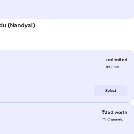
adu (Nandyal)
unlimited
internet
Select
₹350 worth
TV Channels