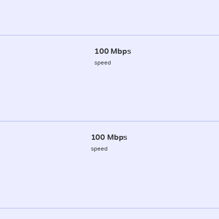
100 Mbps
speed
100 Mbps
speed