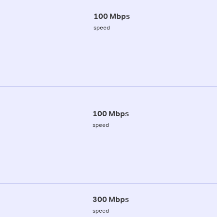
100 Mbps
speed
100 Mbps
speed
300 Mbps
speed