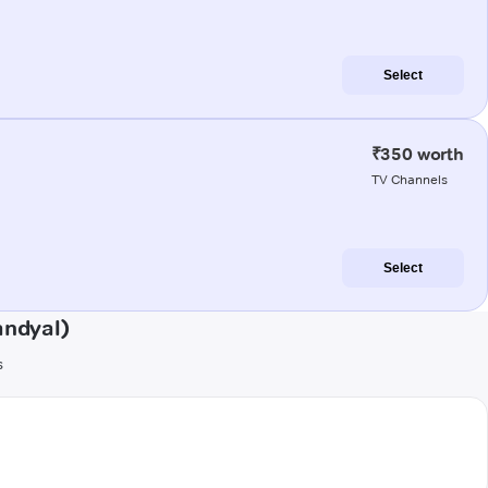
Select
₹350 worth
TV Channels
Select
andyal)
s