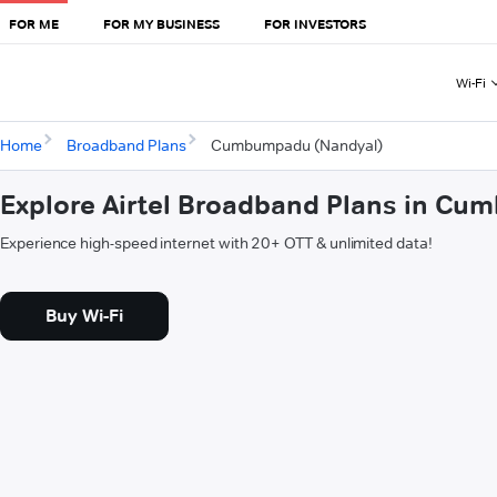
FOR ME
FOR MY BUSINESS
FOR INVESTORS
Wi-Fi
Home
Broadband Plans
Cumbumpadu (Nandyal)
Explore Airtel Broadband Plans in C
Experience high-speed internet with 20+ OTT & unlimited data!
Buy Wi-Fi