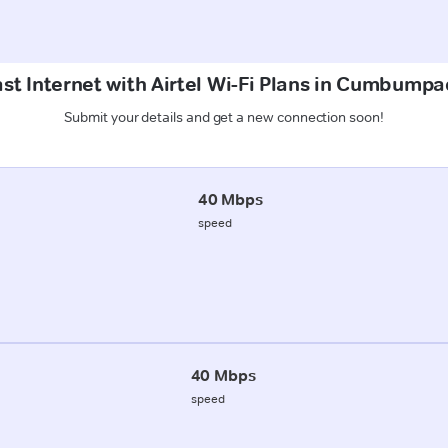
st Internet with Airtel Wi-Fi Plans in Cumbump
Submit your details and get a new connection soon!
40 Mbps
speed
40 Mbps
speed