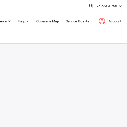
Explore Airtel
ance
Help
Coverage Map
Service Quality
Account