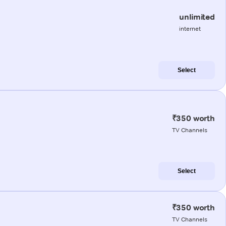
unlimited
internet
Select
₹350 worth
TV Channels
Select
₹350 worth
TV Channels