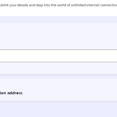
ubmit your details and step into the world of unlimited internet connectivi