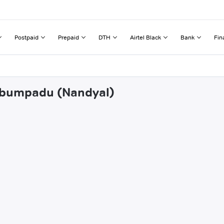
Postpaid
Prepaid
DTH
Airtel Black
Bank
Fin
umbumpadu (Nandyal)