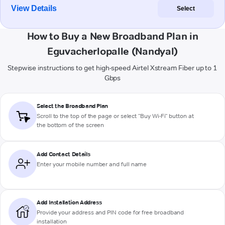
View Details
Select
How to Buy a New Broadband Plan in
Eguvacherlopalle (Nandyal)
Stepwise instructions to get high-speed Airtel Xstream Fiber up to 1
Gbps
Select the Broadband Plan
Scroll to the top of the page or select "Buy Wi-Fi" button at
the bottom of the screen
Add Contact Details
Enter your mobile number and full name
Add Installation Address
Provide your address and PIN code for free broadband
installation