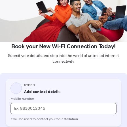
Book your New Wi-Fi Connection Today!
Submit your details and step into the world of unlimited internet
connectivity