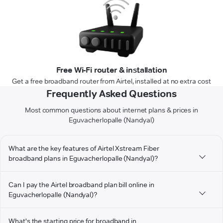
Free Wi-Fi router & installation
Get a free broadband router from Airtel, installed at no extra cost
Frequently Asked Questions
Most common questions about internet plans & prices in
Eguvacherlopalle (Nandyal)
What are the key features of Airtel Xstream Fiber
broadband plans in Eguvacherlopalle (Nandyal)?
Can I pay the Airtel broadband plan bill online in
Eguvacherlopalle (Nandyal)?
What's the starting price for broadband in