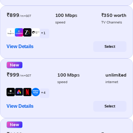
₹899
100 Mbps
₹350 worth
/m+GST
speed
TV Channels
+ 1
View Details
Select
New
₹999
100 Mbps
unlimited
/m+GST
speed
internet
+ 4
View Details
Select
New