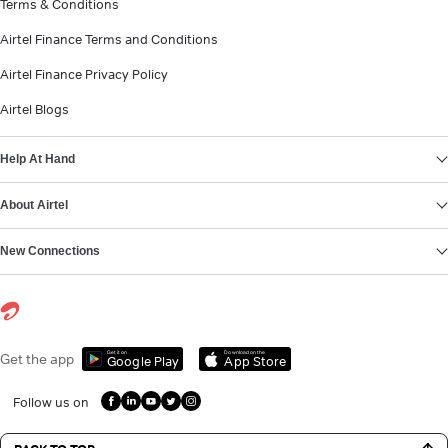
Terms & Conditions
Airtel Finance Terms and Conditions
Airtel Finance Privacy Policy
Airtel Blogs
Help At Hand
About Airtel
New Connections
Get it on
Download on the
Get the app
Google Play
App Store
Follow us on