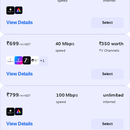
speed
internet
View Details
Select
₹699
40 Mbps
₹350 worth
/m+GST
speed
TV Channels
+ 1
View Details
Select
₹799
100 Mbps
unlimited
/m+GST
speed
internet
View Details
Select