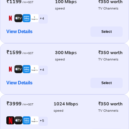
₹1199
100 Mbps
₹350 worth
/m+GST
speed
TV Channels
+ 4
View Details
Select
₹1599
300 Mbps
₹350 worth
/m+GST
speed
TV Channels
+ 4
View Details
Select
₹3999
1024 Mbps
₹350 worth
/m+GST
speed
TV Channels
+ 5