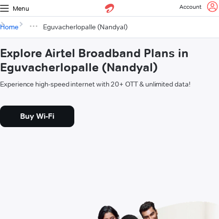
Account
Menu
Home
Eguvacherlopalle (Nandyal)
Explore Airtel Broadband Plans in
Eguvacherlopalle (Nandyal)
Experience high-speed internet with 20+ OTT & unlimited data!
Buy Wi-Fi