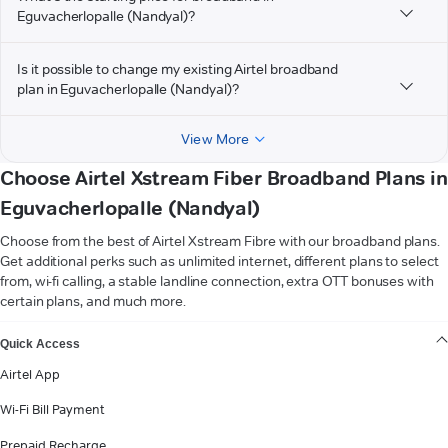
Eguvacherlopalle (Nandyal)?
Is it possible to change my existing Airtel broadband
plan in Eguvacherlopalle (Nandyal)?
View More
Choose Airtel Xstream Fiber Broadband Plans in
Eguvacherlopalle (Nandyal)
Choose from the best of Airtel Xstream Fibre with our broadband plans.
Get additional perks such as unlimited internet, different plans to select
from, wi-fi calling, a stable landline connection, extra OTT bonuses with
certain plans, and much more.
VIEW MORE
Quick Access
Airtel App
Wi-Fi Bill Payment
Prepaid Recharge