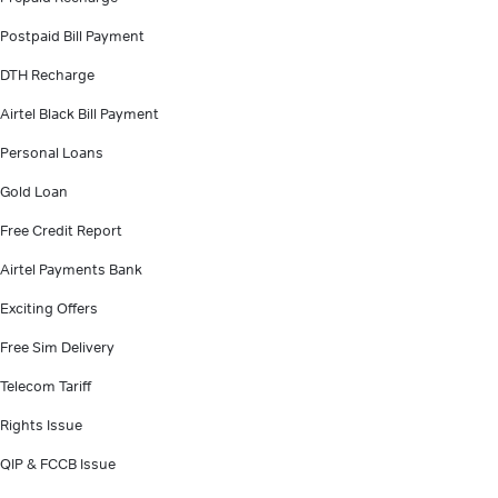
Postpaid Bill Payment
DTH Recharge
Airtel Black Bill Payment
Personal Loans
Gold Loan
Free Credit Report
Airtel Payments Bank
Exciting Offers
Free Sim Delivery
Telecom Tariff
Rights Issue
QIP & FCCB Issue