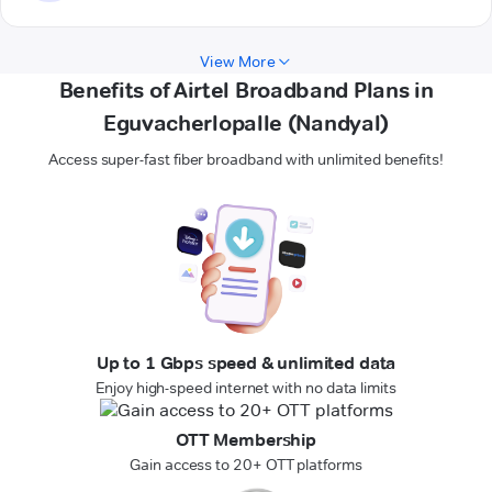
View More
Benefits of Airtel Broadband Plans in
Eguvacherlopalle (Nandyal)
Access super-fast fiber broadband with unlimited benefits!
Up to 1 Gbps speed & unlimited data
Enjoy high-speed internet with no data limits
OTT Membership
Gain access to 20+ OTT platforms