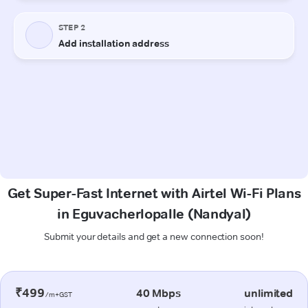
Get Super-Fast Internet with Airtel Wi-Fi Plans
in Eguvacherlopalle (Nandyal)
Submit your details and get a new connection soon!
₹499
40 Mbps
unlimited
/m+GST