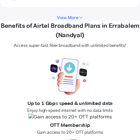
View More
Benefits of Airtel Broadband Plans in Errabalem
(Nandyal)
Access super-fast fiber broadband with unlimited benefits!
Up to 1 Gbps speed & unlimited data
Enjoy high-speed internet with no data limits
OTT Membership
Gain access to 20+ OTT platforms