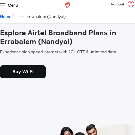
Account
Menu
Home
Errabalem (Nandyal)
Explore Airtel Broadband Plans in
Errabalem (Nandyal)
Experience high-speed internet with 20+ OTT & unlimited data!
Buy Wi-Fi