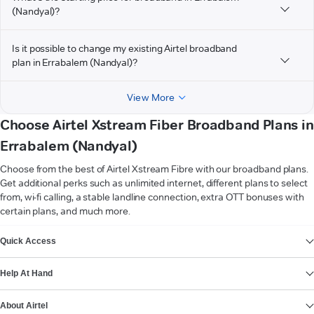
(Nandyal)?
Is it possible to change my existing Airtel broadband
plan in Errabalem (Nandyal)?
View More
Choose Airtel Xstream Fiber Broadband Plans in
Errabalem (Nandyal)
Choose from the best of Airtel Xstream Fibre with our broadband plans.
Get additional perks such as unlimited internet, different plans to select
from, wi-fi calling, a stable landline connection, extra OTT bonuses with
certain plans, and much more.
VIEW MORE
Quick Access
Help At Hand
About Airtel