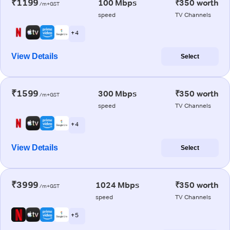
₹1199
100 Mbps
₹350 worth
/m+GST
speed
TV Channels
+ 4
View Details
Select
₹1599
300 Mbps
₹350 worth
/m+GST
speed
TV Channels
+ 4
View Details
Select
₹3999
1024 Mbps
₹350 worth
/m+GST
speed
TV Channels
+ 5