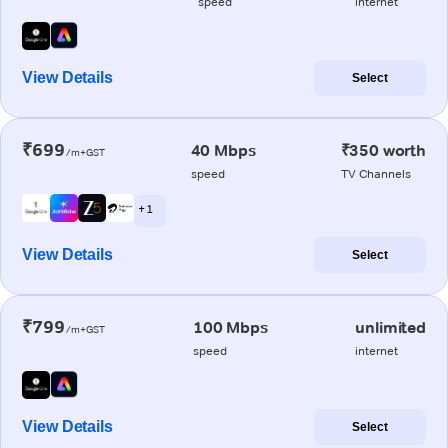
speed
internet
View Details
Select
₹699
40 Mbps
₹350 worth
/m+GST
speed
TV Channels
+ 1
View Details
Select
₹799
100 Mbps
unlimited
/m+GST
speed
internet
View Details
Select