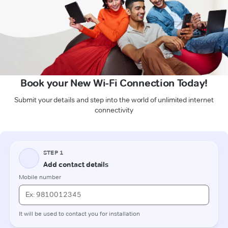
Book your New Wi-Fi Connection Today!
Submit your details and step into the world of unlimited internet
connectivity