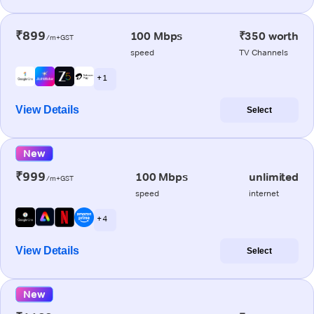
₹899
100 Mbps
₹350 worth
/m+GST
speed
TV Channels
+ 1
View Details
Select
New
₹999
100 Mbps
unlimited
/m+GST
speed
internet
+ 4
View Details
Select
New