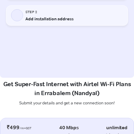
Get Super-Fast Internet with Airtel Wi-Fi Plans
in Errabalem (Nandyal)
Submit your details and get a new connection soon!
₹499
40 Mbps
unlimited
/m+GST