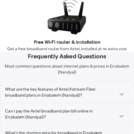
Free Wi-Fi router & installation
Get a free broadband router from Airtel, installed at no extra cost
Frequently Asked Questions
Most common questions about internet plans & prices in Errabalem
(Nandyal)
What are the key features of Airtel Xstream Fiber
broadband plans in Errabalem (Nandyal)?
Can I pay the Airtel broadband plan bill online in
Errabalem (Nandyal)?
What's the starting price for broadband in Errabalem