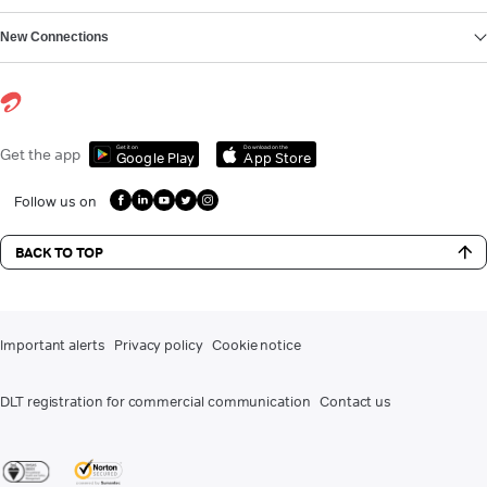
New Connections
Get it on
Download on the
Get the app
Google Play
App Store
Follow us on
BACK TO TOP
Important alerts
Privacy policy
Cookie notice
DLT registration for commercial communication
Contact us