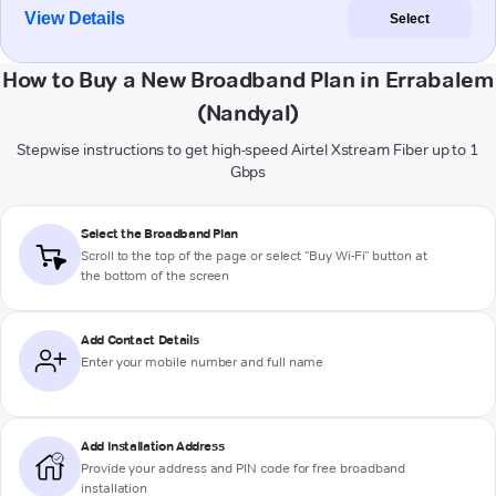
View Details
Select
How to Buy a New Broadband Plan in Errabalem
(Nandyal)
Stepwise instructions to get high-speed Airtel Xstream Fiber up to 1
Gbps
Select the Broadband Plan
Scroll to the top of the page or select "Buy Wi-Fi" button at
the bottom of the screen
Add Contact Details
Enter your mobile number and full name
Add Installation Address
Provide your address and PIN code for free broadband
installation