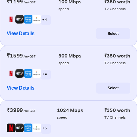
₹1199
100 Mbps
₹350 worth
/m+GST
speed
TV Channels
+ 4
View Details
Select
₹1599
300 Mbps
₹350 worth
/m+GST
speed
TV Channels
+ 4
View Details
Select
₹3999
1024 Mbps
₹350 worth
/m+GST
speed
TV Channels
+ 5