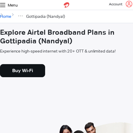
Account
Menu
Home
Gottipadia (Nandyal)
Explore Airtel Broadband Plans in
Gottipadia (Nandyal)
Experience high-speed internet with 20+ OTT & unlimited data!
Buy Wi-Fi