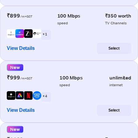
₹899
100 Mbps
₹350 worth
/m+GST
speed
TV Channels
+ 1
View Details
Select
New
₹999
100 Mbps
unlimited
/m+GST
speed
internet
+ 4
View Details
Select
New