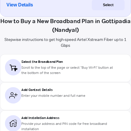
View Details
Select
How to Buy a New Broadband Plan in Gottipadia
(Nandyal)
Stepwise instructions to get high-speed Airtel Xstream Fiber up to 1
Gbps
Select the Broadband Plan
Scroll to the top of the page or select "Buy Wi-Fi" button at
the bottom of the screen
Add Contact Details
Enter your mobile number and full name
Add Installation Address
Provide your address and PIN code for free broadband
installation