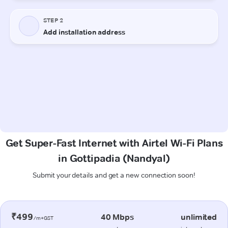
Get Super-Fast Internet with Airtel Wi-Fi Plans
in Gottipadia (Nandyal)
Submit your details and get a new connection soon!
₹499
40 Mbps
unlimited
/m+GST