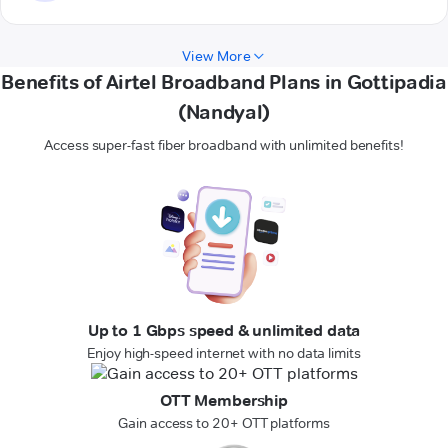
View More
Benefits of Airtel Broadband Plans in Gottipadia
(Nandyal)
Access super-fast fiber broadband with unlimited benefits!
Up to 1 Gbps speed & unlimited data
Enjoy high-speed internet with no data limits
OTT Membership
Gain access to 20+ OTT platforms