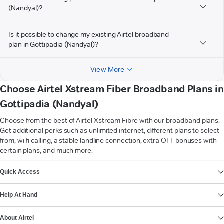
(Nandyal)?
Is it possible to change my existing Airtel broadband
plan in Gottipadia (Nandyal)?
View More
Choose Airtel Xstream Fiber Broadband Plans in
Gottipadia (Nandyal)
Choose from the best of Airtel Xstream Fibre with our broadband plans.
Get additional perks such as unlimited internet, different plans to select
from, wi-fi calling, a stable landline connection, extra OTT bonuses with
certain plans, and much more.
VIEW MORE
Quick Access
Help At Hand
About Airtel