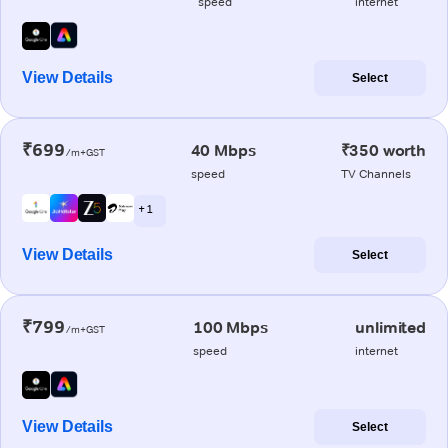
speed
internet
View Details
Select
₹699
40 Mbps
₹350 worth
/m+GST
speed
TV Channels
+ 1
View Details
Select
₹799
100 Mbps
unlimited
/m+GST
speed
internet
View Details
Select