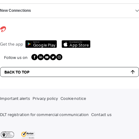
New Connections
Get it on
Download on the
Get the app
Google Play
App Store
Follow us on
BACK TO TOP
Important alerts
Privacy policy
Cookie notice
DLT registration for commercial communication
Contact us