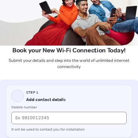
Book your New Wi-Fi Connection Today!
Submit your details and step into the world of unlimited internet
connectivity