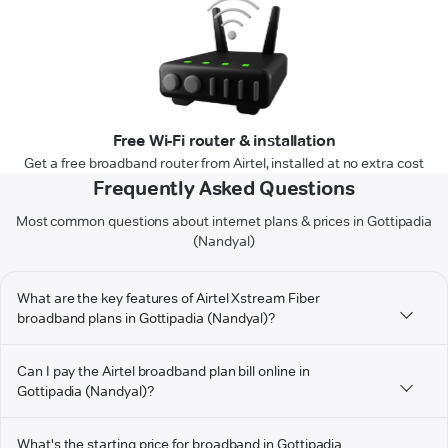
Free Wi-Fi router & installation
Get a free broadband router from Airtel, installed at no extra cost
Frequently Asked Questions
Most common questions about internet plans & prices in Gottipadia
(Nandyal)
What are the key features of Airtel Xstream Fiber
broadband plans in Gottipadia (Nandyal)?
Can I pay the Airtel broadband plan bill online in
Gottipadia (Nandyal)?
What's the starting price for broadband in Gottipadia