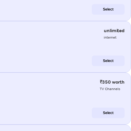
Select
unlimited
internet
Select
₹350 worth
TV Channels
Select