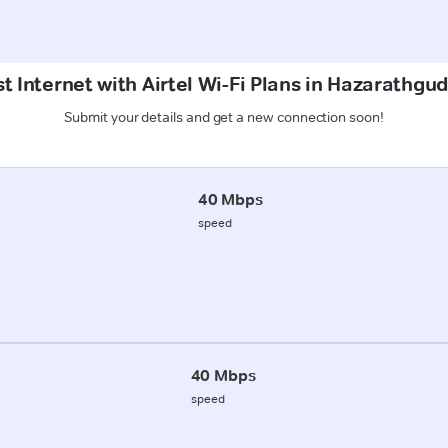
t Internet with Airtel Wi-Fi Plans in Hazarathg
Submit your details and get a new connection soon!
40 Mbps
speed
40 Mbps
speed