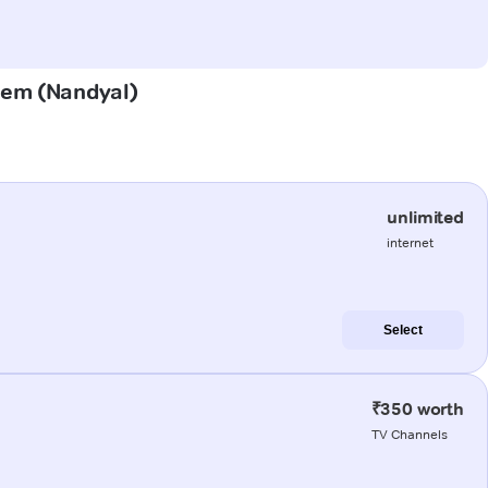
udem (Nandyal)
unlimited
internet
Select
₹350 worth
TV Channels