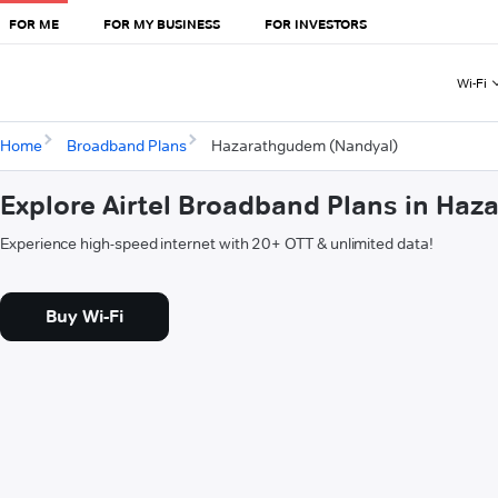
FOR ME
FOR MY BUSINESS
FOR INVESTORS
Wi-Fi
Home
Broadband Plans
Hazarathgudem (Nandyal)
Explore Airtel Broadband Plans in Ha
Experience high-speed internet with 20+ OTT & unlimited data!
Buy Wi-Fi