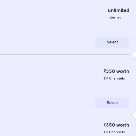
unlimited
internet
Select
₹350 worth
TV Channels
Select
₹350 worth
TV Channels