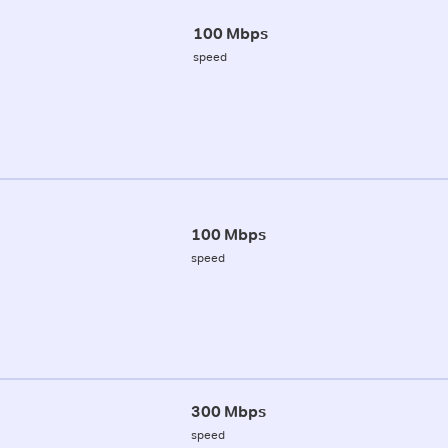
100 Mbps
speed
100 Mbps
speed
300 Mbps
speed