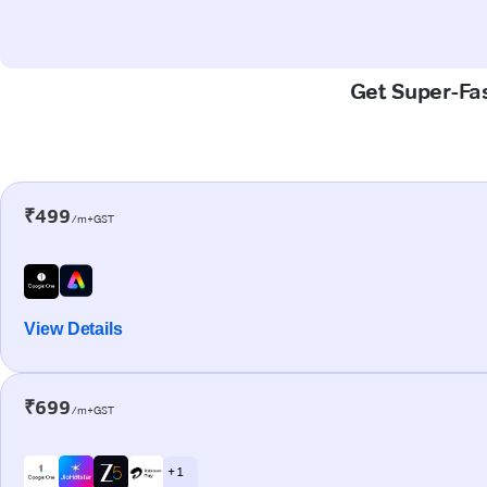
Get Super-Fas
₹499
/m+GST
View Details
₹699
/m+GST
+ 1