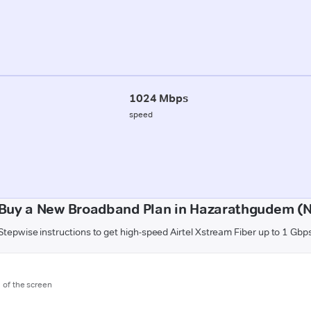
1024 Mbps
speed
Buy a New Broadband Plan in Hazarathgudem (
Stepwise instructions to get high-speed Airtel Xstream Fiber up to 1 Gbp
m of the screen