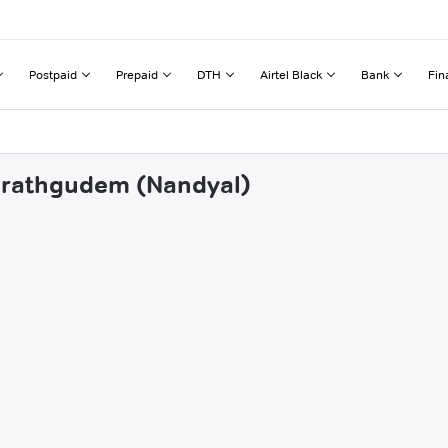
Postpaid
Prepaid
DTH
Airtel Black
Bank
Fin
zarathgudem (Nandyal)