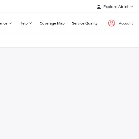
Explore Airtel
ance
Help
Coverage Map
Service Quality
Account