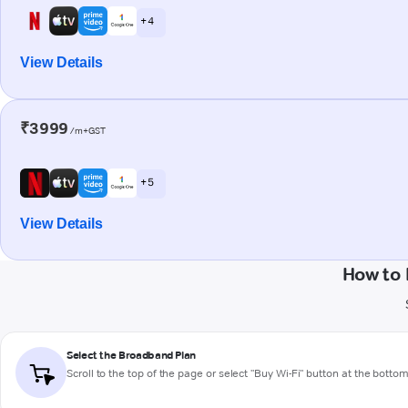
+ 4
View Details
₹3999
/m+GST
+ 5
View Details
How to 
Select the Broadband Plan
Scroll to the top of the page or select "Buy Wi-Fi" button at the botto