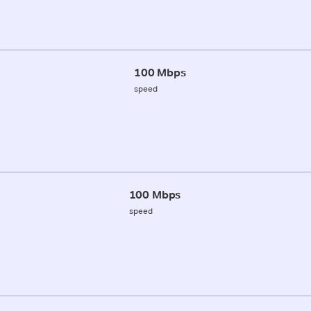
100 Mbps
speed
100 Mbps
speed