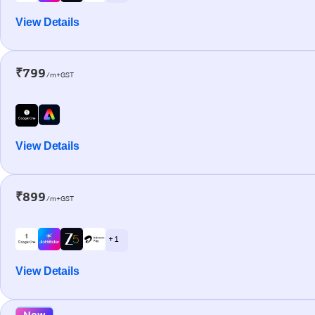
View Details
₹799
/m+GST
View Details
₹899
/m+GST
+ 1
View Details
New