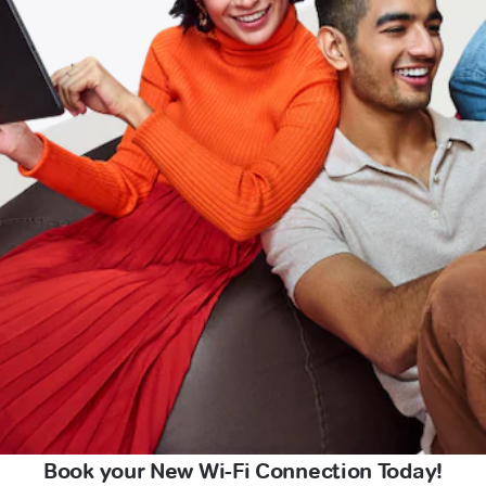
Book your New Wi-Fi Connection Today!