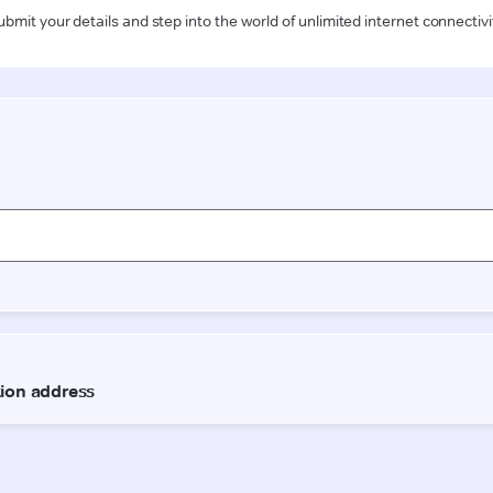
ubmit your details and step into the world of unlimited internet connectivi