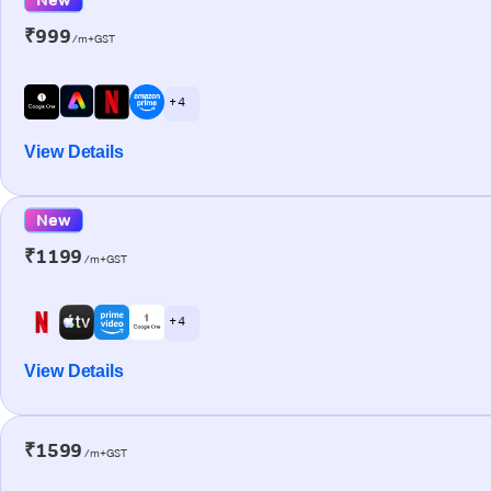
₹999
/m+GST
+ 4
View Details
New
₹1199
/m+GST
+ 4
View Details
₹1599
/m+GST