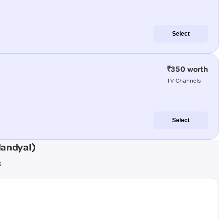
Select
₹350 worth
TV Channels
Select
Nandyal)
s