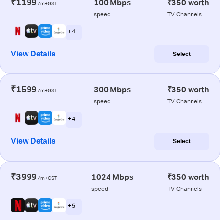
₹1199
100 Mbps
₹350 worth
/m+GST
speed
TV Channels
+ 4
View Details
Select
₹1599
300 Mbps
₹350 worth
/m+GST
speed
TV Channels
+ 4
View Details
Select
₹3999
1024 Mbps
₹350 worth
/m+GST
speed
TV Channels
+ 5