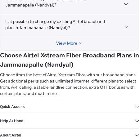
Jammanapalle (Nandyal)?
Is it possible to change my existing Airtel broadband
plan in Jammanapalle (Nandyal)?
View More
Choose Airtel Xstream Fiber Broadband Plans in
Jammanapalle (Nandyal)
Choose from the best of Airtel Xstream Fibre with our broadband plans.
Get additional perks such as unlimited internet, different plans to select
from, wi-fi calling, a stable landline connection, extra OTT bonuses with
certain plans, and much more.
VIEW MORE
Quick Access
Help At Hand
About Airtel