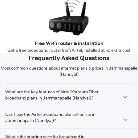
Free Wi-Fi router & installation
Get a free broadband router from Airtel, installed at no extra cost
Frequently Asked Questions
Most common questions about internet plans & prices in Jammanapalle
(Nandyal)
What are the key features of Airtel Xstream Fiber
broadband plans in Jammanapalle (Nandyal)?
Can I pay the Airtel broadband plan bill online in
Jammanapalle (Nandyal)?
What's the starting price for broadband in