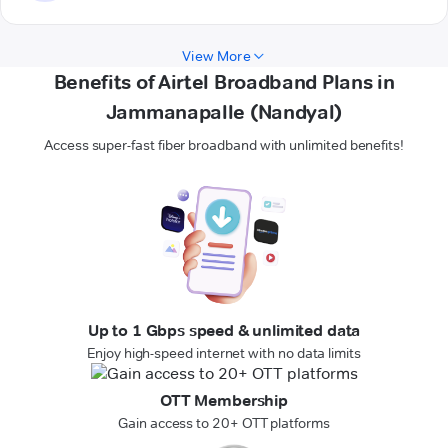
View More
Benefits of Airtel Broadband Plans in
Jammanapalle (Nandyal)
Access super-fast fiber broadband with unlimited benefits!
Up to 1 Gbps speed & unlimited data
Enjoy high-speed internet with no data limits
OTT Membership
Gain access to 20+ OTT platforms