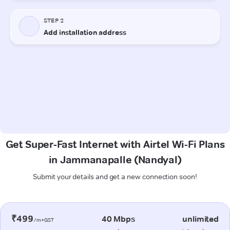
Get Super-Fast Internet with Airtel Wi-Fi Plans
in Jammanapalle (Nandyal)
Submit your details and get a new connection soon!
₹499
40 Mbps
unlimited
/m+GST