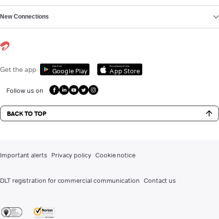
New Connections
Get it on
Download on the
Get the app
Google Play
App Store
Follow us on
BACK TO TOP
Important alerts
Privacy policy
Cookie notice
DLT registration for commercial communication
Contact us