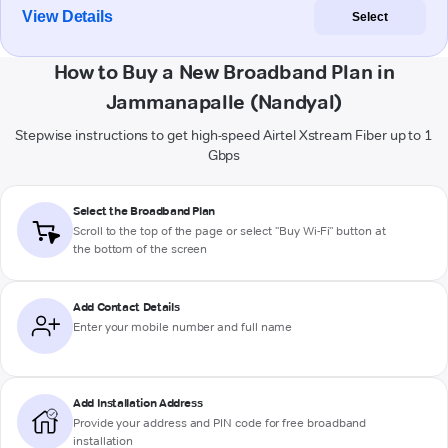
View Details
Select
How to Buy a New Broadband Plan in
Jammanapalle (Nandyal)
Stepwise instructions to get high-speed Airtel Xstream Fiber up to 1
Gbps
Select the Broadband Plan
Scroll to the top of the page or select "Buy Wi-Fi" button at
the bottom of the screen
Add Contact Details
Enter your mobile number and full name
Add Installation Address
Provide your address and PIN code for free broadband
installation