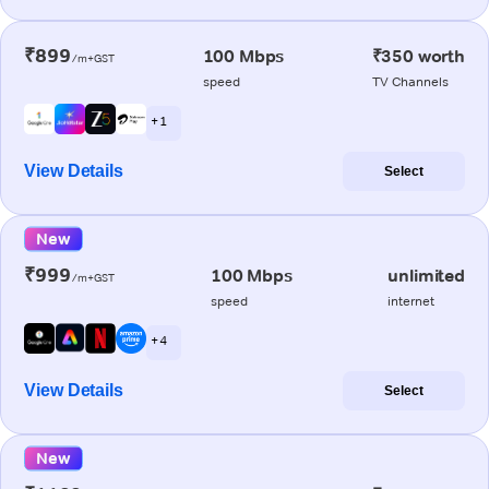
₹899
100 Mbps
₹350 worth
/m+GST
speed
TV Channels
+ 1
View Details
Select
New
₹999
100 Mbps
unlimited
/m+GST
speed
internet
+ 4
View Details
Select
New