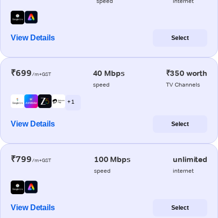
speed
internet
View Details
Select
₹699
40 Mbps
₹350 worth
/m+GST
speed
TV Channels
+ 1
View Details
Select
₹799
100 Mbps
unlimited
/m+GST
speed
internet
View Details
Select