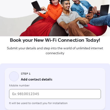
Book your New Wi-Fi Connection Today!
Submit your details and step into the world of unlimited internet
connectivity