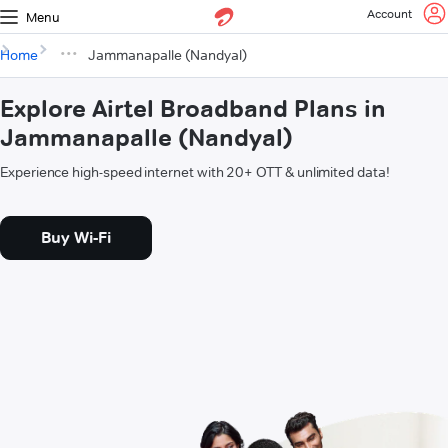
Account
Menu
Home
Jammanapalle (Nandyal)
Explore Airtel Broadband Plans in
Jammanapalle (Nandyal)
Experience high-speed internet with 20+ OTT & unlimited data!
Buy Wi-Fi