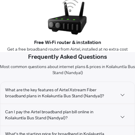
Free Wi-Fi router & installation
Get a free broadband router from Airtel, installed at no extra cost
Frequently Asked Questions
Most common questions about internet plans & prices in Koilakuntla Bus
Stand (Nandyal)
What are the key features of Airtel Xstream Fiber
broadband plans in Koilakuntla Bus Stand (Nandyal)?
Can I pay the Airtel broadband plan bill online in
Koilakuntla Bus Stand (Nandyal)?
What's the starting price for broadband in Koilakuntla