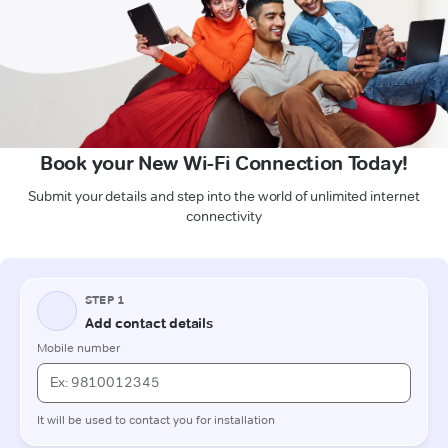
Book your New Wi-Fi Connection Today!
Submit your details and step into the world of unlimited internet
connectivity