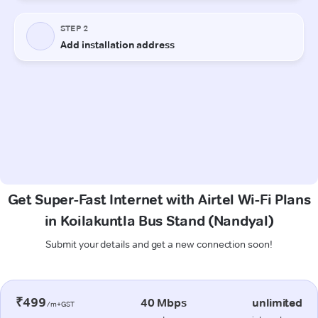
Get Super-Fast Internet with Airtel Wi-Fi Plans
in Koilakuntla Bus Stand (Nandyal)
Submit your details and get a new connection soon!
₹499
40 Mbps
unlimited
/m+GST