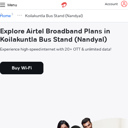
Account
Menu
Home
Koilakuntla Bus Stand (Nandyal)
Explore Airtel Broadband Plans in
Koilakuntla Bus Stand (Nandyal)
Experience high-speed internet with 20+ OTT & unlimited data!
Buy Wi-Fi