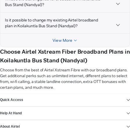
Bus Stand (Nandyal)?
Is it possible to change my existing Airtel broadband
plan in Koilakuntla Bus Stand (Nandyal)?
View More
Choose Airtel Xstream Fiber Broadband Plans in
Koilakuntla Bus Stand (Nandyal)
Choose from the best of Airtel Xstream Fibre with our broadband plans.
Get additional perks such as unlimited internet, different plans to select
from, wi-fi calling, a stable landline connection, extra OTT bonuses with
certain plans, and much more.
VIEW MORE
Quick Access
Help At Hand
About Airtel