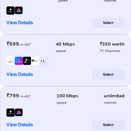
speed
internet
View Details
Select
₹699
40 Mbps
₹350 worth
/m+GST
speed
TV Channels
+ 1
View Details
Select
₹799
100 Mbps
unlimited
/m+GST
speed
internet
View Details
Select