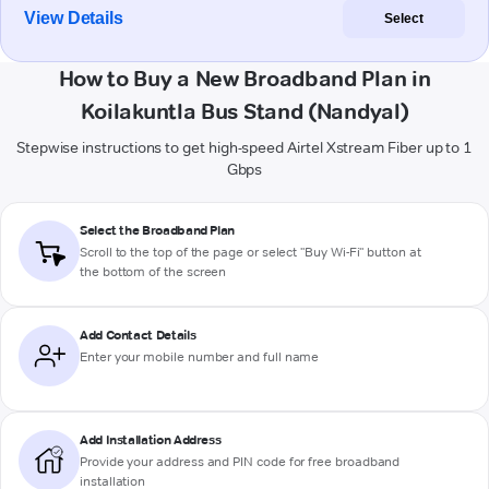
View Details
Select
How to Buy a New Broadband Plan in
Koilakuntla Bus Stand (Nandyal)
Stepwise instructions to get high-speed Airtel Xstream Fiber up to 1
Gbps
Select the Broadband Plan
Scroll to the top of the page or select "Buy Wi-Fi" button at
the bottom of the screen
Add Contact Details
Enter your mobile number and full name
Add Installation Address
Provide your address and PIN code for free broadband
installation