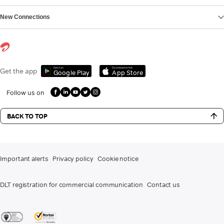
New Connections
Get it on
Download on the
Get the app
Google Play
App Store
Follow us on
BACK TO TOP
Important alerts
Privacy policy
Cookie notice
DLT registration for commercial communication
Contact us