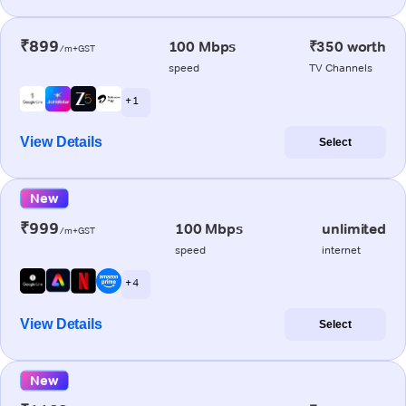
₹899
100 Mbps
₹350 worth
/m+GST
speed
TV Channels
+ 1
View Details
Select
New
₹999
100 Mbps
unlimited
/m+GST
speed
internet
+ 4
View Details
Select
New