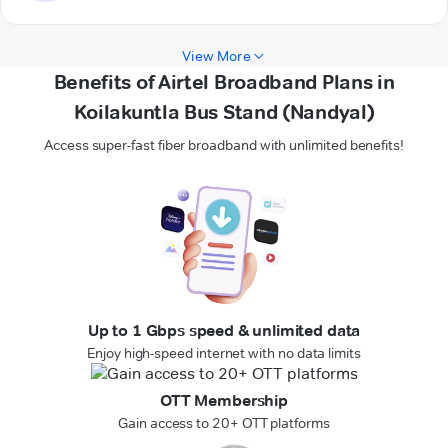
View More
Benefits of Airtel Broadband Plans in
Koilakuntla Bus Stand (Nandyal)
Access super-fast fiber broadband with unlimited benefits!
Up to 1 Gbps speed & unlimited data
Enjoy high-speed internet with no data limits
OTT Membership
Gain access to 20+ OTT platforms