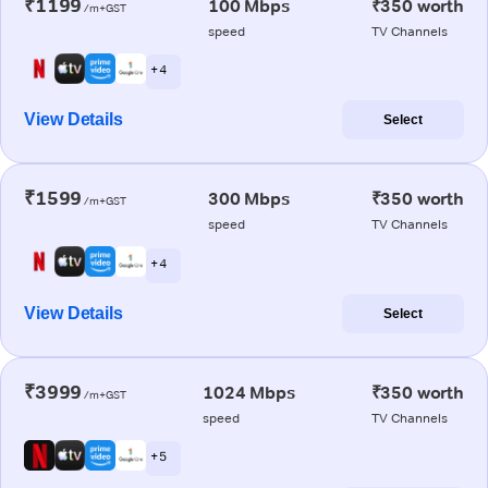
₹1199
100 Mbps
₹350 worth
/m+GST
speed
TV Channels
+ 4
View Details
Select
₹1599
300 Mbps
₹350 worth
/m+GST
speed
TV Channels
+ 4
View Details
Select
₹3999
1024 Mbps
₹350 worth
/m+GST
speed
TV Channels
+ 5