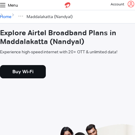
Account
Menu
Home
Maddalakatta (Nandyal)
Explore Airtel Broadband Plans in
Maddalakatta (Nandyal)
Experience high-speed internet with 20+ OTT & unlimited data!
Buy Wi-Fi