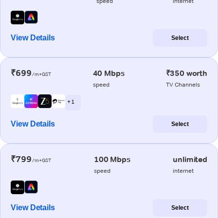
speed
internet
View Details
Select
₹699
40 Mbps
₹350 worth
/m+GST
speed
TV Channels
+ 1
View Details
Select
₹799
100 Mbps
unlimited
/m+GST
speed
internet
View Details
Select