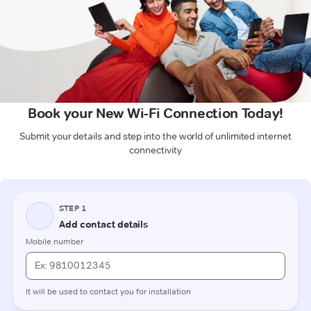
Book your New Wi-Fi Connection Today!
Submit your details and step into the world of unlimited internet
connectivity