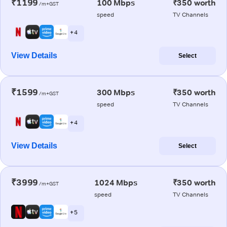
₹1199
100 Mbps
₹350 worth
/m+GST
speed
TV Channels
+ 4
View Details
Select
₹1599
300 Mbps
₹350 worth
/m+GST
speed
TV Channels
+ 4
View Details
Select
₹3999
1024 Mbps
₹350 worth
/m+GST
speed
TV Channels
+ 5