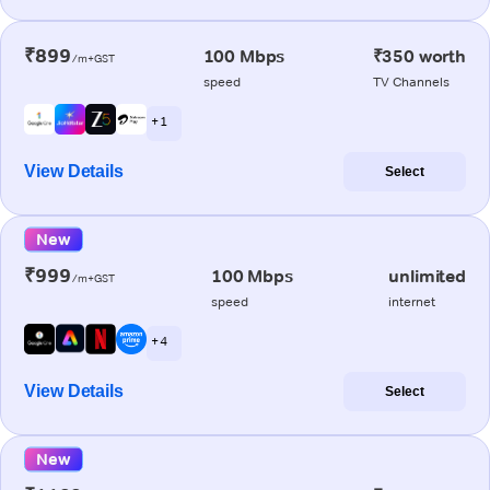
₹899
100 Mbps
₹350 worth
/m+GST
speed
TV Channels
+ 1
View Details
Select
New
₹999
100 Mbps
unlimited
/m+GST
speed
internet
+ 4
View Details
Select
New