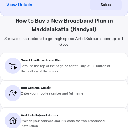
View Details
Select
How to Buy a New Broadband Plan in
Maddalakatta (Nandyal)
Stepwise instructions to get high-speed Airtel Xstream Fiber up to 1
Gbps
Select the Broadband Plan
Scroll to the top of the page or select "Buy Wi-Fi" button at
the bottom of the screen
Add Contact Details
Enter your mobile number and full name
Add Installation Address
Provide your address and PIN code for free broadband
installation