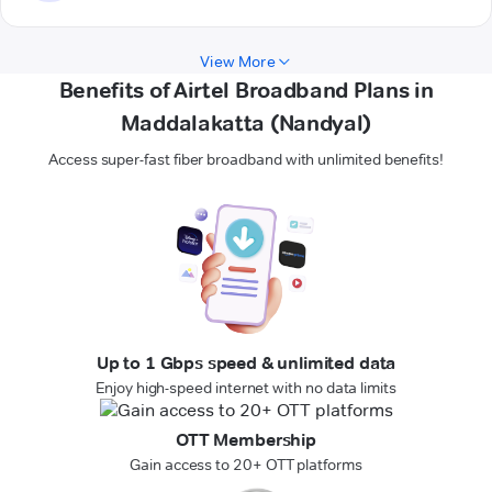
View More
Benefits of Airtel Broadband Plans in
Maddalakatta (Nandyal)
Access super-fast fiber broadband with unlimited benefits!
Up to 1 Gbps speed & unlimited data
Enjoy high-speed internet with no data limits
OTT Membership
Gain access to 20+ OTT platforms