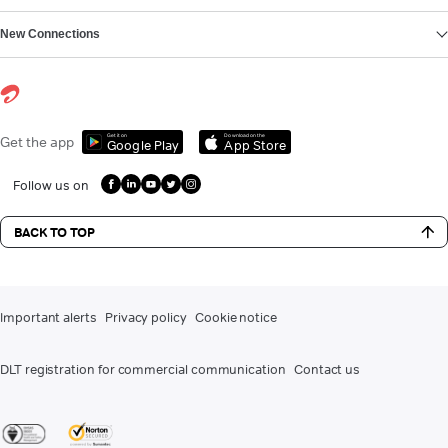
New Connections
Get it on
Download on the
Get the app
Google Play
App Store
Follow us on
BACK TO TOP
Important alerts
Privacy policy
Cookie notice
DLT registration for commercial communication
Contact us