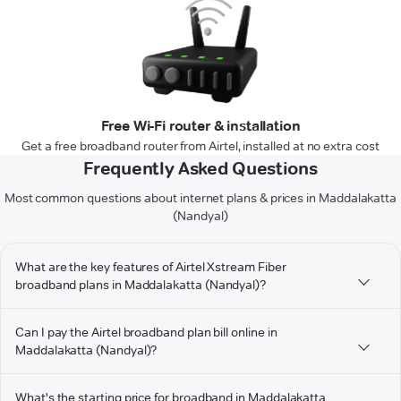
Free Wi-Fi router & installation
Get a free broadband router from Airtel, installed at no extra cost
Frequently Asked Questions
Most common questions about internet plans & prices in Maddalakatta
(Nandyal)
What are the key features of Airtel Xstream Fiber
broadband plans in Maddalakatta (Nandyal)?
Can I pay the Airtel broadband plan bill online in
Maddalakatta (Nandyal)?
What's the starting price for broadband in Maddalakatta