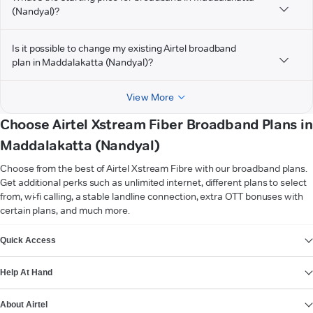
(Nandyal)?
Is it possible to change my existing Airtel broadband
plan in Maddalakatta (Nandyal)?
View More
Choose Airtel Xstream Fiber Broadband Plans in
Maddalakatta (Nandyal)
Choose from the best of Airtel Xstream Fibre with our broadband plans.
Get additional perks such as unlimited internet, different plans to select
from, wi-fi calling, a stable landline connection, extra OTT bonuses with
certain plans, and much more.
VIEW MORE
Quick Access
Help At Hand
About Airtel