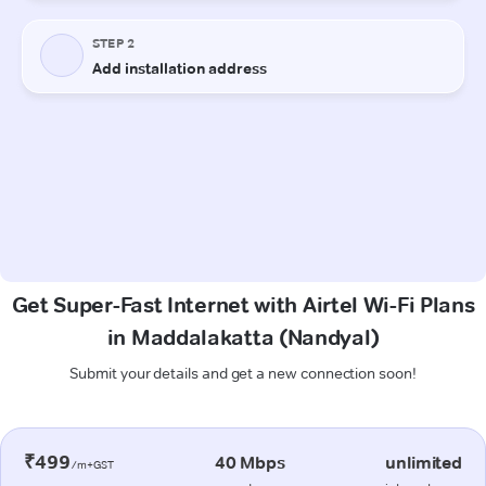
Get Super-Fast Internet with Airtel Wi-Fi Plans
in Maddalakatta (Nandyal)
Submit your details and get a new connection soon!
₹499
40 Mbps
unlimited
/m+GST