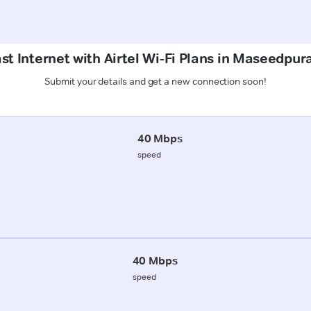
st Internet with Airtel Wi-Fi Plans in Maseedpu
Submit your details and get a new connection soon!
40 Mbps
speed
40 Mbps
speed