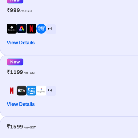
₹999
/m+GST
+ 4
View Details
New
₹1199
/m+GST
+ 4
View Details
₹1599
/m+GST