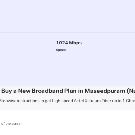
1024 Mbps
speed
 Buy a New Broadband Plan in Maseedpuram (N
Stepwise instructions to get high-speed Airtel Xstream Fiber up to 1 Gbp
m of the screen