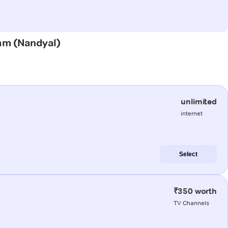
ram (Nandyal)
unlimited
internet
Select
₹350 worth
TV Channels