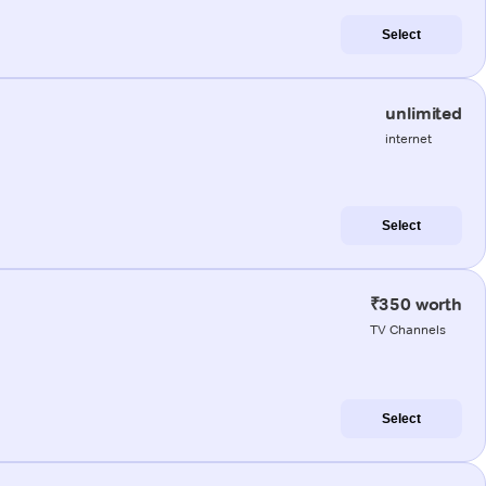
Select
unlimited
internet
Select
₹350 worth
TV Channels
Select