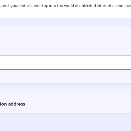
ubmit your details and step into the world of unlimited internet connectivi