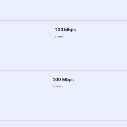
100 Mbps
speed
100 Mbps
speed