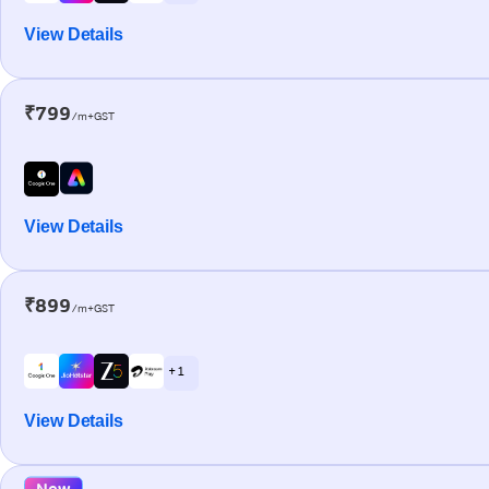
View Details
₹799
/m+GST
View Details
₹899
/m+GST
+ 1
View Details
New