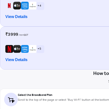
+ 4
View Details
₹3999
/m+GST
+ 5
View Details
How to
Select the Broadband Plan
Scroll to the top of the page or select "Buy Wi-Fi" button at the botto