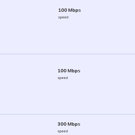
100 Mbps
speed
100 Mbps
speed
300 Mbps
speed