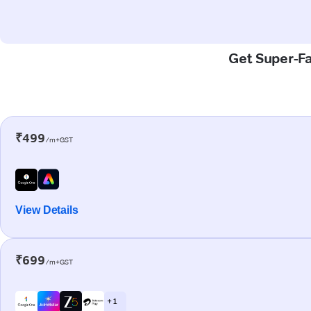
Get Super-Fa
₹499
/m+GST
View Details
₹699
/m+GST
+ 1