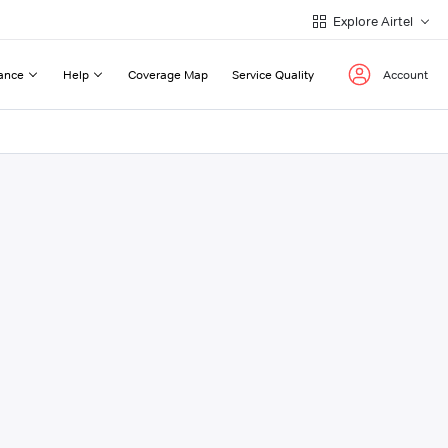
Explore Airtel
ance
Help
Coverage Map
Service Quality
Account