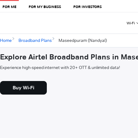
FOR ME
FOR MY BUSINESS
FOR INVESTORS
Wi-Fi
Home
Broadband Plans
Maseedpuram (Nandyal)
Explore Airtel Broadband Plans in Ma
Experience high-speed internet with 20+ OTT & unlimited data!
Buy Wi-Fi