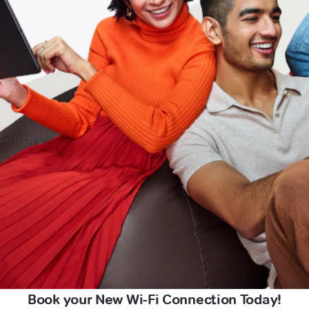
Book your New Wi-Fi Connection Today!