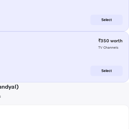
Select
₹350 worth
TV Channels
Select
andyal)
s