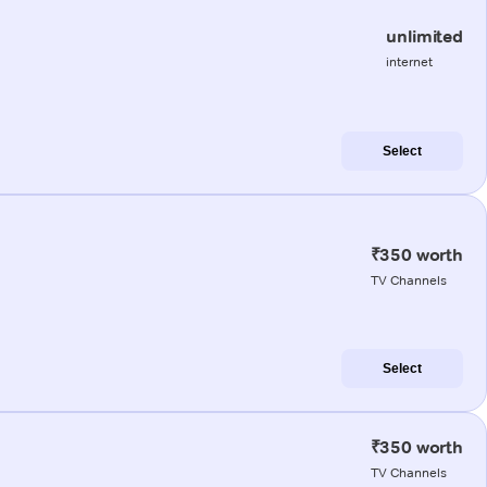
unlimited
internet
Select
₹350 worth
TV Channels
Select
₹350 worth
TV Channels