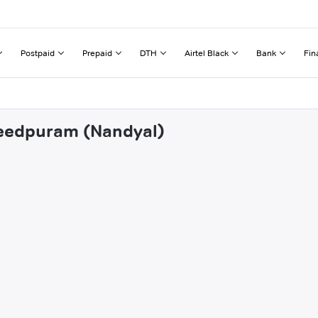
Postpaid
Prepaid
DTH
Airtel Black
Bank
Fin
seedpuram (Nandyal)