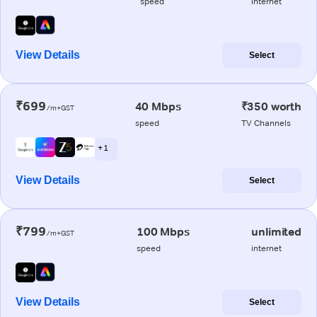
speed
internet
View Details
Select
₹699
40 Mbps
₹350 worth
/m+GST
speed
TV Channels
+ 1
View Details
Select
₹799
100 Mbps
unlimited
/m+GST
speed
internet
View Details
Select