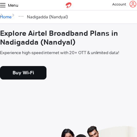
Account
Menu
Home
Nadigadda (Nandyal)
Explore Airtel Broadband Plans in
Nadigadda (Nandyal)
Experience high-speed internet with 20+ OTT & unlimited data!
Buy Wi-Fi