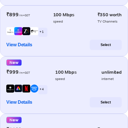
₹899
100 Mbps
₹350 worth
/m+GST
speed
TV Channels
+ 1
View Details
Select
New
₹999
100 Mbps
unlimited
/m+GST
speed
internet
+ 4
View Details
Select
New