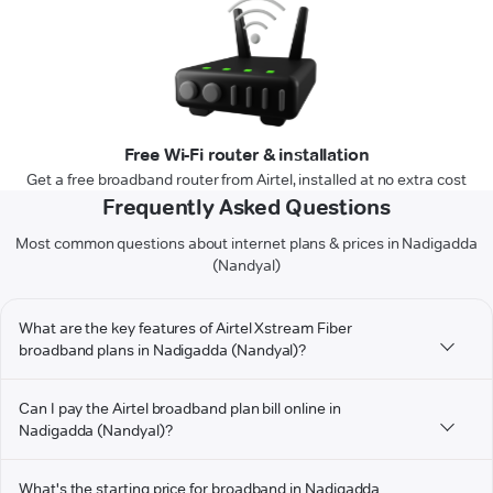
Free Wi-Fi router & installation
Get a free broadband router from Airtel, installed at no extra cost
Frequently Asked Questions
Most common questions about internet plans & prices in Nadigadda
(Nandyal)
What are the key features of Airtel Xstream Fiber
broadband plans in Nadigadda (Nandyal)?
Can I pay the Airtel broadband plan bill online in
Nadigadda (Nandyal)?
What's the starting price for broadband in Nadigadda