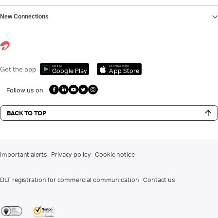
New Connections
Get it on
Download on the
Get the app
Google Play
App Store
Follow us on
BACK TO TOP
Important alerts
Privacy policy
Cookie notice
DLT registration for commercial communication
Contact us