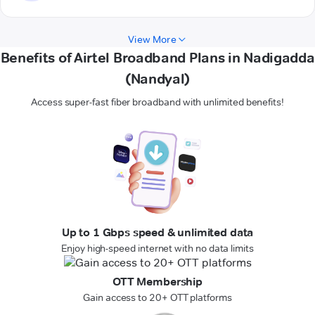
View More
Benefits of Airtel Broadband Plans in Nadigadda
(Nandyal)
Access super-fast fiber broadband with unlimited benefits!
Up to 1 Gbps speed & unlimited data
Enjoy high-speed internet with no data limits
OTT Membership
Gain access to 20+ OTT platforms