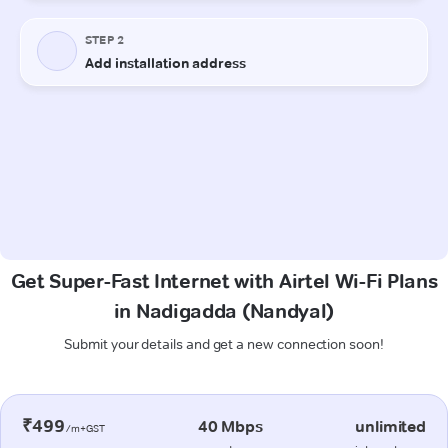
Get Super-Fast Internet with Airtel Wi-Fi Plans
in Nadigadda (Nandyal)
Submit your details and get a new connection soon!
₹499
40 Mbps
unlimited
/m+GST