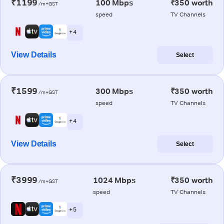
₹1199
100 Mbps
₹350 worth
/m+GST
speed
TV Channels
+ 4
View Details
Select
₹1599
300 Mbps
₹350 worth
/m+GST
speed
TV Channels
+ 4
View Details
Select
₹3999
1024 Mbps
₹350 worth
/m+GST
speed
TV Channels
+ 5