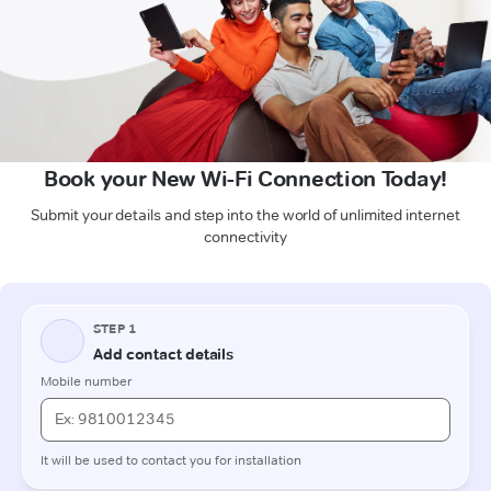
Book your New Wi-Fi Connection Today!
Submit your details and step into the world of unlimited internet
connectivity