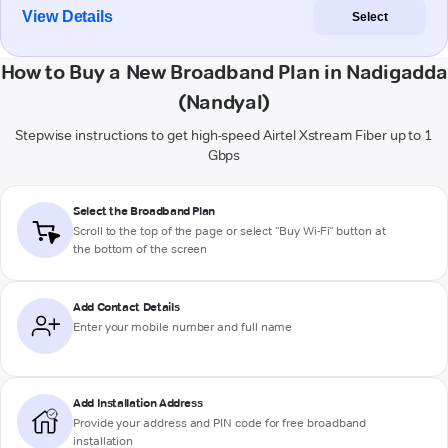
View Details
Select
How to Buy a New Broadband Plan in Nadigadda
(Nandyal)
Stepwise instructions to get high-speed Airtel Xstream Fiber up to 1
Gbps
Select the Broadband Plan
Scroll to the top of the page or select "Buy Wi-Fi" button at
the bottom of the screen
Add Contact Details
Enter your mobile number and full name
Add Installation Address
Provide your address and PIN code for free broadband
installation