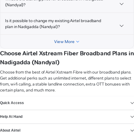
(Nandyal)?
Is it possible to change my existing Airtel broadband
plan in Nadigadda (Nandyal)?
View More
Choose Airtel Xstream Fiber Broadband Plans in
Nadigadda (Nandyal)
Choose from the best of Airtel Xstream Fibre with our broadband plans.
Get additional perks such as unlimited internet, different plans to select
from, wi-fi calling, a stable landline connection, extra OTT bonuses with
certain plans, and much more.
VIEW MORE
Quick Access
Help At Hand
About Airtel