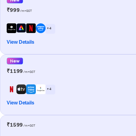
₹999
/m+GST
+ 4
View Details
New
₹1199
/m+GST
+ 4
View Details
₹1599
/m+GST