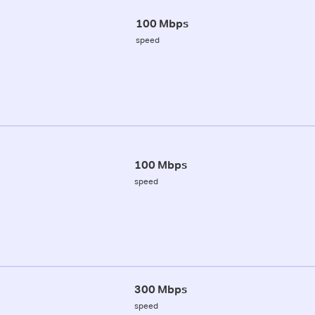
100 Mbps
speed
100 Mbps
speed
300 Mbps
speed