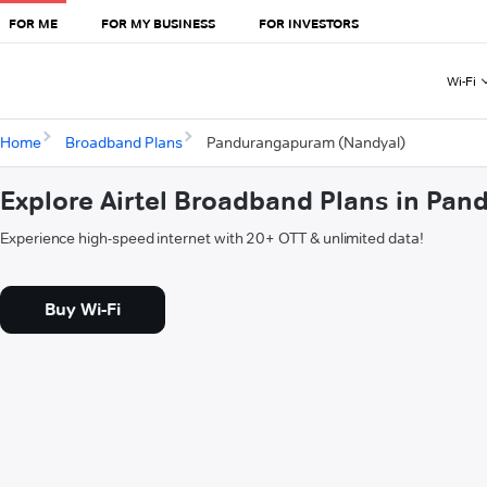
FOR ME
FOR MY BUSINESS
FOR INVESTORS
Wi-Fi
Home
Broadband Plans
Pandurangapuram (Nandyal)
Explore Airtel Broadband Plans in Pa
Experience high-speed internet with 20+ OTT & unlimited data!
Buy Wi-Fi