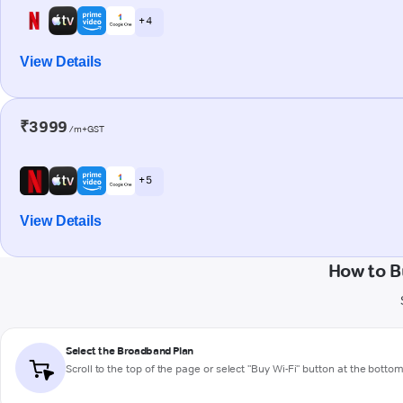
+ 4
View Details
₹3999
/m+GST
+ 5
View Details
How to B
Select the Broadband Plan
Scroll to the top of the page or select "Buy Wi-Fi" button at the botto