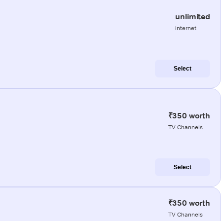
unlimited
internet
Select
₹350 worth
TV Channels
Select
₹350 worth
TV Channels