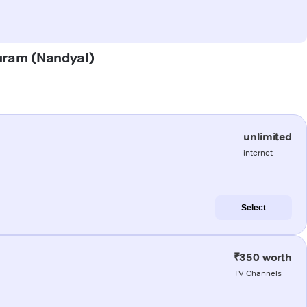
puram (Nandyal)
unlimited
internet
Select
₹350 worth
TV Channels