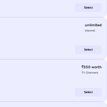
Select
unlimited
internet
Select
₹350 worth
TV Channels
Select