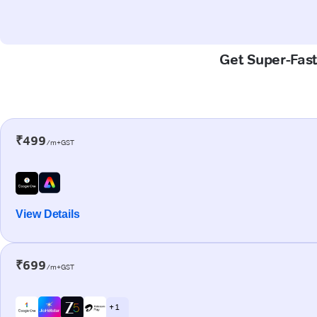
Get Super-Fast
₹499
/m+GST
View Details
₹699
/m+GST
+ 1