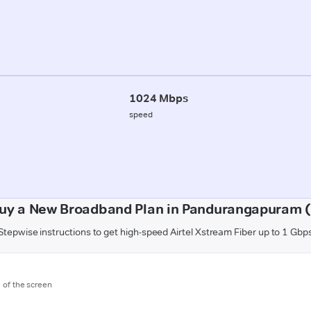
1024 Mbps
speed
uy a New Broadband Plan in Pandurangapuram 
Stepwise instructions to get high-speed Airtel Xstream Fiber up to 1 Gbp
m of the screen