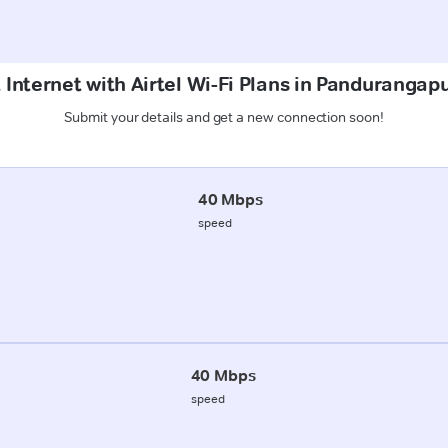
 Internet with Airtel Wi-Fi Plans in Panduranga
Submit your details and get a new connection soon!
40 Mbps
speed
40 Mbps
speed