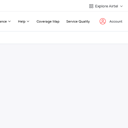
Explore Airtel
ance
Help
Coverage Map
Service Quality
Account