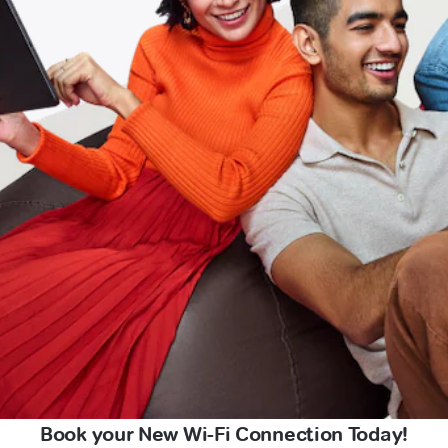
Book your New Wi-Fi Connection Today!