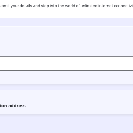
ubmit your details and step into the world of unlimited internet connectivi