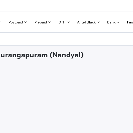
Postpaid
Prepaid
DTH
Airtel Black
Bank
Fin
ndurangapuram (Nandyal)