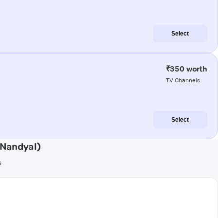
Select
₹350 worth
TV Channels
Select
(Nandyal)
s