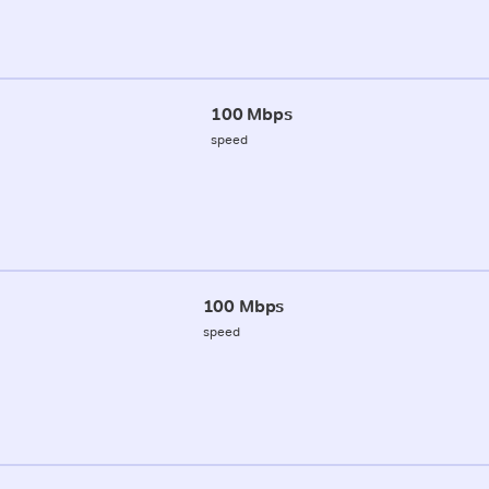
100 Mbps
speed
100 Mbps
speed