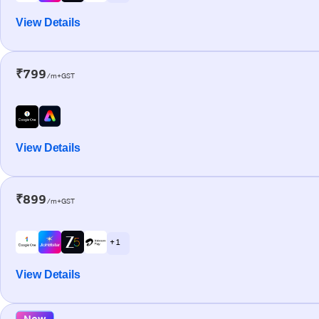
View Details
₹799
/m+GST
View Details
₹899
/m+GST
+ 1
View Details
New